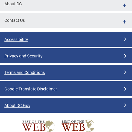
About DC
Contact Us
Accessibility
Privacy and Security
Terms and Conditions
Google Translate Disclaimer
About DC.Gov