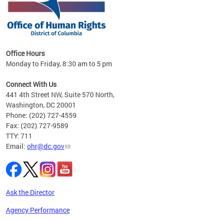
 in
Office Hours
Monday to Friday, 8:30 am to 5 pm
.
Connect With Us
441 4th Street NW, Suite 570 North,
Washington, DC 20001
Phone: (202) 727-4559
Fax: (202) 727-9589
TTY: 711
Email:
ohr@dc.gov
Ask the Director
Agency Performance