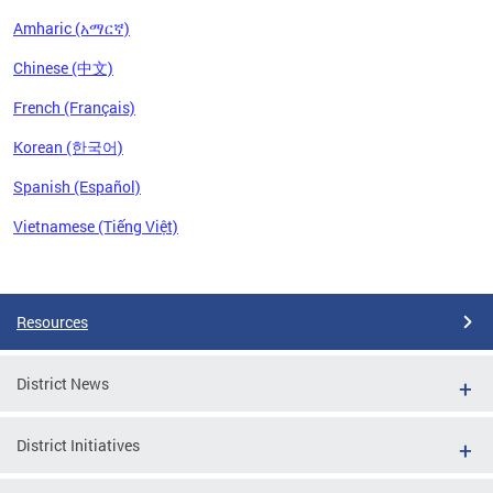
Amharic (አማርኛ)
Chinese (中文)
French (Français)
Korean (한국어)
Spanish (Español)
Vietnamese (Tiếng Việt)
Pages
Resources
District News
District Initiatives