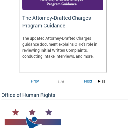
The Attorney‑Drafted Charges
Respe
Program Guidance
The updated Attorney-Drafted Charges
OHR doe
guidance document explains OHR’s role in
threate
reviewing Initial Written Complaints,
behavio
conducting Intake Interviews, and more.
premise
dismiss
Prev
Next
1 / 6
Office of Human Rights