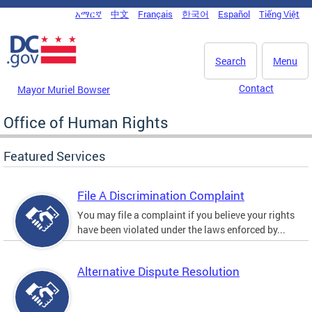
Skip to main content
አማርኛ
中文
Français
한국어
Español
Tiếng Việt
DC Agency Top Menu
Search
Menu
Contact
Mayor Muriel Bowser
Office of Human Rights
Featured Services
File A Discrimination Complaint
You may file a complaint if you believe your rights
have been violated under the laws enforced by...
Alternative Dispute Resolution