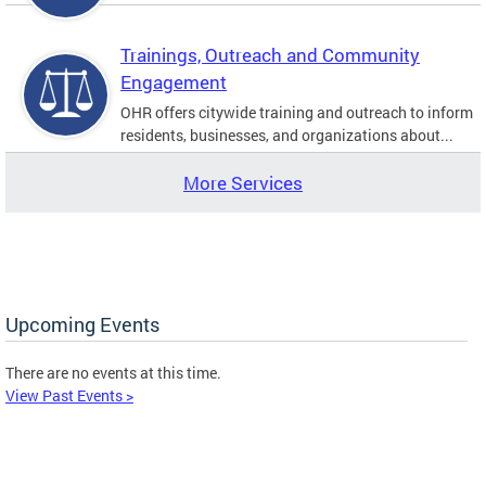
Trainings, Outreach and Community
Engagement
OHR offers citywide training and outreach to inform
residents, businesses, and organizations about...
More Services
Upcoming Events
There are no events at this time.
View Past Events >