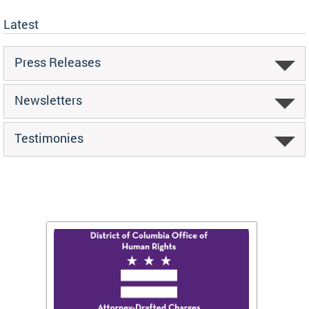
Latest
Press Releases
Newsletters
Testimonies