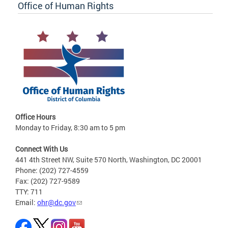
Office of Human Rights
Office Hours
Monday to Friday, 8:30 am to 5 pm
Connect With Us
441 4th Street NW, Suite 570 North, Washington, DC 20001
Phone: (202) 727-4559
Fax: (202) 727-9589
TTY: 711
Email:
ohr@dc.gov