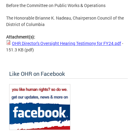
Before the Committee on Public Works & Operations
The Honorable Brianne K. Nadeau, Chairperson Council of the
District of Columbia
Attachment(s):
OHR Director's Oversight Hearing Testimony for FY24.pdf
-
151.3 KB
(pdf)
Like OHR on Facebook