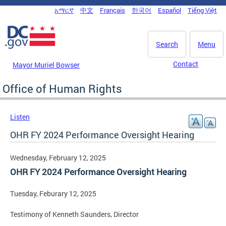
Skip to main content
አማርኛ
中文
Français
한국어
Español
Tiếng Việt
DC Agency Top Menu
Search
Menu
Contact
Mayor Muriel Bowser
Office of Human Rights
Listen
OHR FY 2024 Performance Oversight Hearing
Wednesday, February 12, 2025
OHR FY 2024 Performance Oversight Hearing
Tuesday, Feburary 12, 2025
Testimony of Kenneth Saunders, Director