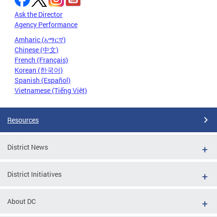
Ask the Director
Agency Performance
Amharic (አማርኛ)
Chinese (中文)
French (Français)
Korean (한국어)
Spanish (Español)
Vietnamese (Tiếng Việt)
Resources
District News
District Initiatives
About DC