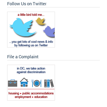
Follow Us on Twitter
File a Complaint