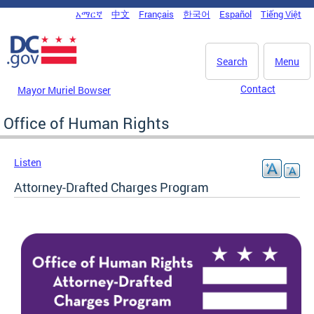
Skip to main content
አማርኛ
中文
Français
한국어
Español
Tiếng Việt
DC Agency Top Menu
Search
Menu
Contact
Mayor Muriel Bowser
Office of Human Rights
Listen
Attorney-Drafted Charges Program