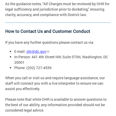
As the guidance notes, “All Charges must be reviewed by OHR for
legal sufficiency and jurisdiction prior to docketing,” ensuring
clarity, accuracy, and compliance with District law.
How to Contact Us and Customer Conduct
If you have any further questions please contact us via:
E-mail:
ohr@dc.gov
In-Person: 441 4th Street NW, Suite 570N, Washington, DC
20001
Phone: (202) 727-4559
When you call or visit us and require language assistance, our
staff will connect you with a live interpreter to ensure we can
assist you effectively.
Please note that while OHR is available to answer questions to
the best of our ability, any information provided should not be
considered legal advice.