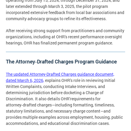
operating from July 15, 2024, through December 31, 2024, and
later extended through March 3, 2025, the pilot program
incorporated extensive feedback from local bar associations and
community advocacy groups to refine its effectiveness.
After receiving strong support from practitioners and community
organizations, including at OHR’s recent performance oversight
hearings, OHR has finalized permanent program guidance.
The Attorney‑Drafted Charges Program Guidance
The updated Attorney-Drafted Charges guidance document,
dated March 6, 2026,
explains OHR’s role in reviewing Initial
Written Complaints, conducting Intake Interviews, and
determining jurisdiction before docketing a Charge of
Discrimination. It also details OHR’requirements for
attorney‑drafted charges—including formatting, timeliness,
statutory limitations, and necessary charge content—and
provides multiple examples across employment, housing, public
accommodations, and educational discrimination cases.