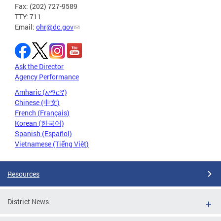
Fax: (202) 727-9589
TTY: 711
Email:
ohr@dc.gov
Ask the Director
Agency Performance
Amharic (አማርኛ)
Chinese (中文)
French (Français)
Korean (한국어)
Spanish (Español)
Vietnamese (Tiếng Việt)
Resources
District News