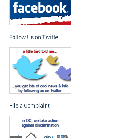
Follow Us on Twitter
File a Complaint