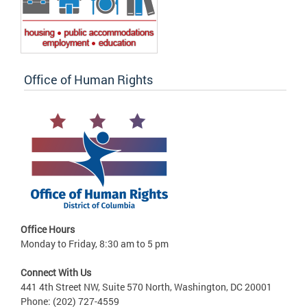
Office of Human Rights
Office Hours
Monday to Friday, 8:30 am to 5 pm
Connect With Us
441 4th Street NW, Suite 570 North, Washington, DC 20001
Phone: (202) 727-4559