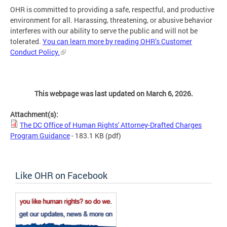
OHR is committed to providing a safe, respectful, and productive
environment for all. Harassing, threatening, or abusive behavior
interferes with our ability to serve the public and will not be
tolerated.
You can learn more by reading OHR’s Customer
Conduct Policy.
This webpage was last updated on March 6, 2026.
Attachment(s):
The DC Office of Human Rights' Attorney-Drafted Charges
Program Guidance
- 183.1 KB
(pdf)
Like OHR on Facebook