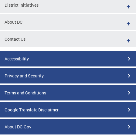
District Initiatives
About DC
Contact Us
Accessibility
Privacy and Security
Terms and Conditions
Google Translate Disclaimer
About DC.Gov