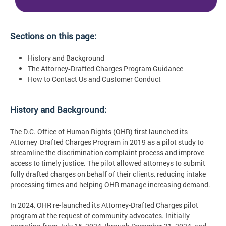
Sections on this page:
History and Background
The Attorney‑Drafted Charges Program Guidance
How to Contact Us and Customer Conduct
History and Background:
The D.C. Office of Human Rights (OHR) first launched its
Attorney‑Drafted Charges Program in 2019 as a pilot study to
streamline the discrimination complaint process and improve
access to timely justice. The pilot allowed attorneys to submit
fully drafted charges on behalf of their clients, reducing intake
processing times and helping OHR manage increasing demand.
In 2024, OHR re-launched its Attorney-Drafted Charges pilot
program at the request of community advocates. Initially