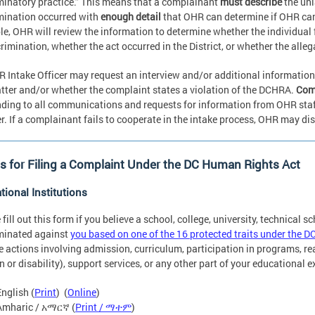
minatory practice.” This means that a complainant
must describe
the unl
mination occurred with
enough detail
that OHR can determine if OHR ca
e, OHR will review the information to determine whether the individual f
crimination, whether the act occurred in the District, or whether the alle
 Intake Officer may request an interview and/or additional information
tter and/or whether the complaint states a violation of the DCHRA.
Comp
ding to all communications and requests for information from OHR staff t
. If a complainant fails to cooperate in the intake process, OHR may di
 for Filing a Complaint Under the DC Human Rights Act
tional Institutions
 fill out this form if you believe a school, college, university, technical s
minated against
you based on one of the 16 protected traits under the D
e actions involving admission, curriculum, participation in programs, 
on or disability), support services, or any other part of your educational 
English (
Print
) (
Online
)
Amharic / አማርኛ (
Print / ማተም
)