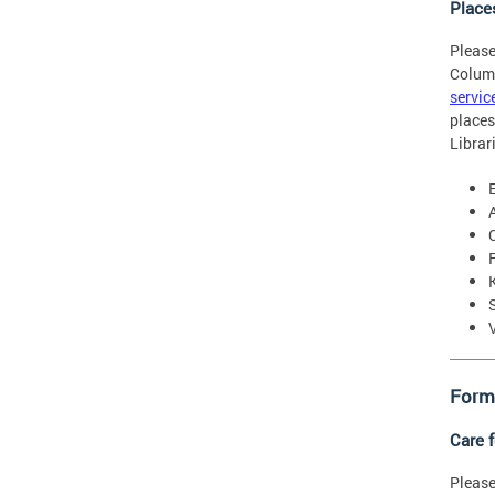
Place
Please
Colum
servic
places
Librar
Forms
Care 
Please