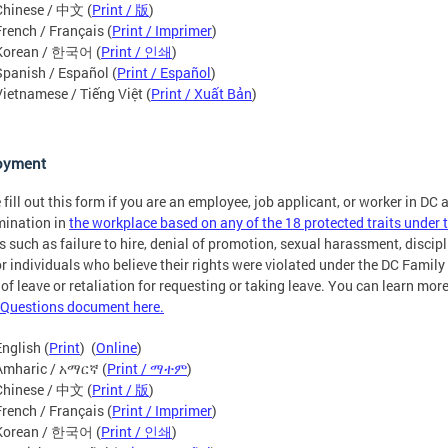
Chinese / 中文 (
Print / 版
)
French / Français (
Print / Imprimer
)
Korean / 한국어 (
Print / 인쇄
)
Spanish / Español (
Print / Español
)
Vietnamese / Tiếng Việt (
Print / Xuất Bản
)
oyment
 fill out this form if you are an employee, job applicant, or worker in DC
mination in
the workplace based on any of the 18 protected traits unde
s such as failure to hire, denial of promotion, sexual harassment, discipli
or individuals who believe their rights were violated under the DC Fami
 of leave or retaliation for requesting or taking leave. You can learn mo
Questions document here.
English (
Print
) (
Online
)
Amharic / አማርኛ (
Print / ማተም
)
Chinese / 中文 (
Print / 版
)
French / Français (
Print / Imprimer
)
Korean / 한국어 (
Print / 인쇄
)