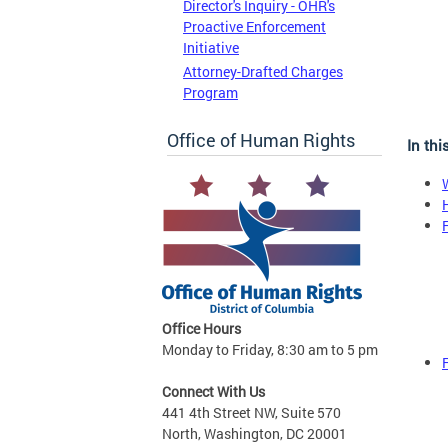
Director's Inquiry - OHR's
Proactive Enforcement
Initiative
Attorney-Drafted Charges
Program
Office of Human Rights
In thi
Office Hours
Monday to Friday, 8:30 am to 5 pm
Connect With Us
441 4th Street NW, Suite 570
North, Washington, DC 20001