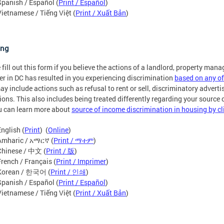
Spanish / Español (
Print / Español
)
Vietnamese / Tiếng Việt (
Print / Xuất Bản
)
ing
 fill out this form if you believe the actions of a landlord, property mana
er in DC has resulted in you experiencing discrimination
based on any of
ay include actions such as refusal to rent or sell, discriminatory advertis
ions. This also includes being treated differently regarding your source
u can learn more about
source of income discrimination in housing by cl
English (
Print
) (
Online
)
Amharic / አማርኛ (
Print / ማተም
)
Chinese / 中文 (
Print / 版
)
French / Français (
Print / Imprimer
)
Korean / 한국어 (
Print / 인쇄
)
Spanish / Español (
Print / Español
)
Vietnamese / Tiếng Việt (
Print / Xuất Bản
)