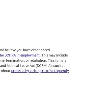
 and believe you have experienced
r the DCHRA in employment.
This may include
ne, termination, or retaliation. This form is
ly and Medical Leave Act (DCFMLA), such as
re about
DCFMLA by visiting OHR’s Frequently