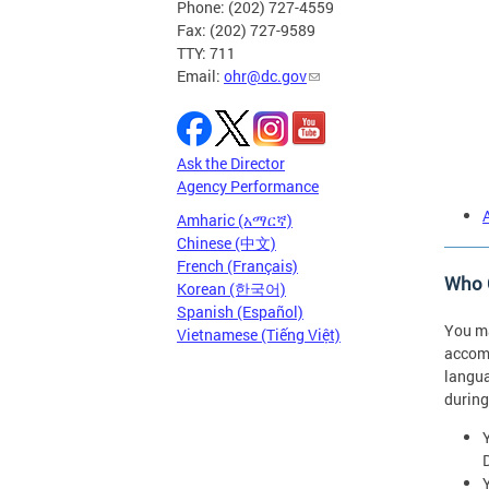
Phone: (202) 727-4559
Fax: (202) 727-9589
TTY: 711
Email:
ohr@dc.gov
Ask the Director
Agency Performance
Amharic (አማርኛ)
Chinese (中文)
French (Français)
Who C
Korean (한국어)
Spanish (Español)
You ma
Vietnamese (Tiếng Việt)
accomm
langua
during