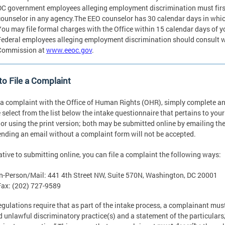
DC government employees alleging employment discrimination must fir
counselor in any agency.The EEO counselor has 30 calendar days in which
You may file formal charges with the Office within 15 calendar days of yo
Federal employees alleging employment discrimination should consult 
Commission at
www.eeoc.gov
.
o File a Complaint
e a complaint with the Office of Human Rights (OHR), simply complete a
 select from the list below the intake questionnaire that pertains to you
 or using the print version; both may be submitted online by emailing t
ending an email without a complaint form will not be accepted.
ative to submitting online, you can file a complaint the following ways:
In-Person/Mail: 441 4th Street NW, Suite 570N, Washington, DC 20001
Fax: (202) 727-9589
egulations require that as part of the intake process, a complainant mus
d unlawful discriminatory practice(s) and a statement of the particulars,