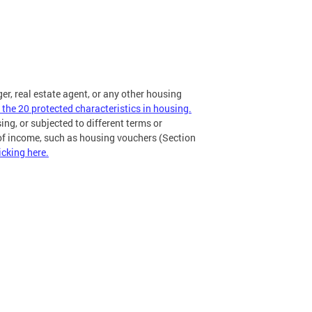
ger, real estate agent, or any other housing
 the 20 protected characteristics in housing.
ing, or subjected to different terms or
 of income, such as housing vouchers (Section
icking here.