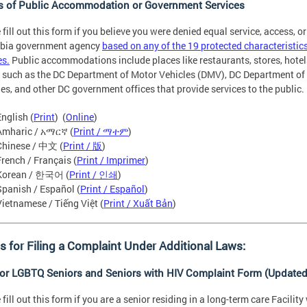
s of Public Accommodation or Government Services
 fill out this form if you believe you were denied equal service, access, or
bia government agency
based on any of the 19 protected characterist
es.
Public accommodations include places like restaurants, stores, hote
 such as the DC Department of Motor Vehicles (DMV), DC Department of 
ies, and other DC government offices that provide services to the public.
English (
Print
) (
Online
)
Amharic / አማርኛ (
Print / ማተም
)
Chinese / 中文 (
Print / 版
)
French / Français (
Print / Imprimer
)
Korean / 한국어 (
Print / 인쇄
)
Spanish / Español (
Print / Español
)
Vietnamese / Tiếng Việt (
Print / Xuất Bản
)
 for Filing a Complaint Under Additional Laws:
for LGBTQ Seniors and Seniors with HIV Complaint Form (Updated
 fill out this form if you are a senior residing in a long-term care Facili