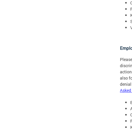
Empl
Please
discri
action
also f
denial
Asked 