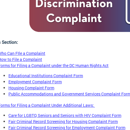
s Section:
Who Can FIle a Complaint
How to File a Complaint
Forms for Filing a Complaint under the DC Human Rights Act
Educational Institutions Complaint Form
Employment Complaint Form
Housing Complaint Form
Public Accommodations and Government Services Complaint For
Forms for Filing a Complaint Under Additional Laws:
Care for LGBTQ Seniors and Seniors with HIV Complaint Form
Fair Criminal Record Screening for Housing Complaint Form
Fair Criminal Record Screening for Employment Complaint Form