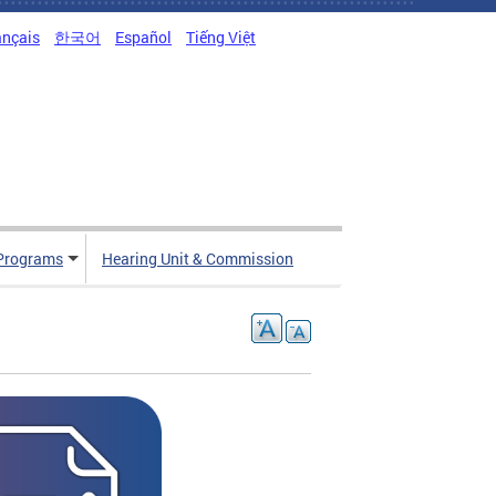
ançais
한국어
Español
Tiếng Việt
Programs
Hearing Unit & Commission