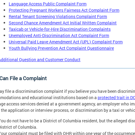
Language Access Public Complaint Form
Protecting Pregnant Workers Fairness Act Complaint Form
Rental Tenant Screening Violations Complaint Form
Second Chance Amendment Act Initial Written Complaint
Taxicab or Vehicle-for-Hire Discrimination Complaints
Unemployed Anti-Discrimination Act Complaint Form
Universal Paid Leave Amendment Act (UPL) Complaint Form
Youth Bullying Prevention Act Complaint Questionnaire
Additional Question and Customer Conduct
an File a Complaint
y file a discrimination complaint if you believe you have been discrimi
odations and educational institutions based on a
protected trait in D
ge access services denied at a government agency, an employer who imp
 the application or interview process, or discrimination by a taxi or vehic
You do not have to be a District of Columbia resident, but the alleged di
District of Columbia.
Your complaint must be filed with OHR within one year of the occurrence 