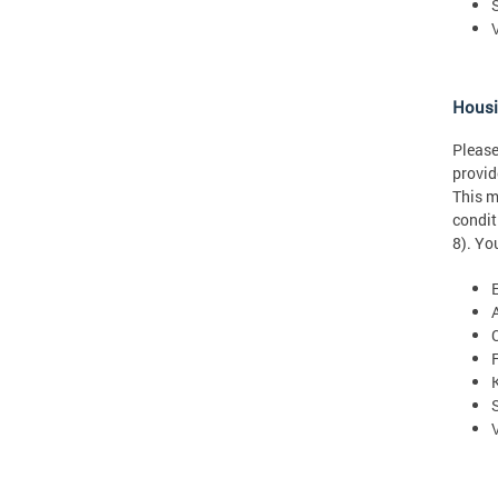
Hous
Please
provid
This m
condit
8). Yo