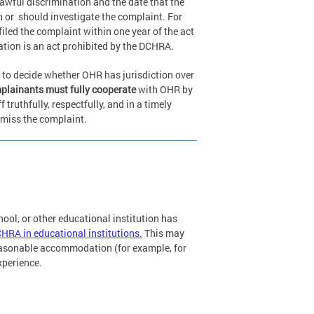
awful discrimination and the date that the
n or
should investigate the complaint. For
iled the complaint within one year of the act
gation is an act prohibited by the DCHRA.
 to decide whether OHR has jurisdiction over
lainants must fully cooperate
with OHR by
ruthfully, respectfully, and in a timely
smiss the complaint.
chool, or other educational institution has
CHRA in educational institutions.
This may
reasonable accommodation (for example, for
experience.