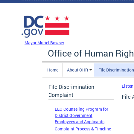
Skip to main content
DC Agency Top Menu
Mayor Muriel Bowser
Office of Human Righ
Home
About OHR
File Discriminatio
File Discrimination
Listen
Complaint
File
EEO Counseling Program for
District Government
Employees and Applicants
Complaint Process & Timeline