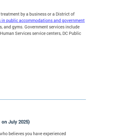
 treatment by a business or a District of
ics in public accommodations and government
ls, and gyms. Government services include
Human Services service centers, DC Public
 on July 2025)
ty who believes you have experienced