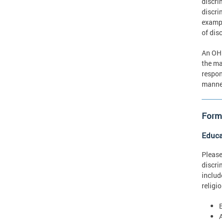
discri
discri
exampl
of dis
An OHR
the ma
respon
manner
Forms
Educa
Please
discri
includ
religi