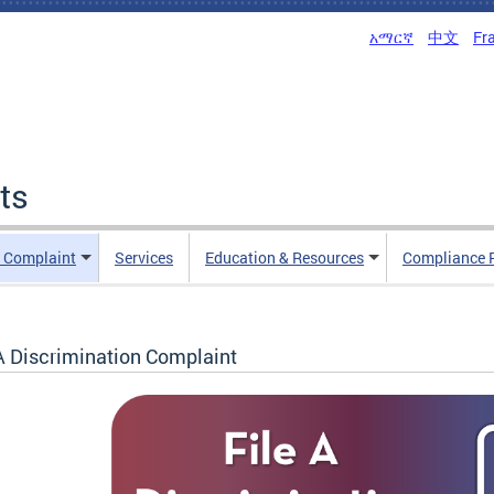
አማርኛ
中文
Fr
ts
n Complaint
Services
Education & Resources
Compliance 
 A Discrimination Complaint