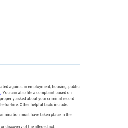
nated against in employment, housing, public
C
. You can also file a complaint based on
roperly asked about your criminal record
le-for-hire. Other helpful facts include:
scrimination must have taken place in the
or discovery of the alleged act.