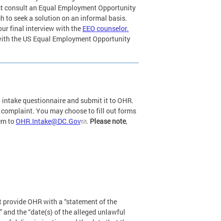
st consult an Equal Employment Opportunity
 to seek a solution on an informal basis.
ur final interview with the
EEO counselor.
with the US Equal Employment Opportunity
n intake questionnaire and submit it to OHR.
r complaint. You may choose to fill out forms
hem to
OHR.Intake@DC.Gov
.
Please note
,
t provide OHR with a “statement of the
” and the “date(s) of the alleged unlawful