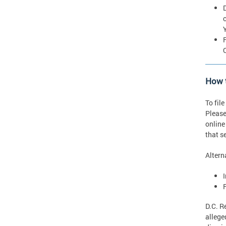
How t
To fil
Please
online
that s
Altern
D.C. R
allege