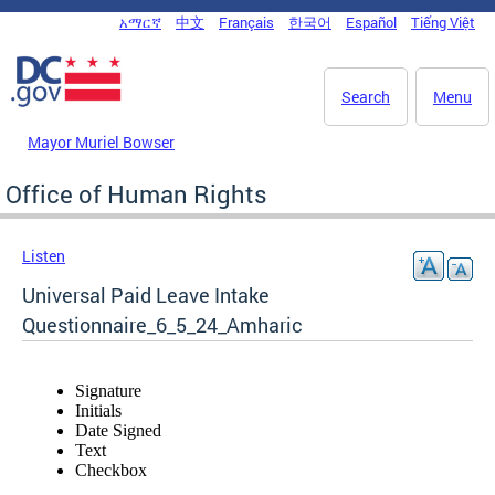
Skip to main content
አማርኛ
中文
Français
한국어
Español
Tiếng Việt
DC Agency Top Menu
Search
Menu
Mayor Muriel Bowser
Office of Human Rights
Listen
Universal Paid Leave Intake
Questionnaire_6_5_24_Amharic