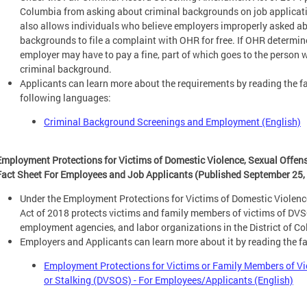
Columbia from asking about criminal backgrounds on job applicatio
also allows individuals who believe employers improperly asked abo
backgrounds to file a complaint with OHR for free. If OHR determine
employer may have to pay a fine, part of which goes to the person
criminal background.
Applicants can learn more about the requirements by reading the fa
following languages:
Criminal Background Screenings and Employment (English)
Employment Protections for Victims of Domestic Violence, Sexual Offen
Fact Sheet For Employees and Job Applicants (Published September 25,
Under the Employment Protections for Victims of Domestic Violen
Act of 2018 protects victims and family members of victims of DV
employment agencies, and labor organizations in the District of C
Employers and Applicants can learn more about it by reading the f
Employment Protections for Victims or Family Members of Vi
or Stalking (DVSOS) - For Employees/Applicants (English)