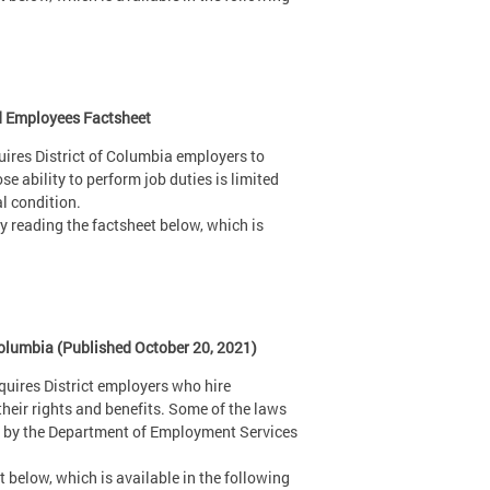
nd Employees Factsheet
uires District of Columbia employers to
ability to perform job duties is limited
al condition.
 reading the factsheet below, which is
Columbia (Published October 20, 2021)
uires District employers who hire
heir rights and benefits. Some of the laws
ed by the Department of Employment Services
 below, which is available in the following