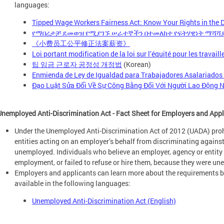
languages:
Tipped Wage Workers Fairness Act: Know Your Rights in the Di
የማበረታቻ ደመወዝ የሚያገኙ ሠራተኞችን በተመለከተ የፍትሃዊነት ማሻሻያ
《小费员工公平修正法案薪资》
Loi portant modification de la loi sur l’équité pour les travai
팁 임금 근로자 공정성 개정법
(Korean)
Enmienda de Ley de Igualdad para Trabajadores Asalariados
Đạo Luật Sửa Đổi Về Sự Công Bằng Đối Với Người Lao Động N
Unemployed Anti-Discrimination Act - Fact Sheet for Employers and App
Under the Unemployed Anti-Discrimination Act of 2012 (UADA) pro
entities acting on an employer’s behalf from discriminating agains
unemployed. Individuals who believe an employer, agency or entity f
employment, or failed to refuse or hire them, because they were u
Employers and applicants can learn more about the requirements by
available in the following languages:
Unemployed Anti-Discrimination Act (English)