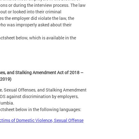
ns or during the interview process. The law
ut or looked into their criminal
s the employer did violate the law, the
 who was improperly asked about their
ctsheet below, which is available in the
ses, and Stalking Amendment Act of 2018 –
 2019)
ce, Sexual Offenses, and Stalking Amendment
SOS against discrimination by employers,
olumbia.
actsheet below in the following languages:
ctims of Domestic Violence, Sexual Offense