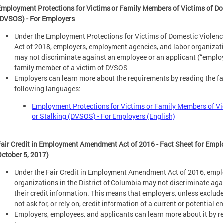
Employment Protections for Victims or Family Members of Victims of Dom
(DVSOS) - For Employers
Under the Employment Protections for Victims of Domestic Violen
Act of 2018, employers, employment agencies, and labor organizatio
may not discriminate against an employee or an applicant (“employe
family member of a victim of DVSOS
Employers can learn more about the requirements by reading the fac
following languages:
Employment Protections for Victims or Family Members of Vi
or Stalking (DVSOS) - For Employers (English)
Fair Credit in Employment Amendment Act of 2016 - Fact Sheet for Empl
October 5, 2017)
Under the Fair Credit in Employment Amendment Act of 2016, empl
organizations in the District of Columbia may not discriminate ag
their credit information. This means that employers, unless exclu
not ask for, or rely on, credit information of a current or potentia
Employers, employees, and applicants can learn more about it by re