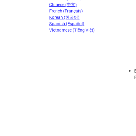
Chinese (中文)
French (Français)
Korean (한국어)
Spanish (Español)
Vietnamese (Tiếng Việt)