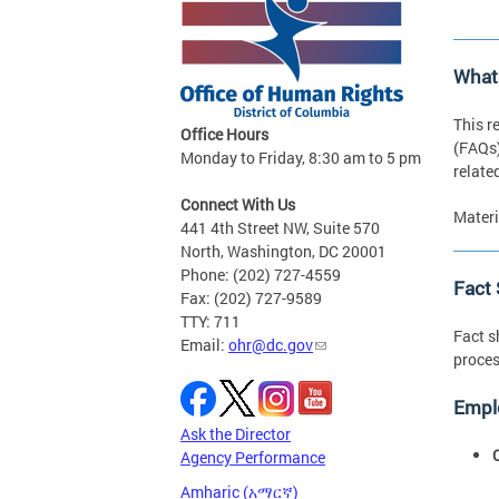
What
This r
Office Hours
(FAQs)
Monday to Friday, 8:30 am to 5 pm
relate
Connect With Us
Materi
441 4th Street NW, Suite 570
North, Washington, DC 20001
Phone: (202) 727-4559
Fact
Fax: (202) 727-9589
TTY: 711
Fact s
Email:
ohr@dc.gov
proces
Empl
Ask the Director
Agency Performance
Amharic (አማርኛ)