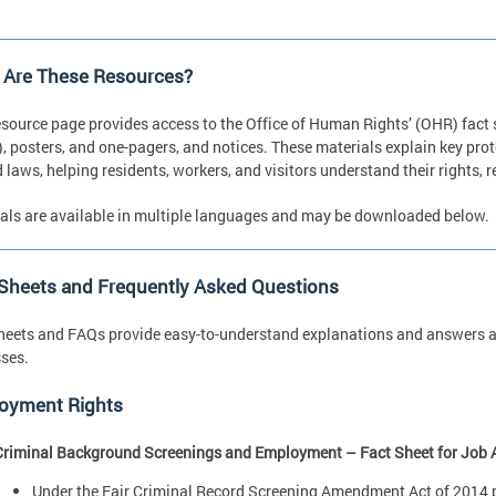
 Are These Resources?
esource page provides access to the Office of Human Rights’ (OHR) fact
, posters, and one-pagers, and notices. These materials explain key pro
d laws, helping residents, workers, and visitors understand their rights,
als are available in multiple languages and may be downloaded below.
 Sheets and Frequently Asked Questions
heets and FAQs provide easy-to-understand explanations and answers ab
ses.
oyment Rights
Criminal Background Screenings and Employment – Fact Sheet for Job 
Under the Fair Criminal Record Screening Amendment Act of 2014 pr