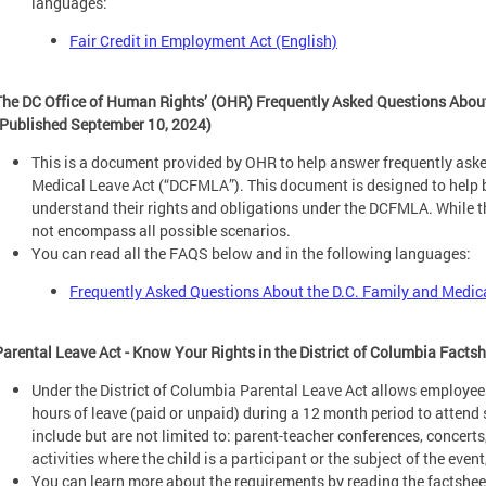
languages:
Fair Credit in Employment Act (English)
The DC Office of Human Rights’ (OHR) Frequently Asked Questions About
(Published September 10, 2024)
This is a document provided by OHR to help answer frequently aske
Medical Leave Act (“DCFMLA”). This document is designed to help
understand their rights and obligations under the DCFMLA. While
not encompass all possible scenarios.
You can read all the FAQS below and in the following languages:
Frequently Asked Questions About the D.C. Family and Medic
Parental Leave Act - Know Your Rights in the District of Columbia Facts
Under the District of Columbia Parental Leave Act allows employee
hours of leave (paid or unpaid) during a 12 month period to attend 
include but are not limited to: parent-teacher conferences, concerts
activities where the child is a participant or the subject of the event
You can learn more about the requirements by reading the factsheet