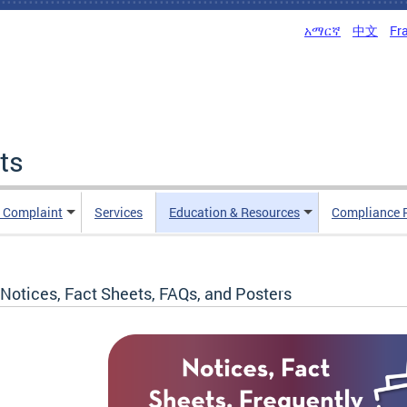
አማርኛ
中文
Fr
ts
n Complaint
Services
Education & Resources
Compliance 
Notices, Fact Sheets, FAQs, and Posters