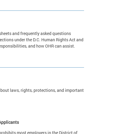
 sheets and frequently asked questions
tections under the D.C. Human Rights Act and
 responsibilities, and how OHR can assist.
out laws, rights, protections, and important
Applicants
ohibits most employers in the District of