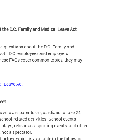
 the D.C. Family and Medical Leave Act
d questions about the D.C. Family and
 both D.C. employees and employers
 these FAQs cover common topics, they may
al Leave Act
heet
s who are parents or guardians to take 24
school-related activities. School events
, plays, rehearsals, sporting events, and other
, not a spectator.
 below, which is available in the following