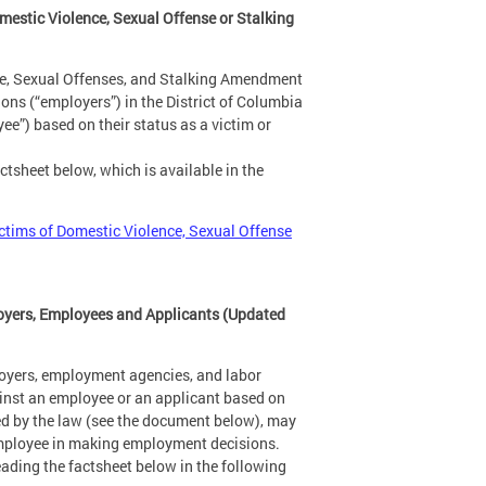
estic Violence, Sexual Offense or Stalking
ce, Sexual Offenses, and Stalking Amendment
ns (“employers”) in the District of Columbia
e”) based on their status as a victim or
tsheet below, which is available in the
ctims of Domestic Violence, Sexual Offense
oyers, Employees and Applicants (Updated
oyers, employment agencies, and labor
ainst an employee or an applicant based on
ded by the law (see the document below), may
l employee in making employment decisions.
ading the factsheet below in the following