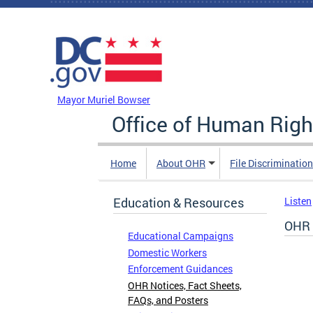
Skip to main content
DC Agency Top Menu
Mayor Muriel Bowser
Office of Human Righ
Home
About OHR
File Discriminatio
Education & Resources
Listen
OHR 
Educational Campaigns
Domestic Workers
Enforcement Guidances
OHR Notices, Fact Sheets,
FAQs, and Posters