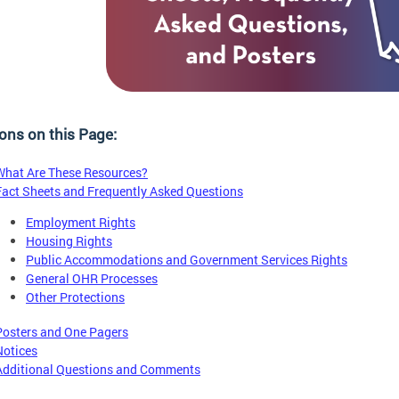
ons on this Page:
What Are These Resources?
Fact Sheets and Frequently Asked Questions
Employment Rights
Housing Rights
Public Accommodations and Government Services Rights
General OHR Processes
Other Protections
Posters and One Pagers
Notices
Additional Questions and Comments