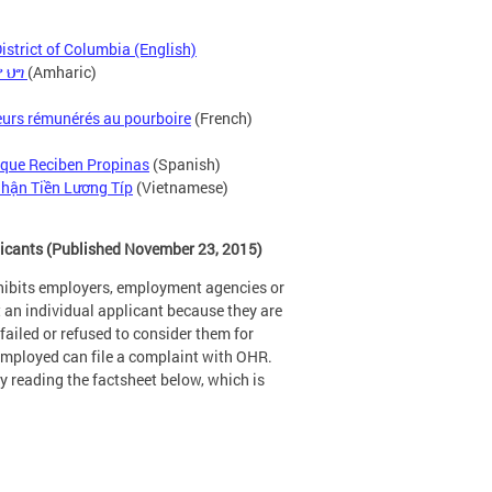
strict of Columbia (English)
 ህግ
(Amharic)
lleurs rémunérés au pourboire
(French)
 que Reciben Propinas
(Spanish)
hận Tiền Lương Típ
(Vietnamese)
licants (Published November 23, 2015)
hibits employers, employment agencies or
t an individual applicant because they are
ailed or refused to consider them for
nemployed can file a complaint with OHR.
 reading the factsheet below, which is