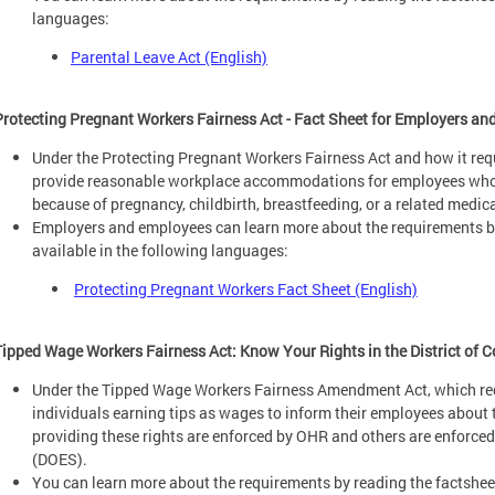
languages:
Parental Leave Act (English)
Protecting Pregnant Workers Fairness Act - Fact Sheet for Employers a
Under the Protecting Pregnant Workers Fairness Act and how it req
provide reasonable workplace accommodations for employees whose 
because of pregnancy, childbirth, breastfeeding, or a related medic
Employers and employees can learn more about the requirements by
available in the following languages:
Protecting Pregnant Workers Fact Sheet (English)
Tipped Wage Workers Fairness Act: Know Your Rights in the District of 
Under the Tipped Wage Workers Fairness Amendment Act, which req
individuals earning tips as wages to inform their employees about t
providing these rights are enforced by OHR and others are enforc
(DOES).
You can learn more about the requirements by reading the factsheet