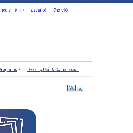
ançais
한국어
Español
Tiếng Việt
Programs
Hearing Unit & Commission