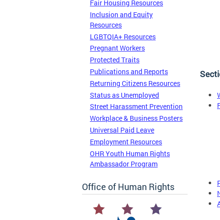
Fair Housing Resources
Inclusion and Equity
Resources
LGBTQIA+ Resources
Pregnant Workers
Protected Traits
Publications and Reports
Secti
Returning Citizens Resources
Status as Unemployed
Street Harassment Prevention
Workplace & Business Posters
Universal Paid Leave
Employment Resources
OHR Youth Human Rights
Ambassador Program
Office of Human Rights