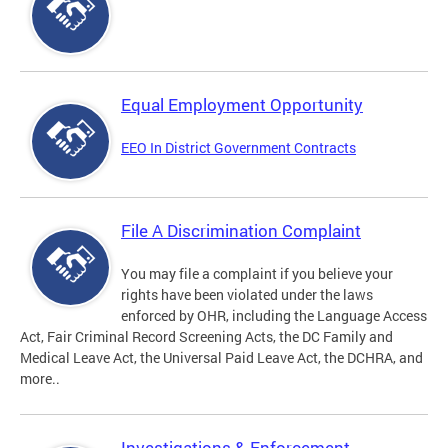
Equal Employment Opportunity
EEO In District Government Contracts
File A Discrimination Complaint
You may file a complaint if you believe your
rights have been violated under the laws
enforced by OHR, including the Language Access
Act, Fair Criminal Record Screening Acts, the DC Family and
Medical Leave Act, the Universal Paid Leave Act, the DCHRA, and
more..
Investigations & Enforcement