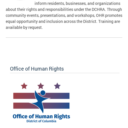
inform residents, businesses, and organizations
about their rights and responsibilities under the DCHRA. Through
community events, presentations, and workshops, OHR promotes
equal opportunity and inclusion across the District. Training are
available by request.
Office of Human Rights