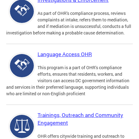
As part of OHR’s compliance process, reviews
complaints at intake, refers them to mediation,
and if mediation is unsuccessful, conducts a full
investigation before making a probable cause determination.
Language Access OHR
This program is a part of OHR’s compliance
efforts, ensures that residents, workers, and
visitors can access DC government information
and services in their preferred language, supporting individuals
who are limited or non-English proficient
Trainings, Outreach and Community
Engagement
OHR offers citywide training and outreach to