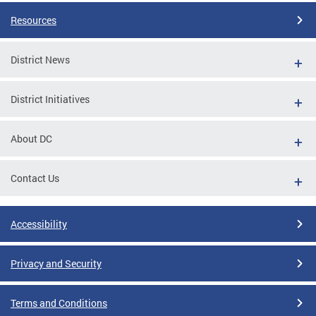
Resources
District News
District Initiatives
About DC
Contact Us
Accessibility
Privacy and Security
Terms and Conditions