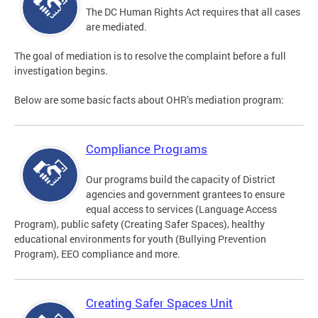
The DC Human Rights Act requires that all cases
are mediated.
The goal of mediation is to resolve the complaint before a full
investigation begins.
Below are some basic facts about OHR’s mediation program:
Compliance Programs
Our programs build the capacity of District
agencies and government grantees to ensure
equal access to services (Language Access
Program), public safety (Creating Safer Spaces), healthy
educational environments for youth (Bullying Prevention
Program), EEO compliance and more.
Creating Safer Spaces Unit