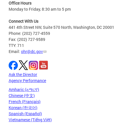
Office Hours
Monday to Friday, 8:30 am to 5 pm
Connect With Us
441 4th Street NW, Suite 570 North, Washington, DC 20001
Phone: (202) 727-4559
Fax: (202) 727-9589
TTY: 711
Email:
ohr@dc.gov
Ask the Director
Agency Performance
Amharic (አማርኛ)
Chinese (中文)
French (Français)
Korean (한국어)
Spanish (Español)
Vietnamese (Tiếng Việt)