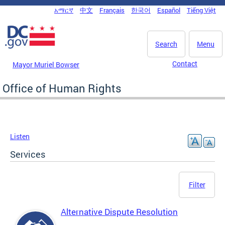
Skip to main content
አማርኛ
中文
Français
한국어
Español
Tiếng Việt
DC Agency Top Menu
Search
Menu
Contact
Mayor Muriel Bowser
Office of Human Rights
Listen
Services
Filter
Alternative Dispute Resolution