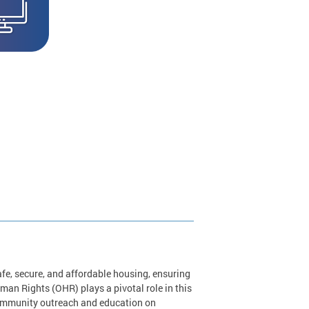
safe, secure, and affordable housing, ensuring
man Rights (OHR) plays a pivotal role in this
community outreach and education on