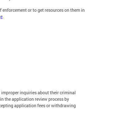
of enforcement or to get resources on them in
ge
.
improper inquiries about their criminal
in the application review process by
accepting application fees or withdrawing