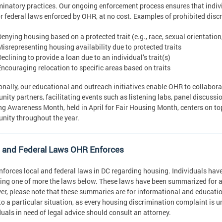
minatory practices. Our ongoing enforcement process ensures that indivi
or federal laws enforced by OHR, at no cost. Examples of prohibited discr
Denying housing based on a protected trait (e.g., race, sexual orientation
Misrepresenting housing availability due to protected traits
eclining to provide a loan due to an individual’s trait(s)
Encouraging relocation to specific areas based on traits
onally, our educational and outreach initiatives enable OHR to collabor
ity partners, facilitating events such as listening labs, panel discussio
g Awareness Month, held in April for Fair Housing Month, centers on topi
ity throughout the year.
l and Federal Laws OHR Enforces
forces local and federal laws in DC regarding housing. Individuals have t
ing one of more the laws below. These laws have been summarized for a
r, please note that these summaries are for informational and educatio
to a particular situation, as every housing discrimination complaint is 
duals in need of legal advice should consult an attorney.