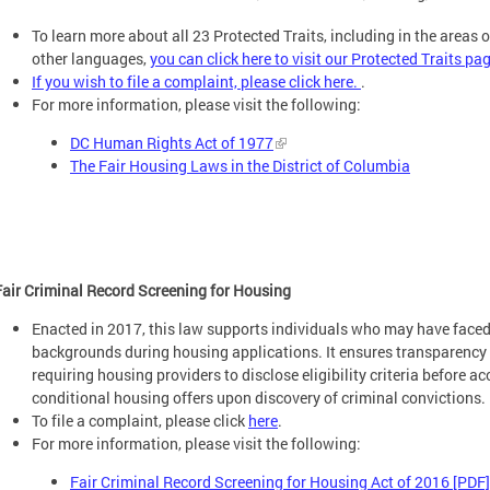
To learn more about all 23 Protected Traits, including in the areas 
other languages,
you can click here to visit our Protected Traits pa
If you wish to file a complaint, please click here.
.
For more information, please visit the following:
DC Human Rights Act of 1977
The Fair Housing Laws in the District of Columbia
Fair Criminal Record Screening for Housing
Enacted in 2017, this law supports individuals who may have faced 
backgrounds during housing applications. It ensures transparency 
requiring housing providers to disclose eligibility criteria before 
conditional housing offers upon discovery of criminal convictions.
To file a complaint, please click
here
.
For more information, please visit the following:
Fair Criminal Record Screening for Housing Act of 2016 [PDF]