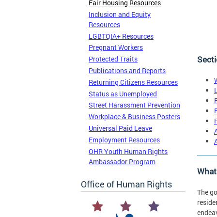
Fair Housing Resources
Inclusion and Equity
Resources
LGBTQIA+ Resources
Pregnant Workers
Secti
Protected Traits
Publications and Reports
Returning Citizens Resources
Status as Unemployed
Street Harassment Prevention
Workplace & Business Posters
Universal Paid Leave
Employment Resources
OHR Youth Human Rights
Ambassador Program
What 
Office of Human Rights
The go
reside
endeav