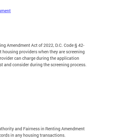
cument
nting Amendment Act of 2022, D.C. Code § 42-
ct housing providers when they are screening
provider can charge during the application
st and consider during the screening process.
uthority and Fairness in Renting Amendment
ecords in any housing transactions.