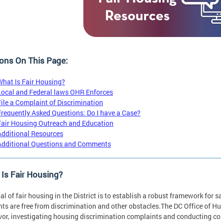
ons On This Page:
What Is Fair Housing?
Local and Federal laws OHR Enforces
File a Complaint of Discrimination
Frequently Asked Questions: Do I have a Case?
Fair Housing Outreach and Education
Additional Resources
Additional Questions and Comments
Is Fair Housing?
al of fair housing in the District is to establish a robust framework for 
nts are free from discrimination and other obstacles.The DC Office of Hu
or, investigating housing discrimination complaints and conducting 