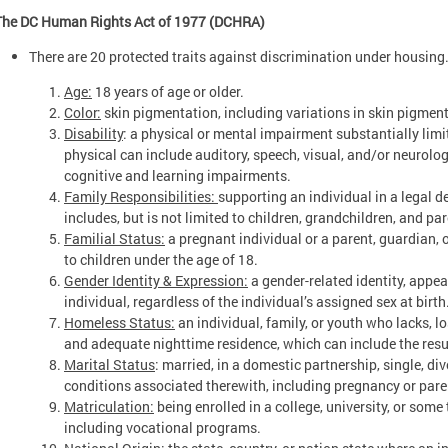
The DC Human Rights Act of 1977 (DCHRA)
There are 20 protected traits against discrimination under housing
Age:
18 years of age or older.
Color:
skin pigmentation, including variations in skin pigmen
Disability
: a physical or mental impairment substantially limit
physical can include auditory, speech, visual, and/or neurol
cognitive and learning impairments.
Family Responsibilities:
supporting an individual in a legal 
includes, but is not limited to children, grandchildren, and par
Familial Status:
a pregnant individual or a parent, guardian, 
to children under the age of 18.
Gender Identity & Expression:
a gender-related identity, appea
individual, regardless of the individual’s assigned sex at birth
Homeless Status:
an individual, family, or youth who lacks, los
and adequate nighttime residence, which can include the res
Marital Status
: married, in a domestic partnership, single, d
conditions associated therewith, including pregnancy or par
Matriculation:
being enrolled in a college, university, or som
including vocational programs.