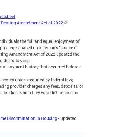
actsheet
in Renting Amendment Act of 2022
 individuals the full and equal enjoyment of
d privileges, based on a person’s “source of
enting Amendment Act of 2022 updated the
g the following:
ntal payment history that occurred before a
 scores unless required by federal law;
sing provider charges any fees, deposits, or
subsidies, which they wouldn't impose on
me Discrimination in Housing
- Updated