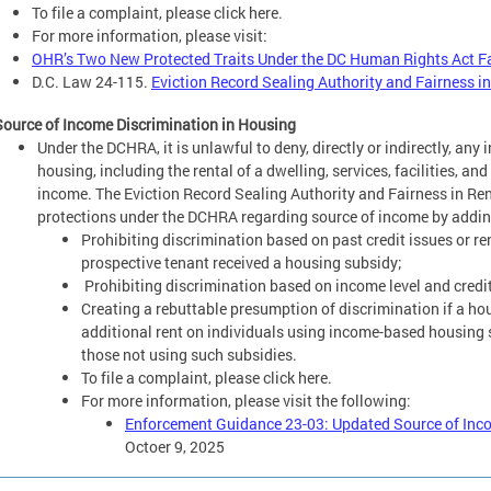
To file a complaint, please click here.
For more information, please visit:
OHR’s Two New Protected Traits Under the DC Human Rights Act F
D.C. Law 24-115.
Eviction Record Sealing Authority and Fairness 
Source of Income Discrimination in Housing
Under the DCHRA, it is unlawful to deny, directly or indirectly, any
housing, including the rental of a dwelling, services, facilities, an
income. The Eviction Record Sealing Authority and Fairness in R
protections under the DCHRA regarding source of income by addin
Prohibiting discrimination based on past credit issues or re
prospective tenant received a housing subsidy;
Prohibiting discrimination based on income level and credit
Creating a rebuttable presumption of discrimination if a hou
additional rent on individuals using income-based housing 
those not using such subsidies.
To file a complaint, please click here.
For more information, please visit the following:
Enforcement Guidance 23-03: Updated Source of Inco
Octoer 9, 2025