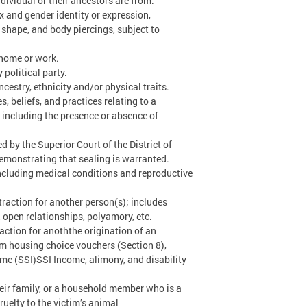
ndividual or their ancestors are from.
 and gender identity or expression,
or shape, and body piercings, subject to
 home or work.
 political party.
cestry, ethnicity and/or physical traits.
s, beliefs, and practices relating to a
s, including the presence or absence of
d by the Superior Court of the District of
emonstrating that sealing is warranted.
 including medical conditions and reproductive
traction for another person(s); includes
open relationships, polyamory, etc.
action for anoththe origination of an
om housing choice vouchers (Section 8),
e (SSI)SSI Income, alimony, and disability
heir family, or a household member who is a
ruelty to the victim’s animal