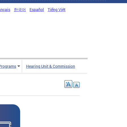
ançais
한국어
Español
Tiếng Việt
Programs
Hearing Unit & Commission