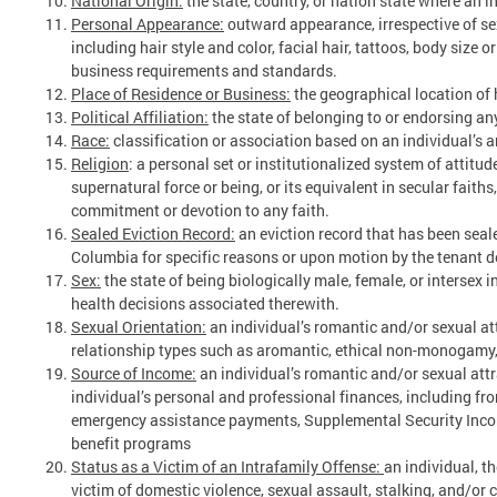
National Origin:
the state, country, or nation state where an i
Personal Appearance:
outward appearance, irrespective of sex
including hair style and color, facial hair, tattoos, body size 
business requirements and standards.
Place of Residence or Business:
the geographical location of
Political Affiliation:
the state of belonging to or endorsing any
Race:
classification or association based on an individual’s an
Religion
: a personal set or institutionalized system of attitude
supernatural force or being, or its equivalent in secular faith
commitment or devotion to any faith.
Sealed Eviction Record:
an eviction record that has been seale
Columbia for specific reasons or upon motion by the tenant d
Sex:
the state of being biologically male, female, or intersex
health decisions associated therewith.
Sexual Orientation:
an individual’s romantic and/or sexual at
relationship types such as aromantic, ethical non-monogamy, 
Source of Income:
an individual’s romantic and/or sexual attr
individual’s personal and professional finances, including fr
emergency assistance payments, Supplemental Security Incom
benefit programs
Status as a Victim of an Intrafamily Offense:
an individual, t
victim of domestic violence, sexual assault, stalking, and/or c