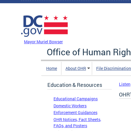
Skip to main content
DC Agency Top Menu
Mayor Muriel Bowser
Office of Human Righ
Home
About OHR
File Discriminatio
Education & Resources
Listen
OHR'
Educational Campaigns
Domestic Workers
Enforcement Guidances
OHR Notices, Fact Sheets,
FAQs, and Posters