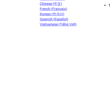
Chinese (中文)
French (Français)
Korean (한국어)
Spanish (Español)
Vietnamese (Tiếng Việt)