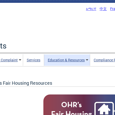
አማርኛ
中文
Fr
ts
n Complaint
Services
Education & Resources
Compliance 
s Fair Housing Resources