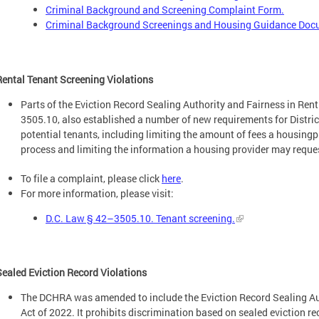
Criminal Background and Screening Complaint Form.
Criminal Background Screenings and Housing Guidance Do
Rental Tenant Screening Violations
Parts of the Eviction Record Sealing Authority and Fairness in Re
3505.10, also established a number of new requirements for Distri
potential tenants, including limiting the amount of fees a housing
process and limiting the information a housing provider may reque
To file a complaint, please click
here
.
For more information, please visit:
D.C. Law § 42–3505.10. Tenant screening.
Sealed Eviction Record Violations
The DCHRA was amended to include the Eviction Record Sealing A
Act of 2022. It prohibits discrimination based on sealed eviction r