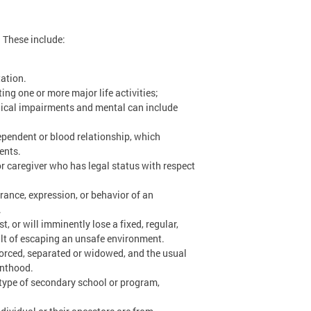
. These include:
tation.
ing one or more major life activities;
ogical impairments and mental can include
dependent or blood relationship, which
ents.
or caregiver who has legal status with respect
rance, expression, or behavior of an
.
t, or will imminently lose a fixed, regular,
ult of escaping an unsafe environment.
ivorced, separated or widowed, and the usual
enthood.
e type of secondary school or program,