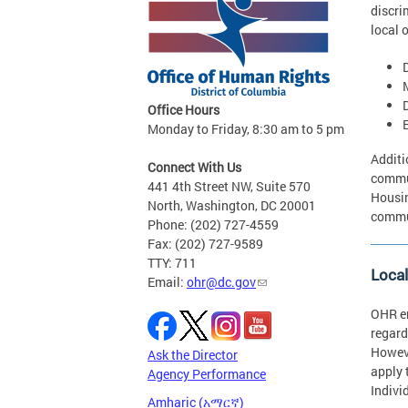
discri
local 
D
Office Hours
Monday to Friday, 8:30 am to 5 pm
Additi
Connect With Us
commun
441 4th Street NW, Suite 570
Housin
North, Washington, DC 20001
commun
Phone: (202) 727-4559
Fax: (202) 727-9589
TTY: 711
Loca
Email:
ohr@dc.gov
OHR en
regard
Howeve
Ask the Director
apply 
Agency Performance
Indivi
Amharic (አማርኛ)