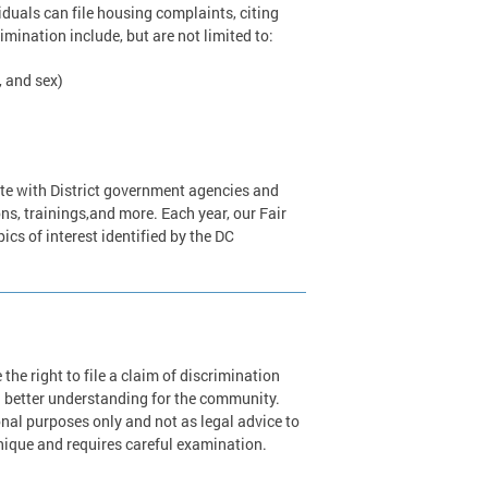
duals can file housing complaints, citing
imination include, but are not limited to:
, and sex)
ate with District government agencies and
ns, trainings,and more. Each year, our Fair
cs of interest identified by the DC
he right to file a claim of discrimination
 better understanding for the community.
nal purposes only and not as legal advice to
unique and requires careful examination.