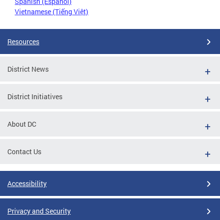
Spanish (Español)
Vietnamese (Tiếng Việt)
Resources
District News
District Initiatives
About DC
Contact Us
Accessibility
Privacy and Security