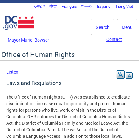
Skip to main content
አማርኛ
中文
Français
한국어
Español
Tiếng Việt
DC Agency Top Menu
Search
Menu
Contact
Mayor Muriel Bowser
Office of Human Rights
Listen
Laws and Regulations
The Office of Human Rights (OHR) was established to eradicate
discrimination, increase equal opportunity and protect human
rights for persons who live, work, or visit in the District of
Columbia. OHR enforces the District of Columbia Human Rights
Act, the District of Columbia Family and Medical Leave Act, the
District of Columbia Parental Leave Act and the District of
Columbia Language Access. In addition to those local laws,