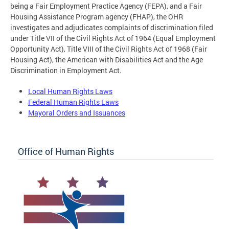
being a Fair Employment Practice Agency (FEPA), and a Fair
Housing Assistance Program agency (FHAP), the OHR
investigates and adjudicates complaints of discrimination filed
under Title VII of the Civil Rights Act of 1964 (Equal Employment
Opportunity Act), Title VIII of the Civil Rights Act of 1968 (Fair
Housing Act), the American with Disabilities Act and the Age
Discrimination in Employment Act.
Local Human Rights Laws
Federal Human Rights Laws
Mayoral Orders and Issuances
Office of Human Rights