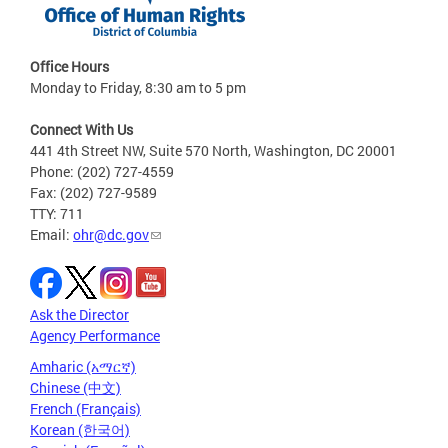
Office Hours
Monday to Friday, 8:30 am to 5 pm
Connect With Us
441 4th Street NW, Suite 570 North, Washington, DC 20001
Phone: (202) 727-4559
Fax: (202) 727-9589
TTY: 711
Email:
ohr@dc.gov
Ask the Director
Agency Performance
Amharic (አማርኛ)
Chinese (中文)
French (Français)
Korean (한국어)