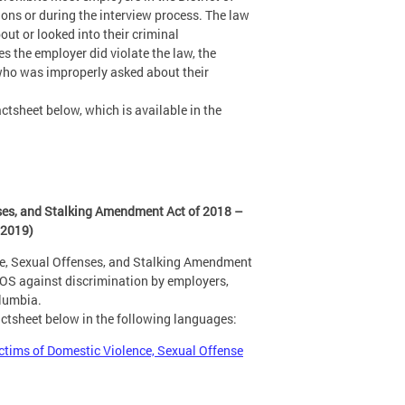
ns or during the interview process. The law
ut or looked into their criminal
s the employer did violate the law, the
 who was improperly asked about their
ctsheet below, which is available in the
ses, and Stalking Amendment Act of 2018 –
 2019)
ce, Sexual Offenses, and Stalking Amendment
SOS against discrimination by employers,
olumbia.
actsheet below in the following languages:
ctims of Domestic Violence, Sexual Offense