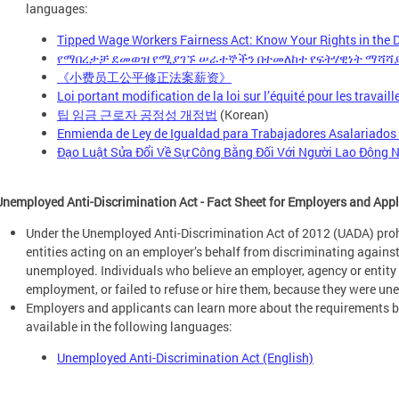
languages:
Tipped Wage Workers Fairness Act: Know Your Rights in the Di
የማበረታቻ ደመወዝ የሚያገኙ ሠራተኞችን በተመለከተ የፍትሃዊነት ማሻሻያ
《小费员工公平修正法案薪资》
Loi portant modification de la loi sur l’équité pour les travai
팁 임금 근로자 공정성 개정법
(Korean)
Enmienda de Ley de Igualdad para Trabajadores Asalariados
Đạo Luật Sửa Đổi Về Sự Công Bằng Đối Với Người Lao Động N
Unemployed Anti-Discrimination Act - Fact Sheet for Employers and App
Under the Unemployed Anti-Discrimination Act of 2012 (UADA) pro
entities acting on an employer’s behalf from discriminating agains
unemployed. Individuals who believe an employer, agency or entity f
employment, or failed to refuse or hire them, because they were u
Employers and applicants can learn more about the requirements by
available in the following languages:
Unemployed Anti-Discrimination Act (English)