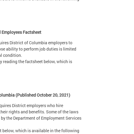
nd Employees Factsheet
uires District of Columbia employers to
ability to perform job duties is limited
al condition.
 reading the factsheet below, which is
Columbia (Published October 20, 2021)
uires District employers who hire
heir rights and benefits. Some of the laws
ed by the Department of Employment Services
 below, which is available in the following