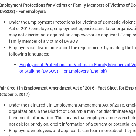
Employment Protections for Victims or Family Members of Victims of Dom
(DVSOS) - For Employers
Under the Employment Protections for Victims of Domestic Violen
Act of 2018, employers, employment agencies, and labor organizatio
may not discriminate against an employee or an applicant (“employe
family member of a victim of DVSOS
Employers can learn more about the requirements by reading the fac
following languages:
Employment Protections for Victims or Family Members of Vi
or Stalking (DVSOS) - For Employers (English)
Fair Credit in Employment Amendment Act of 2016 - Fact Sheet for Empl
October 5, 2017)
Under the Fair Credit in Employment Amendment Act of 2016, empl
organizations in the District of Columbia may not discriminate ag
their credit information. This means that employers, unless exclu
not ask for, or rely on, credit information of a current or potentia
Employers, employees, and applicants can learn more about it by re