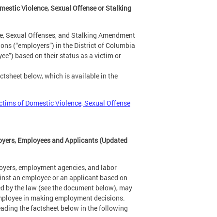
estic Violence, Sexual Offense or Stalking
ce, Sexual Offenses, and Stalking Amendment
ns (“employers”) in the District of Columbia
e”) based on their status as a victim or
tsheet below, which is available in the
ctims of Domestic Violence, Sexual Offense
oyers, Employees and Applicants (Updated
oyers, employment agencies, and labor
ainst an employee or an applicant based on
ded by the law (see the document below), may
l employee in making employment decisions.
ading the factsheet below in the following