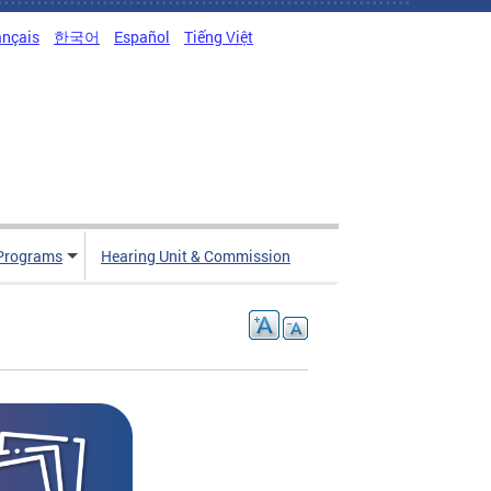
ançais
한국어
Español
Tiếng Việt
Programs
Hearing Unit & Commission