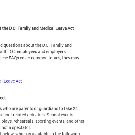
 the D.C. Family and Medical Leave Act
d questions about the D.C. Family and
 both D.C. employees and employers
 these FAQs cover common topics, they may
al Leave Act
heet
s who are parents or guardians to take 24
school-related activities. School events
, plays, rehearsals, sporting events, and other
, not a spectator.
 below, which is available in the following