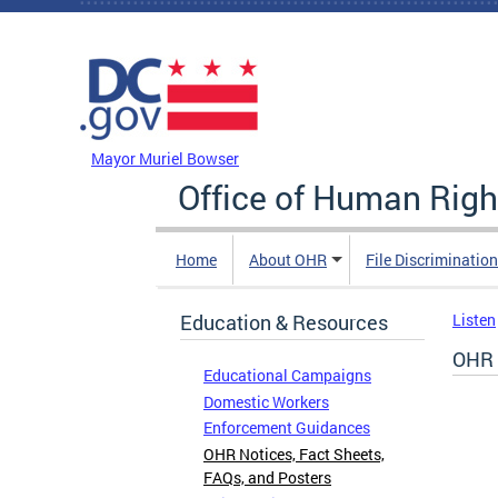
Skip to main content
DC Agency Top Menu
Mayor Muriel Bowser
Office of Human Righ
Home
About OHR
File Discriminatio
Education & Resources
Listen
OHR 
Educational Campaigns
Domestic Workers
Enforcement Guidances
OHR Notices, Fact Sheets,
FAQs, and Posters