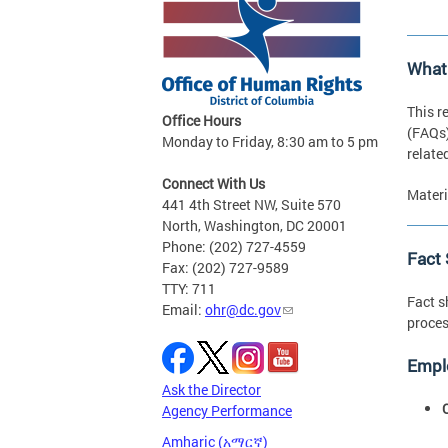
What
This r
Office Hours
(FAQs)
Monday to Friday, 8:30 am to 5 pm
relate
Connect With Us
Materi
441 4th Street NW, Suite 570
North, Washington, DC 20001
Phone: (202) 727-4559
Fact
Fax: (202) 727-9589
TTY: 711
Fact s
Email:
ohr@dc.gov
proces
Empl
Ask the Director
Agency Performance
Amharic (አማርኛ)