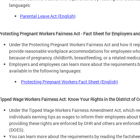
languages:
Parental Leave Act (English)
Protecting Pregnant Workers Fairness Act - Fact Sheet for Employers a
Under the Protecting Pregnant Workers Fairness Act and how it req
provide reasonable workplace accommodations for employees whose 
because of pregnancy, childbirth, breastfeeding, or a related medic
Employers and employees can learn more about the requirements by
available in the following languages:
Protecting Pregnant Workers Fact Sheet (English)
Tipped Wage Workers Fairness Act: Know Your Rights in the District of 
Under the Tipped Wage Workers Fairness Amendment Act, which req
individuals earning tips as wages to inform their employees about t
providing these rights are enforced by OHR and others are enforc
(DOES).
You can learn more about the requirements by reading the factsheet