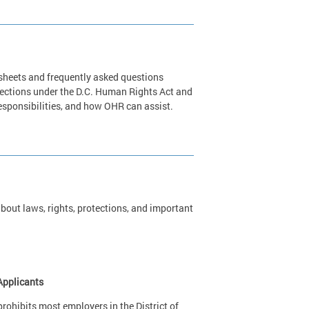
 sheets and frequently asked questions
tections under the D.C. Human Rights Act and
 responsibilities, and how OHR can assist.
out laws, rights, protections, and important
Applicants
ohibits most employers in the District of