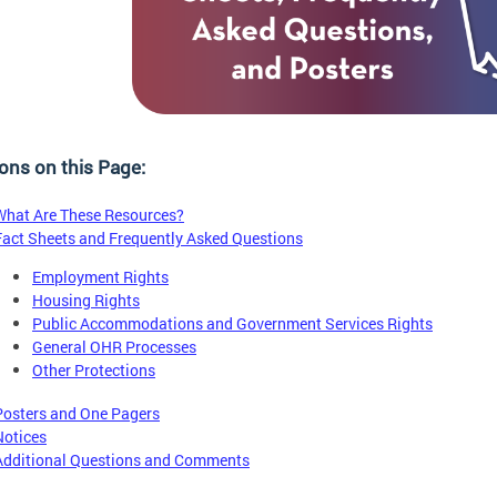
ons on this Page:
What Are These Resources?
Fact Sheets and Frequently Asked Questions
Employment Rights
Housing Rights
Public Accommodations and Government Services Rights
General OHR Processes
Other Protections
Posters and One Pagers
Notices
Additional Questions and Comments