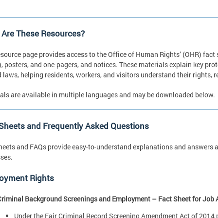
 Are These Resources?
esource page provides access to the Office of Human Rights’ (OHR) fact
, posters, and one-pagers, and notices. These materials explain key pro
d laws, helping residents, workers, and visitors understand their rights,
als are available in multiple languages and may be downloaded below.
 Sheets and Frequently Asked Questions
heets and FAQs provide easy-to-understand explanations and answers ab
ses.
oyment Rights
Criminal Background Screenings and Employment – Fact Sheet for Job 
Under the Fair Criminal Record Screening Amendment Act of 2014 pr