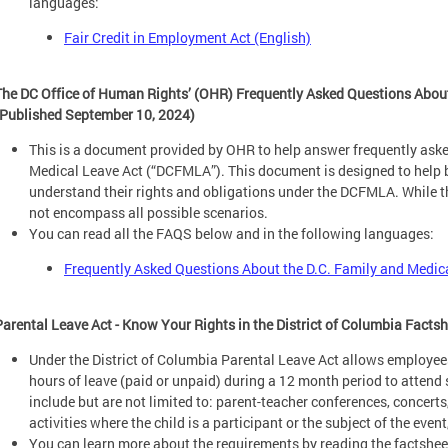
languages:
Fair Credit in Employment Act (English)
The DC Office of Human Rights’ (OHR) Frequently Asked Questions About
(Published September 10, 2024)
This is a document provided by OHR to help answer frequently aske
Medical Leave Act (“DCFMLA”). This document is designed to help
understand their rights and obligations under the DCFMLA. While
not encompass all possible scenarios.
You can read all the FAQS below and in the following languages:
Frequently Asked Questions About the D.C. Family and Medic
Parental Leave Act - Know Your Rights in the District of Columbia Facts
Under the District of Columbia Parental Leave Act allows employee
hours of leave (paid or unpaid) during a 12 month period to attend 
include but are not limited to: parent-teacher conferences, concerts
activities where the child is a participant or the subject of the event
You can learn more about the requirements by reading the factsheet