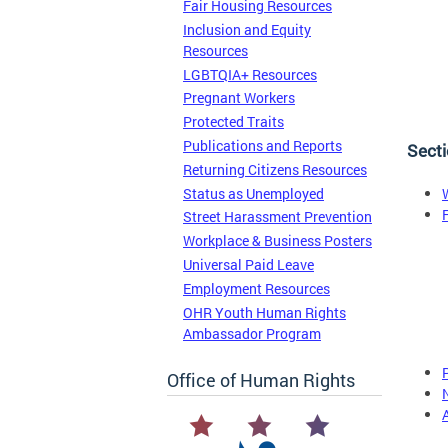
Fair Housing Resources
Inclusion and Equity
Resources
LGBTQIA+ Resources
Pregnant Workers
Protected Traits
Publications and Reports
Secti
Returning Citizens Resources
Status as Unemployed
Street Harassment Prevention
Workplace & Business Posters
Universal Paid Leave
Employment Resources
OHR Youth Human Rights
Ambassador Program
Office of Human Rights