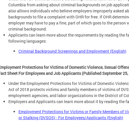
Columbia from asking about criminal backgrounds on job applicatio
also allows individuals who believe employers improperly asked abo
backgrounds to file a complaint with OHR for free. If OHR determine
employer may have to pay a fine, part of which goes to the person
criminal background.
Applicants can learn more about the requirements by reading the fa
following languages:
Criminal Background Screenings and Employment (English)
Employment Protections for Victims of Domestic Violence, Sexual Offen
Fact Sheet For Employees and Job Applicants (Published September 25,
Under the Employment Protections for Victims of Domestic Violen
Act of 2018 protects victims and family members of victims of DV
employment agencies, and labor organizations in the District of C
Employers and Applicants can learn more about it by reading the f
Employment Protections for Victims or Family Members of Vi
or Stalking (DVSOS) - For Employees/Applicants (English)