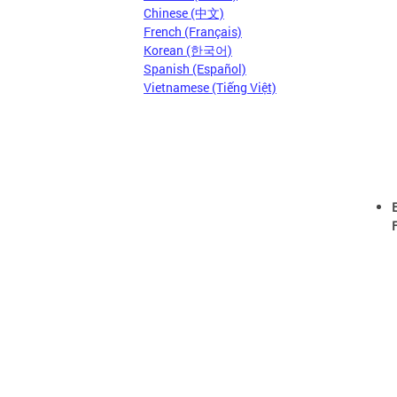
Chinese (中文)
French (Français)
Korean (한국어)
Spanish (Español)
Vietnamese (Tiếng Việt)