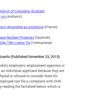
strict of Columbia (English)
 ህግ
(Amharic)
lleurs rémunérés au pourboire
(French)
 que Reciben Propinas
(Spanish)
hận Tiền Lương Típ
(Vietnamese)
licants (Published November 23, 2015)
hibits employers, employment agencies or
t an individual applicant because they are
ailed or refused to consider them for
nemployed can file a complaint with OHR.
 reading the factsheet below, which is