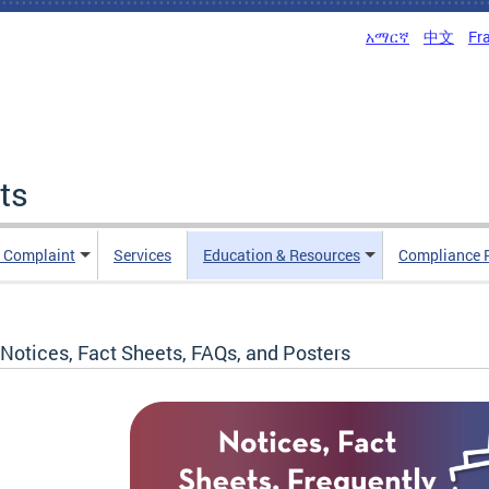
አማርኛ
中文
Fr
ts
n Complaint
Services
Education & Resources
Compliance 
Notices, Fact Sheets, FAQs, and Posters