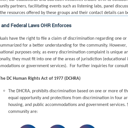
ity partners, facilitating events such as listening labs, panel discus
the resources offered by these groups and their contact details can 
l and Federal Laws OHR Enforces
duals have the right to file a claim of discrimination regarding one 
ummarized for a better understanding for the community. However, 
ational purposes only, as every discrimination complaint is unique a
onally, they must fit into one of the areas of jurisdiction (educational
odations or government services). For further inquiries for consult
The DC Human Rights Act of 1977 (DCHRA)
The DHCRA, prohibits discrimination based on one or more of the
equal opportunity and protections from discrimination in four ar
housing, and public accommodations and government services. S
community are: