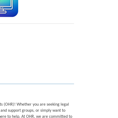
s (OHR)! Whether you are seeking legal
and support groups, or simply want to
ere to help. At OHR, we are committed to