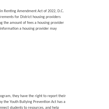
s in Renting Amendment Act of 2022, D.C.
rements for District housing providers
ing the amount of fees a housing provider
e information a housing provider may
rogram, they have the right to report their
y the Youth Bullying Prevention Act has a
nnect students to resources, and help