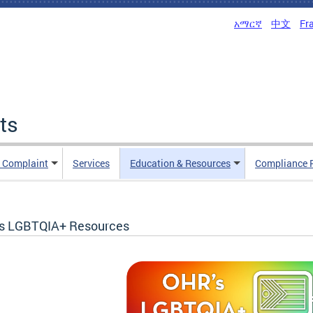
አማርኛ
中文
Fr
ts
n Complaint
Services
Education & Resources
Compliance 
s LGBTQIA+ Resources