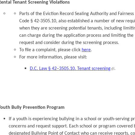
Rental Tenant Screening Violations
Parts of the Eviction Record Sealing Authority and Fairnes
Code § 42-3505.10, also established a number of new requi
when they are screening potential tenants, including limit
can charge during the application process and limiting th
request and consider during the screening process.
To file a complaint, please click
here
.
For more information, please visit:
D.C. Law § 42–3505.10. Tenant screening
.
Youth Bully Prevention Program
If a youth is experiencing bullying in a school or youth-serving p
concerns and request support. Each school or program covered b
designated Bullying Point of Contact who can receive reports, co