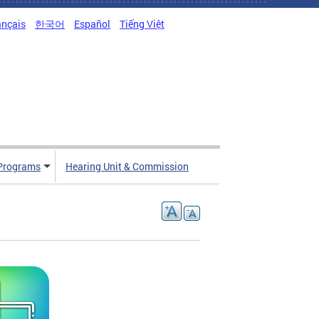
ançais
한국어
Español
Tiếng Việt
Programs
Hearing Unit & Commission