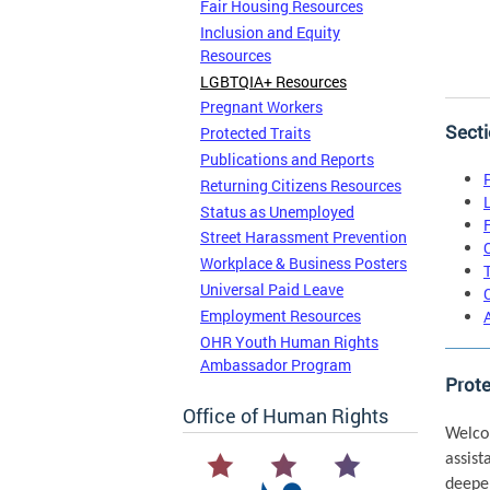
Fair Housing Resources
Inclusion and Equity
Resources
LGBTQIA+ Resources
Pregnant Workers
Secti
Protected Traits
Publications and Reports
Returning Citizens Resources
Status as Unemployed
Street Harassment Prevention
Workplace & Business Posters
Universal Paid Leave
Employment Resources
OHR Youth Human Rights
Ambassador Program
Prot
Office of Human Rights
Welco
assist
deepe