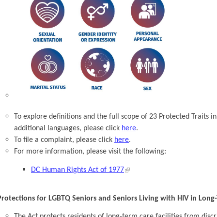
To explore definitions and the full scope of 23 Protected Traits i
additional languages, please click
here
.
To file a complaint, please click
here
.
For more information, please visit the following:
DC Human Rights Act of 1977
Protections for LGBTQ Seniors and Seniors Living with HIV in Long-T
The Act protects residents of long-term care facilities from dis