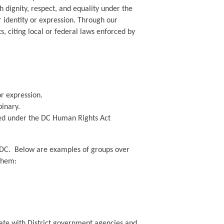
 dignity, respect, and equality under the
r identity or expression. Through our
, citing local or federal laws enforced by
or expression.
inary.
red under the DC Human Rights Act
ing DC. Below are examples of groups over
 them:
ate with District government agencies and