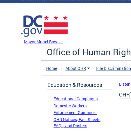
Skip to main content
DC Agency Top Menu
Mayor Muriel Bowser
Office of Human Righ
Home
About OHR
File Discriminatio
Education & Resources
Listen
OHR'
Educational Campaigns
Domestic Workers
Enforcement Guidances
OHR Notices, Fact Sheets,
FAQs, and Posters