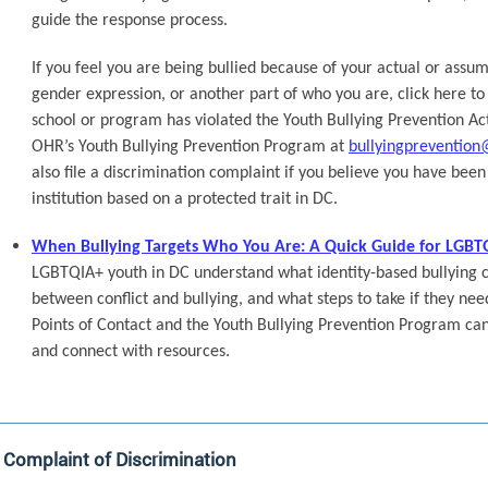
guide the response process.
If you feel you are being bullied because of your actual or assum
gender expression, or another part of who you are, click here to 
school or program has violated the Youth Bullying Prevention Act
OHR’s Youth Bullying Prevention Program at
bullyingprevention
also file a discrimination complaint if you believe you have bee
institution based on a protected trait in DC.
When Bullying Targets Who You Are: A Quick Guide for LGBT
LGBTQIA+ youth in DC understand what identity-based bullying can
between conflict and bullying, and what steps to take if they nee
Points of Contact and the Youth Bullying Prevention Program can 
and connect with resources.
a Complaint of Discrimination