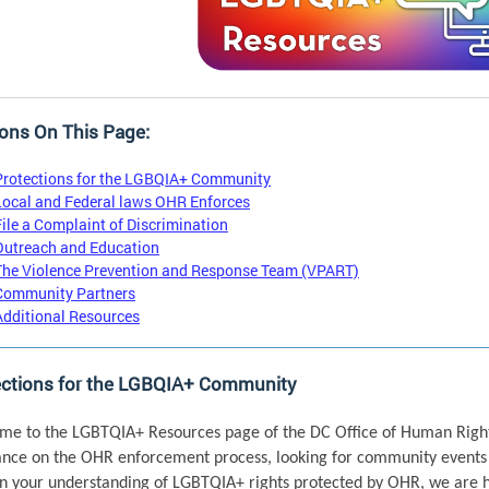
ons On This Page:
Protections for the LGBQIA+ Community
Local and Federal laws OHR Enforces
File a Complaint of Discrimination
Outreach and Education
The Violence Prevention and Response Team (VPART)
Community Partners
Additional Resources
ections for the LGBQIA+ Community
me to the LGBTQIA+ Resources page of the DC Office of Human Right
ance on the OHR enforcement process, looking for community events 
n your understanding of LGBTQIA+ rights protected by OHR, we are h