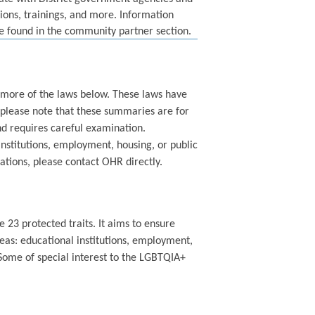
sions, trainings, and more. Information
be found in the community partner section.
or more of the laws below. These laws have
please note that these summaries are for
nd requires careful examination.
 institutions, employment, housing, or public
ations, please contact OHR directly.
 23 protected traits. It aims to ensure
eas: educational institutions, employment,
ome of special interest to the LGBTQIA+