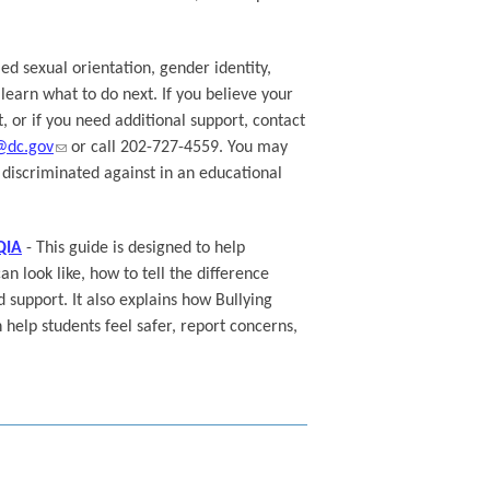
ed sexual orientation, gender identity,
learn what to do next. If you believe your
, or if you need additional support, contact
@dc.gov
or call 202-727-4559. You may
n discriminated against in an educational
QIA
- This guide is designed to help
 look like, how to tell the difference
d support. It also explains how Bullying
help students feel safer, report concerns,