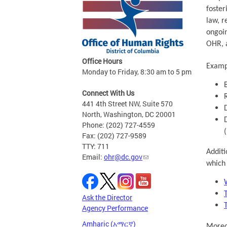
foster
law, r
ongoin
OHR, a
Office Hours
Exampl
Monday to Friday, 8:30 am to 5 pm
Connect With Us
441 4th Street NW, Suite 570
North, Washington, DC 20001
Phone: (202) 727-4559
Fax: (202) 727-9589
TTY: 711
Additi
Email:
ohr@dc.gov
which 
Ask the Director
Agency Performance
Amharic (አማርኛ)
Moreov