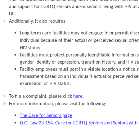
and support for LGBTQ seniors and/or seniors living with HIV at 
DC.
Additionally, it also requires :
Long-term care facilities may not engage in or permit dis
individual because of their actual or perceived sexual orien
HIV status.
Facilities must protect personally identifiable information s
gender identity or expression, transition history, and HIV st
Facility employees must post in a visible location a notice 
harassment based on an individual’s actual or perceived sex
expression, or HIV status.
To file a complaint, please click
here
.
For more information, please visit the following:
The Care for Seniors page
.
D.C. Law 23-154. Care for LGBTQ Seniors and Seniors wit