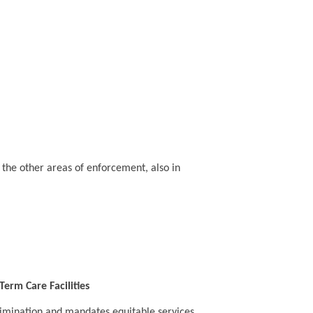
n the other areas of enforcement, also in
erm Care Facilities
crimination and mandates equitable services