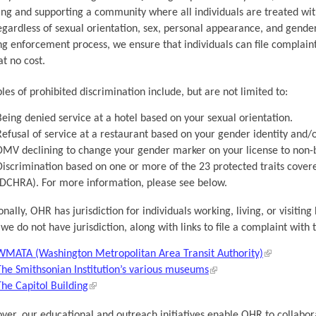
ing and supporting a community where all individuals are treated with
egardless of sexual orientation, sex, personal appearance, and gende
g enforcement process, we ensure that individuals can file complaints
t no cost.
es of prohibited discrimination include, but are not limited to:
Being denied service at a hotel based on your sexual orientation.
Refusal of service at a restaurant based on your gender identity and/
DMV declining to change your gender marker on your license to non-b
Discrimination based on one or more of the 23 protected traits cove
(DCHRA). For more information, please see below.
onally, OHR has jurisdiction for individuals working, living, or visit
we do not have jurisdiction, along with links to file a complaint with
WMATA (Washington Metropolitan Area Transit Authority)
The Smithsonian Institution’s various museums
The Capitol Building
er, our educational and outreach initiatives enable OHR to collabor