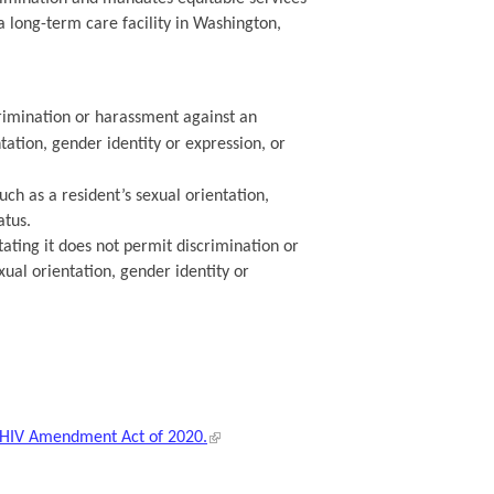
a long-term care facility in Washington,
crimination or harassment against an
tation, gender identity or expression, or
uch as a resident’s sexual orientation,
atus.
stating it does not permit discrimination or
ual orientation, gender identity or
h HIV Amendment Act of 2020.