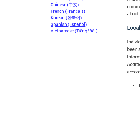
Chinese (中文)
commun
French (Français)
about 
Korean (한국어)
Spanish (Español)
Loca
Vietnamese (Tiếng Việt)
Indivi
been s
inform
Additi
accomm