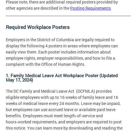
Please note, there are additional required posters provided by
other agencies are described in the
Posting Requirements
_______________________________________________________________________
Required Workplace Posters
Employers in the District of Columbia are legally required to
display the following 4 posters in areas where employees can
easily view them. Each poster includes information about
employee rights, employer responsibilities, and how to file a
complaint with the Office of Human Rights.
1. Family Medical Leave Act Workplace Poster (Updated
May 17, 2024)
The DC Family and Medical Leave Act (DCFMLA) provides
eligible employees with up to 16 weeks of family leave and 16
weeks of medical leave every 24 months. Leave may be unpaid,
but employees can use accrued leave or available paid leave
benefits. Employees must meet length‑of‑service and
hours‑worked requirements, and employers are required to post
this notice. You can learn more by downloading and reading the