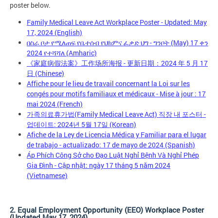
poster below.
Family Medical Leave Act Workplace Poster - Updated: May
17, 2024 (English)
በስራ ቦታ የሚለጠፍ የቤተሰብ የህክምና ፈቃድ ህግ - ግንቦት (May) 17 ቀን
2024 የተሻሻለ (Amharic)
《家庭病假法案》工作场所海报 - 更新日期：2024 年 5 月 17
日 (Chinese)
Affiche pour le lieu de travail concernant la Loi sur les
congés pour motifs familiaux et médicaux - Mise à jour : 17
mai 2024 (French)
가족의료휴가법(Family Medical Leave Act) 직장 내 포스터 -
업데이트: 2024년 5월 17일 (Korean)
Afiche de la Ley de Licencia Médica y Familiar para el lugar
de trabajo - actualizado: 17 de mayo de 2024 (Spanish)
Áp Phích Công Sở cho Đạo Luật Nghỉ Bệnh Và Nghỉ Phép
Gia Đình - Cập nhật: ngày 17 tháng 5 năm 2024
(Vietnamese)
2. Equal Employment Opportunity (EEO) Workplace Poster
(Updated May 17, 2024)