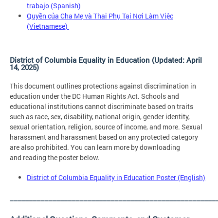
trabajo
(Spanish)
Quyền của Cha Mẹ và Thai Phụ Tại Nơi Làm Việc
(Vietnamese)
District of Columbia Equality in Education (Updated: April
14, 2025)
This document outlines protections against discrimination in
education under the DC Human Rights Act. Schools and
educational institutions cannot discriminate based on traits
such as race, sex, disability, national origin, gender identity,
sexual orientation, religion, source of income, and more. Sexual
harassment and harassment based on any protected category
are also prohibited. You can learn more by downloading
and reading the poster below.
District of Columbia Equality in Education Poster (English)
_____________________________________________________