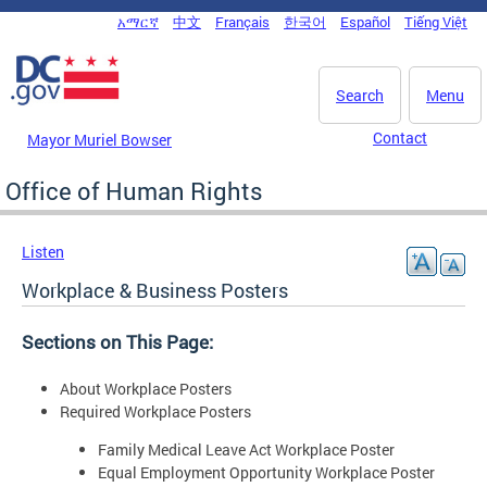
Skip to main content
አማርኛ
中文
Français
한국어
Español
Tiếng Việt
DC Agency Top Menu
Search
Menu
Contact
Mayor Muriel Bowser
Office of Human Rights
Listen
Workplace & Business Posters
Sections on This Page:
About Workplace Posters
Required Workplace Posters
Family Medical Leave Act Workplace Poster
Equal Employment Opportunity Workplace Poster