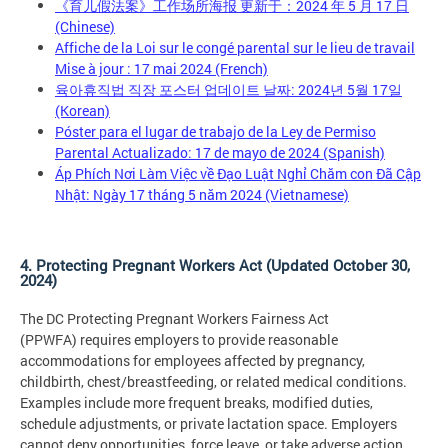
《育儿假法案》工作场所海报 更新于：2024 年 5 月 17 日
(Chinese)
Affiche de la Loi sur le congé parental sur le lieu de travail
Mise à jour : 17 mai 2024 (French)
육아휴직법 직장 포스터 업데이트 날짜: 2024년 5월 17일
(Korean)
Póster para el lugar de trabajo de la Ley de Permiso
Parental Actualizado: 17 de mayo de 2024 (Spanish)
Áp Phích Nơi Làm Việc về Đạo Luật Nghỉ Chăm con Đã Cập
Nhật: Ngày 17 tháng 5 năm 2024 (Vietnamese)
4. Protecting Pregnant Workers Act (Updated October 30,
2024)
The DC Protecting Pregnant Workers Fairness Act
(PPWFA) requires employers to provide reasonable
accommodations for employees affected by pregnancy,
childbirth, chest/breastfeeding, or related medical conditions.
Examples include more frequent breaks, modified duties,
schedule adjustments, or private lactation space. Employers
cannot deny opportunities, force leave, or take adverse action