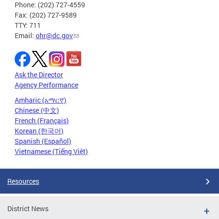
Phone: (202) 727-4559
Fax: (202) 727-9589
TTY: 711
Email:
ohr@dc.gov
Ask the Director
Agency Performance
Amharic (አማርኛ)
Chinese (中文)
French (Français)
Korean (한국어)
Spanish (Español)
Vietnamese (Tiếng Việt)
Resources
District News