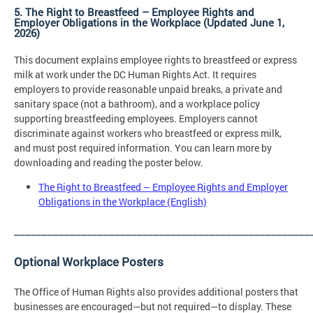
5. The Right to Breastfeed – Employee Rights and
Employer Obligations in the Workplace (Updated June 1,
2026)
This document explains employee rights to breastfeed or express
milk at work under the DC Human Rights Act. It requires
employers to provide reasonable unpaid breaks, a private and
sanitary space (not a bathroom), and a workplace policy
supporting breastfeeding employees. Employers cannot
discriminate against workers who breastfeed or express milk,
and must post required information. You can learn more by
downloading and reading the poster below.
The Right to Breastfeed – Employee Rights and Employer
Obligations in the Workplace (English)
_____________________________________________________
Optional Workplace Posters
The Office of Human Rights also provides additional posters that
businesses are encouraged—but not required—to display. These