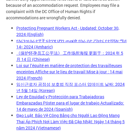
because of an accommodation request. Employees may file a
complaint with the DC Office of Human Rights if
accommodations are wrongfully denied.
Protecting Pregnant Workers Act - Updated: October 30,
2024 (English)
የእርጉዝ ሰራተኞች ፍትሃዊ ህግን መጠበቅ የስራ ቦታ ፖስተር የተሻሻለ፡ ሜይ
14፣ 2024 (Amharic)
《保护怀孕员工公平法》 工作场所海报 更新于：2024 年 5
月 14 日 (Chinese)
Loi sur l’équité en matière de protection des travailleuses
enceintes Affiche sur le lieu de travail Mise à jour : 14 mai
2024 (French)
임신근로자 공정성 보호법 직장 포스터 업데이트 날짜: 2024
년 5월 14일 (Korean)
Ley de Equidad y Protección para Trabajadoras
Embarazadas Póster para el lugar de trabajo Actualizado:
14 de mayo de 2024 (Spanish)
Đạo Luật Bảo Vệ Công Bằng cho Người Lao Động Mang
Thai Áp Phích Nơi Làm Việc Đã Cập Nhật: Ngày 14 tháng 5
năm 2024 (Vietnamese)