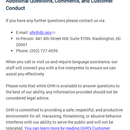
Additional Questions, Comments, and Customer
Conduct
If you have any further questions please contact us via:
E-mail:
ohr@dc.gov
In-Person: 441 4th Street NW, Suite 570N, Washington, DC
20001
Phone: (202) 727-4559
When you call or visit us and require language assistance, our
staff will connect you with a live interpreter to ensure we can
assist you effectively.
Please note that while OHR is available to answer questions to
the best of our ability, any information provided should not be
considered legal advice.
OHR is committed to providing a safe, respectful, and productive
environment for all. Harassing, threatening, or abusive behavior
interferes with our ability to serve the public and will not be
tolerated.
You can learn more by reading OHR’s Customer