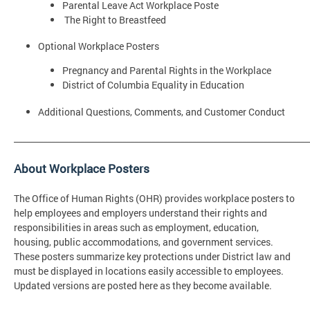
Parental Leave Act Workplace Poste
The Right to Breastfeed
Optional Workplace Posters
Pregnancy and Parental Rights in the Workplace
District of Columbia Equality in Education
Additional Questions, Comments, and Customer Conduct
_______________________________________________________________________
About Workplace Posters
The Office of Human Rights (OHR) provides workplace posters to
help employees and employers understand their rights and
responsibilities in areas such as employment, education,
housing, public accommodations, and government services.
These posters summarize key protections under District law and
must be displayed in locations easily accessible to employees.
Updated versions are posted here as they become available.