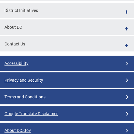
District Initiatives
About DC
Contact Us
Accessibility
Privacy and Security
Terms and Conditions
Google Translate Disclaimer
About DC.Gov