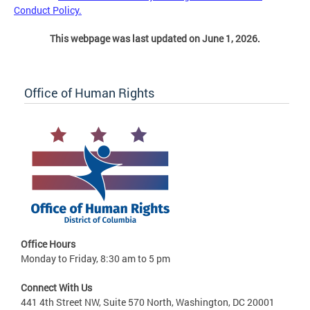
Conduct Policy.
This webpage was last updated on June 1, 2026.
Office of Human Rights
Office Hours
Monday to Friday, 8:30 am to 5 pm
Connect With Us
441 4th Street NW, Suite 570 North, Washington, DC 20001