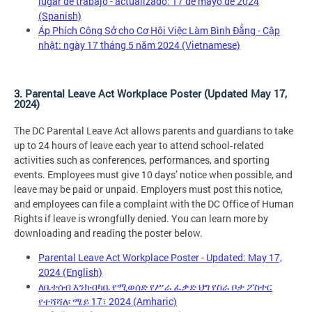
lugar de trabajo - actualizado: 17 de mayo de 2024
(Spanish)
Áp Phích Công Sở cho Cơ Hội Việc Làm Bình Đẳng - Cập
nhật: ngày 17 tháng 5 năm 2024 (Vietnamese)
3. Parental Leave Act Workplace Poster (Updated May 17,
2024)
The DC Parental Leave Act allows parents and guardians to take
up to 24 hours of leave each year to attend school‑related
activities such as conferences, performances, and sporting
events. Employees must give 10 days’ notice when possible, and
leave may be paid or unpaid. Employers must post this notice,
and employees can file a complaint with the DC Office of Human
Rights if leave is wrongfully denied. You can learn more by
downloading and reading the poster below.
Parental Leave Act Workplace Poster - Updated: May 17,
2024 (English)
ለቤተሰብ እንክብካቤ የሚወሰድ የሥራ ፈቃድ ህግ የስራ ቦታ ፖስተር
የተሻሻለ፡ ሜይ 17፣ 2024 (Amharic)