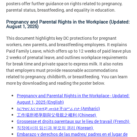
posters offer further guidance on rights related to pregnancy,
parental status, breastfeeding, and equality in education.
Pregnancy and Parental Rights in the Workplace (Updated:
August 1, 2025)
This document highlights key DC protections for pregnant
workers, new parents, and breastfeeding employees. It explains
Paid Family Leave, which offers up to 12 weeks of paid leave plus
2 weeks of prenatal leave, and outlines workplace requirements
for break time and private space to express milk. It also notes
that employers must provide reasonable accommodations
related to pregnancy, childbirth, or breastfeeding. You can learn
more by downloading and reading the poster below.
Pregnancy and Parental Rights in the Workplace - Updated:
August 1, 2025 (English)
እርግዝና እና የወላጅ መብቶች በሥራ ቦታ
(Amharic)
工作場所裡孕期與父母親之權利
(Chinese)
Grossesse et droits parentaux sur le lieu de travail
(French)
직장에서의 임신과 부모의 권리
(Korean)
Embarazo y derechos de las madres/ padres en el lugar de