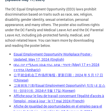
The DC Equal Employment Opportunity (EEO) laws prohibit
discrimination based on traits such as race, sex, religion,
disability, gender identity, sexual orientation, personal
appearance, and many others. The poster also outlines rights
under the DC Family and Medical Leave Act and the DC Parental
Leave Act, including job‑protected family, medical, and
school‑related leave. You can learn more by downloading
and reading the poster below.
Equal Employment Opportunity Workplace Poster -
Updated: May 17, 2024 (English)
በስራ ቦታ የሚለጠፍ እኩል የስራ ዕድል - ግንቦት (May) 17 ቀን 2024
የተሻሻለ (Amharic)
公平就业机会工作场所海报 - 更新日期：2024 年 5 月 17 日
(Chinese)
고용평등기회(Equal Employment Opportunity) 직장 내 포스
터 - 업데이트: 2024년 5월 17일 (Korean)
Affiche pour le lieu de travail concernant l'égalité d'accès à
l'emploi - mise à jour : le 17 mai 2024 (French)
Afiche de Igualdad de oportunidades en el empleo para el