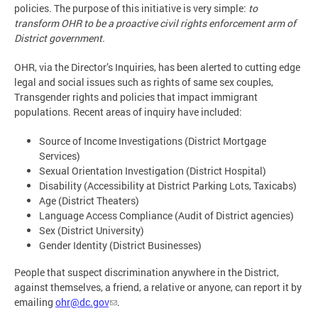
policies. The purpose of this initiative is very simple:
to
transform OHR to be a proactive civil rights enforcement arm of
District government.
OHR, via the Director’s Inquiries, has been alerted to cutting edge
legal and social issues such as rights of same sex couples,
Transgender rights and policies that impact immigrant
populations. Recent areas of inquiry have included:
Source of Income Investigations (District Mortgage
Services)
Sexual Orientation Investigation (District Hospital)
Disability (Accessibility at District Parking Lots, Taxicabs)
Age (District Theaters)
Language Access Compliance (Audit of District agencies)
Sex (District University)
Gender Identity (District Businesses)
People that suspect discrimination anywhere in the District,
against themselves, a friend, a relative or anyone, can report it by
emailing
ohr@dc.gov
.