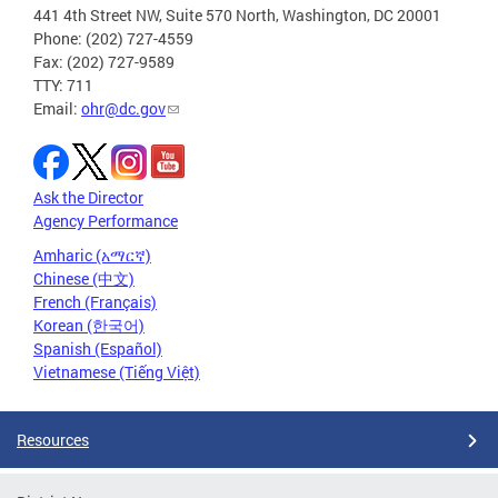
441 4th Street NW, Suite 570 North, Washington, DC 20001
Phone: (202) 727-4559
Fax: (202) 727-9589
TTY: 711
Email:
ohr@dc.gov
Ask the Director
Agency Performance
Amharic (አማርኛ)
Chinese (中文)
French (Français)
Korean (한국어)
Spanish (Español)
Vietnamese (Tiếng Việt)
Resources