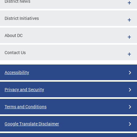
District News
District Initiatives
About DC
Contact Us
Accessibility
Privacy and Security
Terms and Conditions
Google Translate Disclaimer