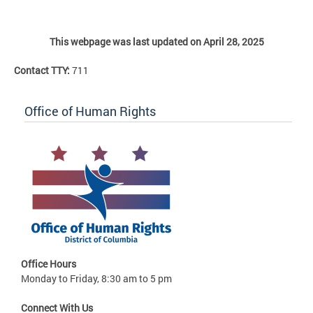
This webpage was last updated on April 28, 2025
Contact TTY:
711
Office of Human Rights
Office Hours
Monday to Friday, 8:30 am to 5 pm
Connect With Us