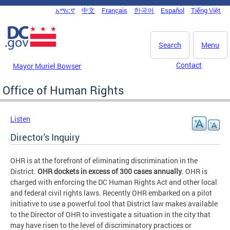
Skip to main content
አማርኛ
中文
Français
한국어
Español
Tiếng Việt
DC Agency Top Menu
Search
Menu
Contact
Mayor Muriel Bowser
Office of Human Rights
Listen
Director's Inquiry
OHR is at the forefront of eliminating discrimination in the
District.
OHR dockets in excess of 300 cases annually
. OHR is
charged with enforcing the DC Human Rights Act and other local
and federal civil rights laws. Recently OHR embarked on a pilot
initiative to use a powerful tool that District law makes available
to the Director of OHR to investigate a situation in the city that
may have risen to the level of discriminatory practices or