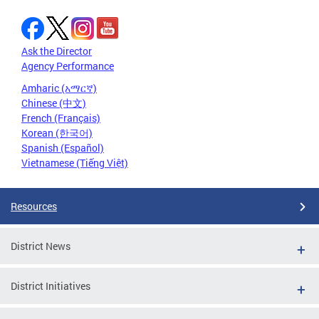
Ask the Director
Agency Performance
Amharic (አማርኛ)
Chinese (中文)
French (Français)
Korean (한국어)
Spanish (Español)
Vietnamese (Tiếng Việt)
Resources
District News
District Initiatives