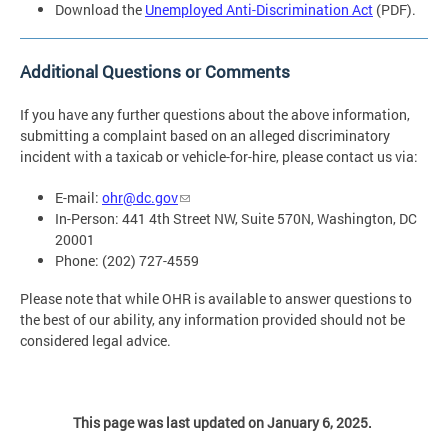
Download the
Unemployed Anti-Discrimination Act
(PDF).
Additional Questions or Comments
If you have any further questions about the above information,
submitting a complaint based on an alleged discriminatory
incident with a taxicab or vehicle-for-hire, please contact us via:
E-mail:
ohr@dc.gov
In-Person: 441 4th Street NW, Suite 570N, Washington, DC
20001
Phone: (202) 727-4559
Please note that while OHR is available to answer questions to
the best of our ability, any information provided should not be
considered legal advice.
This page was last updated on January 6, 2025.