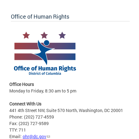
Office of Human Rights
Office Hours
Monday to Friday, 8:30 am to 5 pm
Connect With Us
441 4th Street NW, Suite 570 North, Washington, DC 20001
Phone: (202) 727-4559
Fax: (202) 727-9589
TTY: 711
Email:
ohr@dc.gov