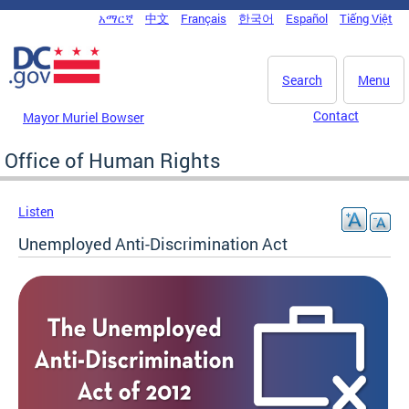
Skip to main content
አማርኛ
中文
Français
한국어
Español
Tiếng Việt
DC Agency Top Menu
Search
Menu
Contact
Mayor Muriel Bowser
Office of Human Rights
Listen
Unemployed Anti-Discrimination Act