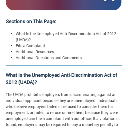
Sections on This Page:
What Is the Unemployed Anti-Discrimination Act of 2012
(UADA)?
File a Complaint
Additional Resources
Additional Questions and Comments
What Is the Unemployed Anti-Discrimination Act of
2012 (UADA)?
The UADA prohibits employers from discriminating against an
individual applicant because they are unemployed. Individuals
who believe employers failed or refused to consider them for
employment, or failed to refuse or hire them, because they were
unemployed can file a complaint with our office. If a violation is
found, employers may be required to pay a monetary penalty to