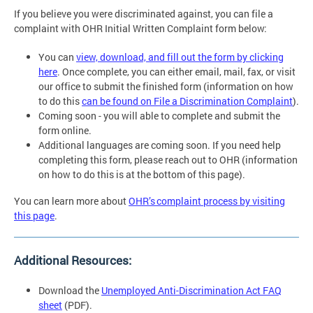
If you believe you were discriminated against, you can file a
complaint with OHR Initial Written Complaint form below:
You can
view, download, and fill out the form by clicking
here
. Once complete, you can either email, mail, fax, or visit
our office to submit the finished form (information on how
to do this
can be found on File a Discrimination Complaint
).
Coming soon - you will able to complete and submit the
form online.
Additional languages are coming soon. If you need help
completing this form, please reach out to OHR (information
on how to do this is at the bottom of this page).
You can learn more about
OHR’s complaint process by visiting
this page
.
Additional Resources:
Download the
Unemployed Anti-Discrimination Act FAQ
sheet
(PDF).