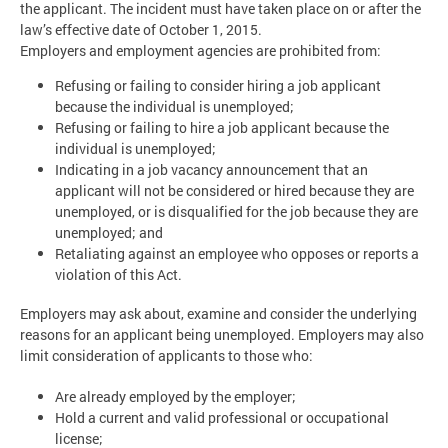
the applicant. The incident must have taken place on or after the
law’s effective date of October 1, 2015.
Employers and employment agencies are prohibited from:
Refusing or failing to consider hiring a job applicant
because the individual is unemployed;
Refusing or failing to hire a job applicant because the
individual is unemployed;
Indicating in a job vacancy announcement that an
applicant will not be considered or hired because they are
unemployed, or is disqualified for the job because they are
unemployed; and
Retaliating against an employee who opposes or reports a
violation of this Act.
Employers may ask about, examine and consider the underlying
reasons for an applicant being unemployed. Employers may also
limit consideration of applicants to those who:
Are already employed by the employer;
Hold a current and valid professional or occupational
license;