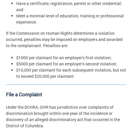
Have a certificate, registration, permit or other credential;
and
Meet a minimal level of education, training or professional
experience.
If the Commission on Human Rights determines a violation
occurred, penalties may be imposed on employers and awarded
to the complainant. Penalties are:
$1000 per claimant for an employer’s first violation;
$5000 per claimant for an employer’s second violation;
$10,000 per claimant for each subsequent violation, but not
to exceed $20,000 per claimant.
File a Complaint
Under the DCHRA, OHR has jurisdiction over complaints of
discrimination brought within one year of the incidence or
discovery of an alleged discriminatory act that occurred in the
District of Columbia.