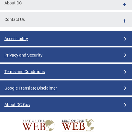
About DC
Contact Us
Accessibility
Privacy and Security
Terms and Conditions
Google Translate Disclaimer
About DC.Gov