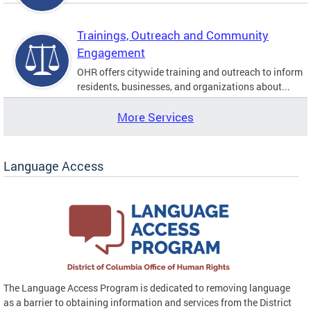
Trainings, Outreach and Community
Engagement
OHR offers citywide training and outreach to inform
residents, businesses, and organizations about...
More Services
Language Access
The Language Access Program is dedicated to removing language
as a barrier to obtaining information and services from the District