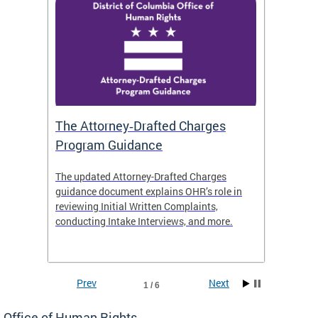
The Attorney‑Drafted Charges
Respe
Program Guidance
The updated Attorney-Drafted Charges
OHR doe
guidance document explains OHR’s role in
threate
reviewing Initial Written Complaints,
behavio
conducting Intake Interviews, and more.
premise
dismiss
Prev
Next
1 / 6
Office of Human Rights