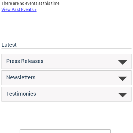
There are no events at this time.
View Past Events >
Latest
Press Releases
Newsletters
Testimonies