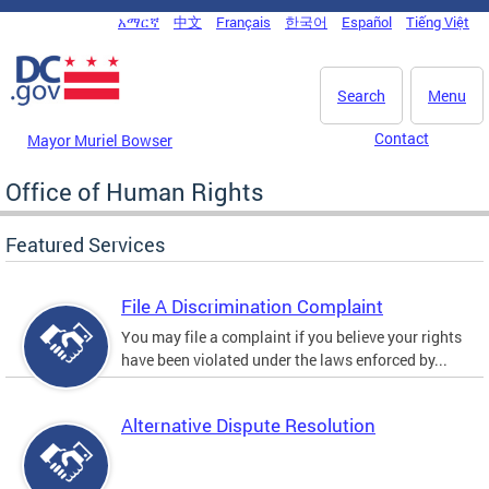
Skip to main content
አማርኛ
中文
Français
한국어
Español
Tiếng Việt
DC Agency Top Menu
Search
Menu
Contact
Mayor Muriel Bowser
Office of Human Rights
Featured Services
File A Discrimination Complaint
You may file a complaint if you believe your rights
have been violated under the laws enforced by...
Alternative Dispute Resolution