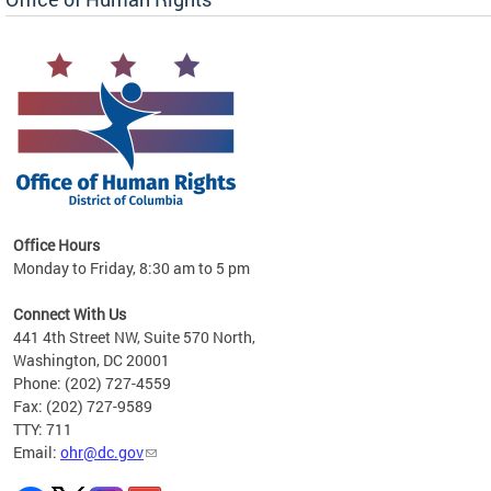
 in
Office Hours
Monday to Friday, 8:30 am to 5 pm
.
Connect With Us
441 4th Street NW, Suite 570 North,
Washington, DC 20001
Phone: (202) 727-4559
Fax: (202) 727-9589
TTY: 711
Email:
ohr@dc.gov