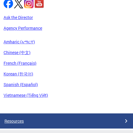
Ask the Director
Agency Performance
Amharic (አማርኛ)
Chinese (中文)
French (Français)
Korean (한국어)
Spanish (Español)
Vietnamese (Tiếng Việt)
Pages
Resources