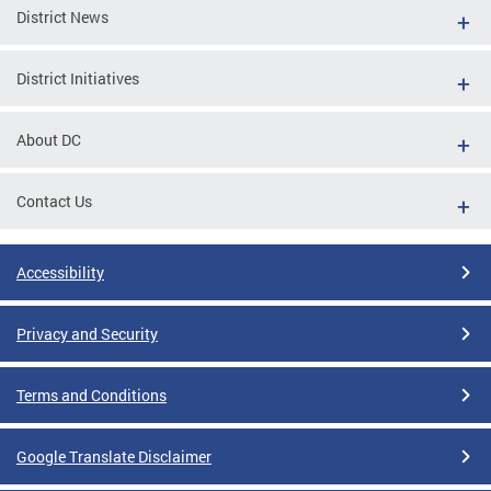
District News
District Initiatives
About DC
Contact Us
Accessibility
Privacy and Security
Terms and Conditions
Google Translate Disclaimer