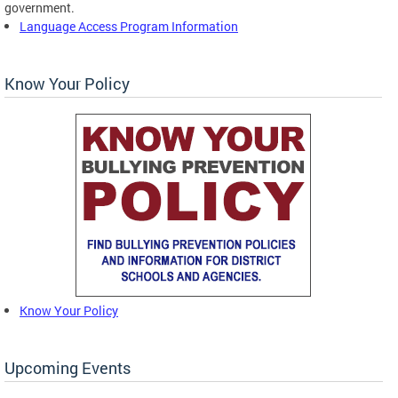
government.
Language Access Program Information
Know Your Policy
Know Your Policy
Upcoming Events