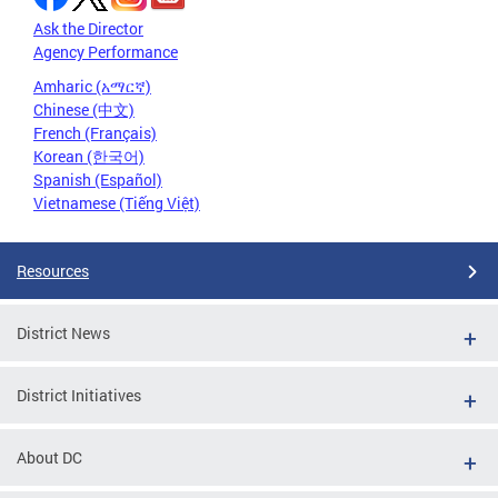
Ask the Director
Agency Performance
Amharic (አማርኛ)
Chinese (中文)
French (Français)
Korean (한국어)
Spanish (Español)
Vietnamese (Tiếng Việt)
Resources
District News
District Initiatives
About DC