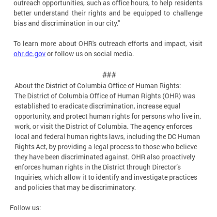
outreach opportunities, such as office hours, to help residents
better understand their rights and be equipped to challenge
bias and discrimination in our city."
To learn more about OHR's outreach efforts and impact, visit
ohr.dc.gov
or follow us on social media.
###
About the District of Columbia Office of Human
Rights:
The District of Columbia Office of Human Rights (OHR) was
established to eradicate discrimination, increase equal
opportunity, and protect human rights for persons who live in,
work, or visit the District of Columbia. The agency enforces
local and federal human rights laws, including the DC Human
Rights Act, by providing a legal process to those who believe
they have been discriminated against. OHR also proactively
enforces human rights in the District through Director’s
Inquiries, which allow it to identify and investigate practices
and policies that may be discriminatory.
Follow us: