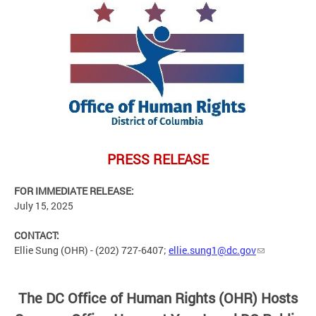
PRESS
RELEASE
FOR IMMEDIATE RELEASE:
July 15, 2025
CONTACT:
Ellie Sung (OHR) - (202) 727-6407;
ellie.sung1@dc.gov
The
DC Office of Human Rights (OHR) Hosts