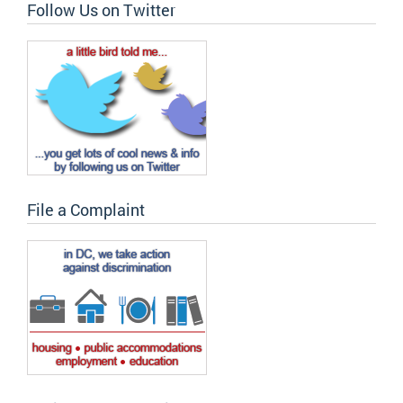
Follow Us on Twitter
File a Complaint