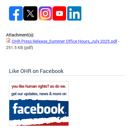
Attachment(s):
OHR Press Release_Summer Office Hours_July 2025.pdf
-
251.5 KB
(pdf)
Like OHR on Facebook