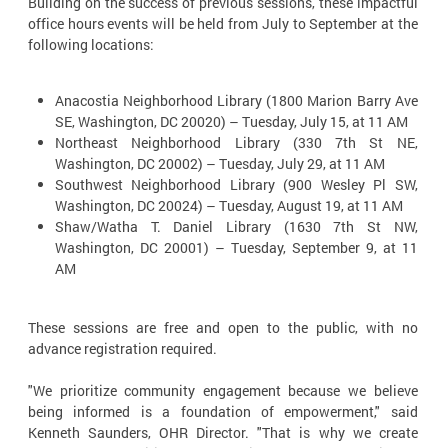
Building on the success of previous sessions, these impactful
office hours events will be held from July to September at the
following locations:
Anacostia Neighborhood Library (1800 Marion Barry Ave
SE, Washington, DC 20020) – Tuesday, July 15, at 11 AM
Northeast Neighborhood Library (330 7th St NE,
Washington, DC 20002) – Tuesday, July 29, at 11 AM
Southwest Neighborhood Library (900 Wesley Pl SW,
Washington, DC 20024) – Tuesday, August 19, at 11 AM
Shaw/Watha T. Daniel Library (1630 7th St NW,
Washington, DC 20001) – Tuesday, September 9, at 11
AM
These sessions are free and open to the public, with no
advance registration required.
"We prioritize community engagement because we believe
being informed is a foundation of empowerment," said
Kenneth Saunders, OHR Director. "That is why we create