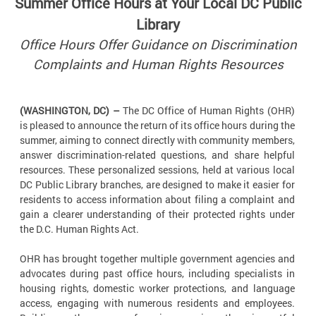
Summer Office Hours at Your Local DC Public
Library
Office Hours Offer Guidance on Discrimination
Complaints and Human Rights Resources
(WASHINGTON, DC) –
The DC Office of Human Rights (OHR)
is pleased to announce the return of its office hours during the
summer, aiming to connect directly with community members,
answer discrimination-related questions, and share helpful
resources. These personalized sessions, held at various local
DC Public Library branches, are designed to make it easier for
residents to access information about filing a complaint and
gain a clearer understanding of their protected rights under
the D.C. Human Rights Act.
OHR has brought together multiple government agencies and
advocates during past office hours, including specialists in
housing rights, domestic worker protections, and language
access, engaging with numerous residents and employees.