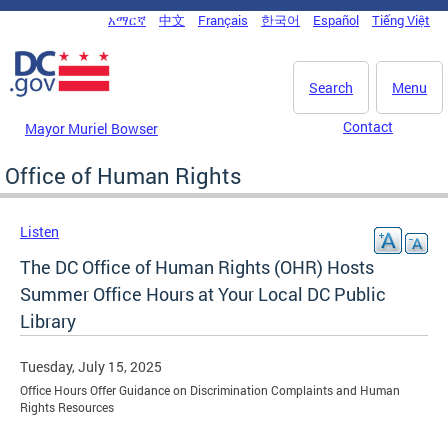
Skip to main content
አማርኛ
中文
Français
한국어
Español
Tiếng Việt
DC Agency Top Menu
Search
Menu
Contact
Mayor Muriel Bowser
Office of Human Rights
Listen
The DC Office of Human Rights (OHR) Hosts
Summer Office Hours at Your Local DC Public
Library
Tuesday, July 15, 2025
Office Hours Offer Guidance on Discrimination Complaints and Human
Rights Resources