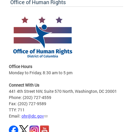
Office of Human Rights
Office Hours
Monday to Friday, 8:30 am to 5 pm
Connect With Us
441 4th Street NW, Suite 570 North, Washington, DC 20001
Phone: (202) 727-4559
Fax: (202) 727-9589
TTY: 711
Email:
ohr@dc.gov