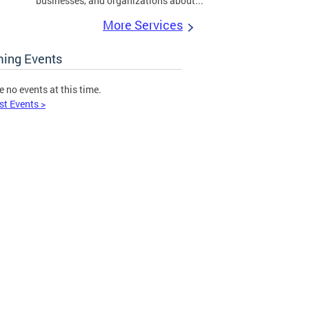
businesses, and organizations about...
More Services
ing Events
e no events at this time.
st Events >