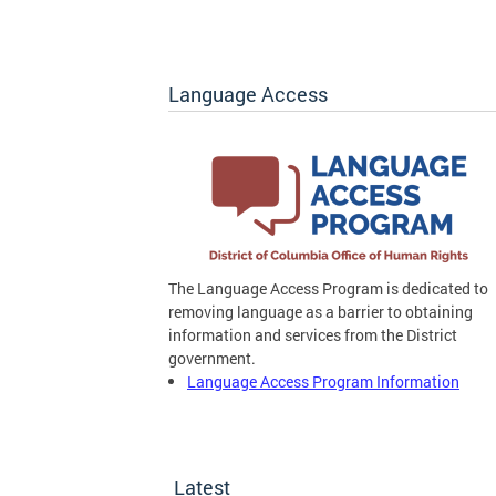
Language Access
The Language Access Program is dedicated to
removing language as a barrier to obtaining
information and services from the District
government.
Language Access Program Information
Latest