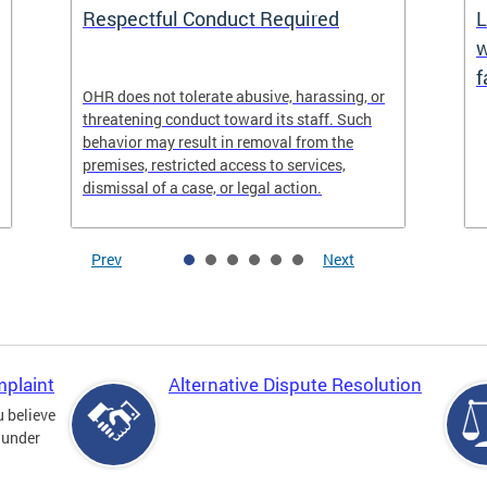
Respectful Conduct Required
L
w
f
OHR does not tolerate abusive, harassing, or
threatening conduct toward its staff. Such
behavior may result in removal from the
premises, restricted access to services,
dismissal of a case, or legal action.
Prev
Next
mplaint
Alternative Dispute Resolution
u believe
 under