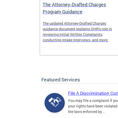
The Attorney‑Drafted Charges
Program Guidance
The updated Attorney-Drafted Charges
guidance document explains OHR’s role in
reviewing Initial Written Complaints,
conducting Intake Interviews, and more.
Featured Services
File A Discrimination Co
You may file a complaint if yo
your rights have been violated
the laws enforced by...