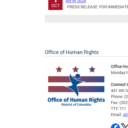
Act of 2024
OCT
PRESS RELEASE FOR IMMEDIATE RE
Office of Human Rights
Office Ho
Monday to
Connect 
441 4th S
Phone: (
Fax: (20
TTY: 711
Email:
oh