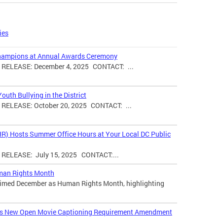
ies
hampions at Annual Awards Ceremony
ELEASE: December 4, 2025 CONTACT: ...
uth Bullying in the District
ELEASE: October 20, 2025 CONTACT: ...
HR) Hosts Summer Office Hours at Your Local DC Public
ELEASE: July 15, 2025 CONTACT:...
man Rights Month
laimed December as Human Rights Month, highlighting
ces New Open Movie Captioning Requirement Amendment