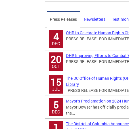
Press Releases
Newsletters
Testimon
OHR to Celebrate Human Rights C
4
PRESS RELEASE FOR IMMEDIATE R
DEC
OHR Improving Efforts to Combat Yo
20
PRESS RELEASE FOR IMMEDIATE R
OCT
The DC Office of Human Rights (O
15
Library
JUL
PRESS RELEASE FOR IMMEDIATE R
Mayor’s Proclamation on 2024 Hu
5
Mayor Bowser has officially proc
DEC
the...
The District of Columbia Announ
1