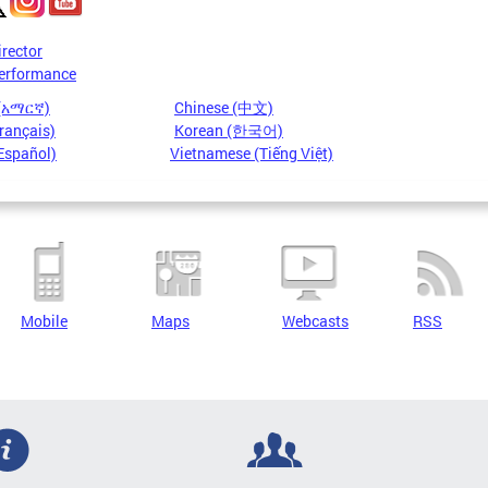
irector
erformance
 (አማርኛ)
Chinese (中文)
rançais)
Korean (한국어)
Español)
Vietnamese (Tiếng Việt)
Mobile
Maps
Webcasts
RSS