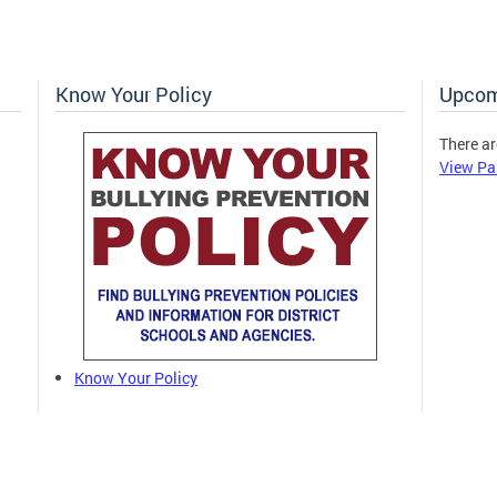
Know Your Policy
Upcom
There ar
View Pa
Know Your Policy