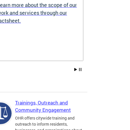
earn more about the scope of our
Source of I
ork and services through our
Prohibited
actsheet.
Under the DC H
providers may 
how you pay re
Choice Vouchers
assistance. Lea
Trainings, Outreach and
Community Engagement
OHR offers citywide training and
outreach to inform residents,