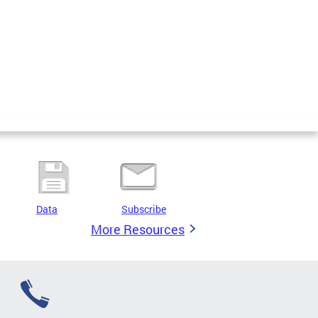
Data
Subscribe
More Resources