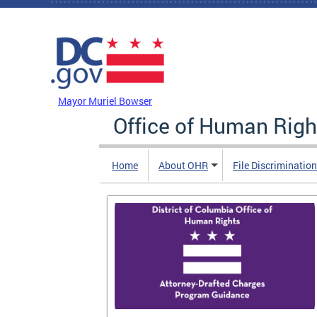
Skip to main content
DC Agency Top Menu
Mayor Muriel Bowser
Office of Human Righ
Home
About OHR
File Discriminatio