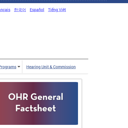
ançais
한국어
Español
Tiếng Việt
Programs
Hearing Unit & Commission