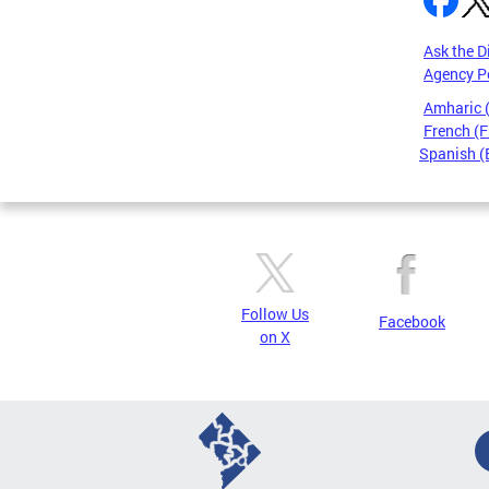
Ask the D
Agency P
Amharic
French (F
Spanish (
Pages
Follow Us
Facebook
on X