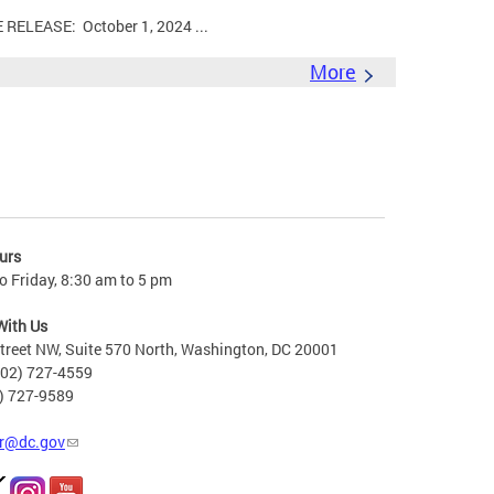
LEASE: October 1, 2024 ...
More
urs
 Friday, 8:30 am to 5 pm
With Us
treet NW, Suite 570 North, Washington, DC 20001
202) 727-4559
2) 727-9589
r@dc.gov