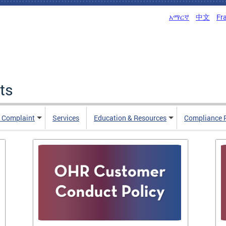
አማርኛ
中文
Fr
ts
n Complaint
Services
Education & Resources
Compliance 