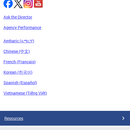
Ask the Director
Agency Performance
Amharic (አማርኛ)
Chinese (中文)
French (Français)
Korean (한국어)
Spanish (Español)
Vietnamese (Tiếng Việt)
Pages
Resources