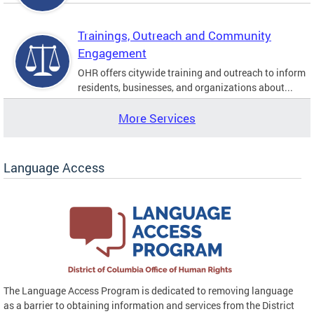
Trainings, Outreach and Community
Engagement
OHR offers citywide training and outreach to inform
residents, businesses, and organizations about...
More Services
Language Access
The Language Access Program is dedicated to removing language
as a barrier to obtaining information and services from the District