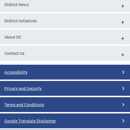
District News
District Initiatives
About DC
Contact Us
Accessibility
Privacy and Security
Terms and Conditions
Google Translate Disclaimer