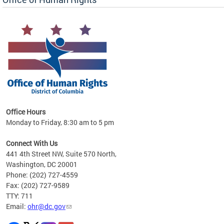
 in
Office Hours
Monday to Friday, 8:30 am to 5 pm
.
Connect With Us
441 4th Street NW, Suite 570 North,
Washington, DC 20001
Phone: (202) 727-4559
Fax: (202) 727-9589
TTY: 711
Email:
ohr@dc.gov