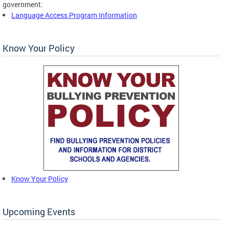
government.
Language Access Program Information
Know Your Policy
Know Your Policy
Upcoming Events