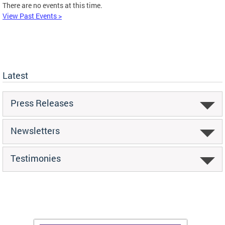
There are no events at this time.
View Past Events >
Latest
Press Releases
Newsletters
Testimonies