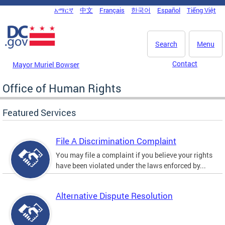
Skip to main content
አማርኛ
中文
Français
한국어
Español
Tiếng Việt
DC Agency Top Menu
Search
Menu
Contact
Mayor Muriel Bowser
Office of Human Rights
Featured Services
File A Discrimination Complaint
You may file a complaint if you believe your rights
have been violated under the laws enforced by...
Alternative Dispute Resolution