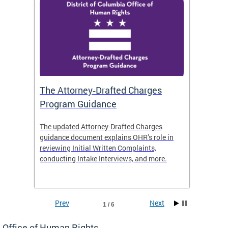
The Attorney‑Drafted Charges
Respe
Program Guidance
The updated Attorney-Drafted Charges
OHR doe
guidance document explains OHR’s role in
threate
reviewing Initial Written Complaints,
behavio
conducting Intake Interviews, and more.
premise
dismiss
Prev
Next
1 / 6
Office of Human Rights