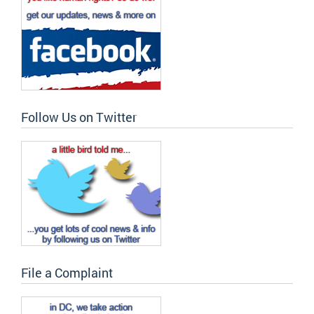
Follow Us on Twitter
File a Complaint