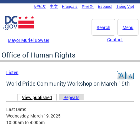
Skip to main content
አማርኛ
中文
Français
한국어
Español
Tiếng Việt
DC Agency Top Menu
Search
Menu
Contact
Mayor Muriel Bowser
Office of Human Rights
Listen
World Pride Community Workshop on March 19th
View published
(active tab)
Repeats
Primary tabs
Last Date:
Wednesday, March 19, 2025 -
10:00am
to
4:00pm