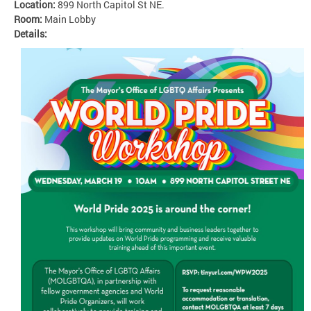
Location:
899 North Capitol St NE.
Room:
Main Lobby
Details: