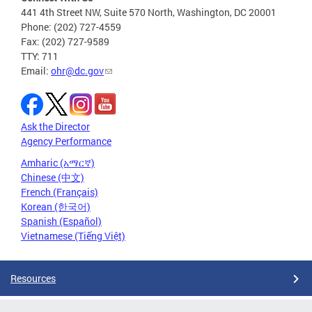
441 4th Street NW, Suite 570 North, Washington, DC 20001
Phone: (202) 727-4559
Fax: (202) 727-9589
TTY: 711
Email:
ohr@dc.gov
Ask the Director
Agency Performance
Amharic (አማርኛ)
Chinese (中文)
French (Français)
Korean (한국어)
Spanish (Español)
Vietnamese (Tiếng Việt)
Resources