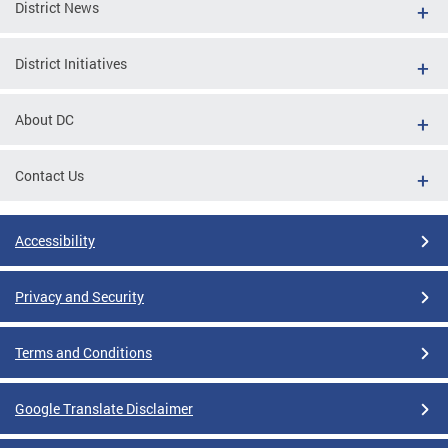
District News
District Initiatives
About DC
Contact Us
Accessibility
Privacy and Security
Terms and Conditions
Google Translate Disclaimer