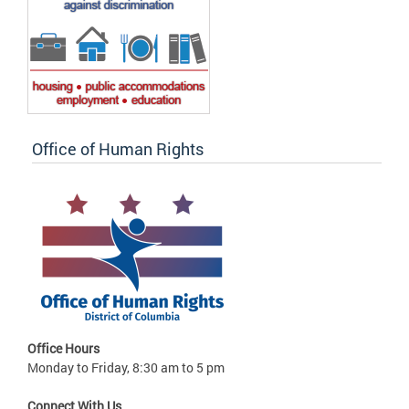
Office of Human Rights
Office Hours
Monday to Friday, 8:30 am to 5 pm
Connect With Us