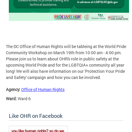
The DC Office of Human Rights will be tableing at the World Pride
Community Workshop on March 19th from 10:00 am - 4:00 pm.
Please join us to learn about OHR's role in public safety at the
upcoming World Pride and for the LGBTQIA+ community all year
long! We will also have information on our 'Protection Your Pride
and Safety' campaign and how you can be involved.
Agency:
Office of Human Rights
Ward:
Ward 6
Like OHR on Facebook