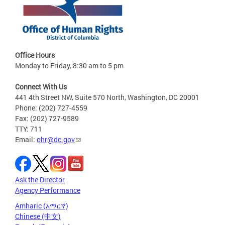
Office Hours
Monday to Friday, 8:30 am to 5 pm
Connect With Us
441 4th Street NW, Suite 570 North, Washington, DC 20001
Phone: (202) 727-4559
Fax: (202) 727-9589
TTY: 711
Email:
ohr@dc.gov
Ask the Director
Agency Performance
Amharic (አማርኛ)
Chinese (中文)