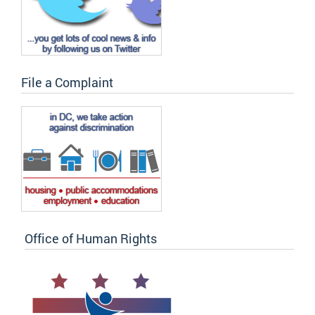
File a Complaint
Office of Human Rights