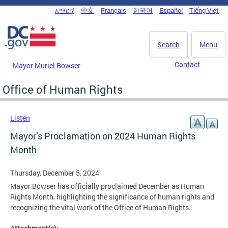
Skip to main content
አማርኛ
中文
Français
한국어
Español
Tiếng Việt
DC Agency Top Menu
Search
Menu
Contact
Mayor Muriel Bowser
Office of Human Rights
Listen
Mayor’s Proclamation on 2024 Human Rights
Month
Thursday, December 5, 2024
Mayor Bowser has officially proclaimed December as Human
Rights Month, highlighting the significance of human rights and
recognizing the vital work of the Office of Human Rights.