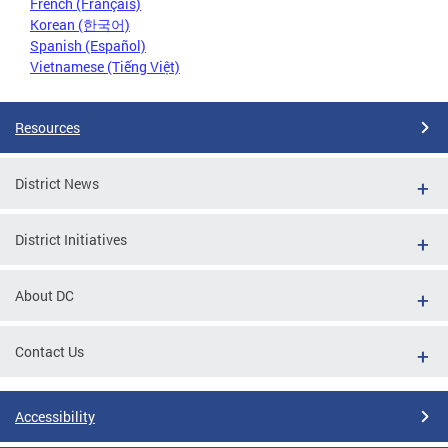
French (Français)
Korean (한국어)
Spanish (Español)
Vietnamese (Tiếng Việt)
Resources
District News
District Initiatives
About DC
Contact Us
Accessibility