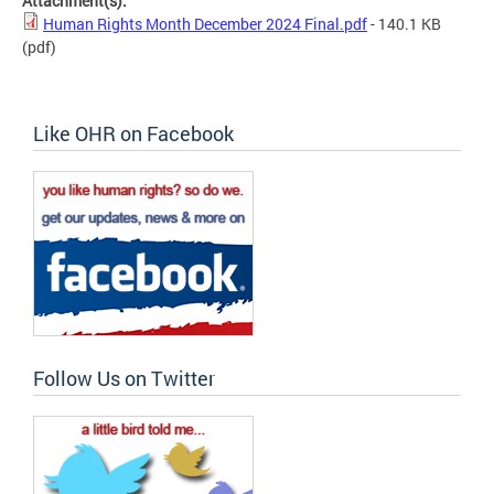
Attachment(s):
Human Rights Month December 2024 Final.pdf
- 140.1 KB
(pdf)
Like OHR on Facebook
Follow Us on Twitter