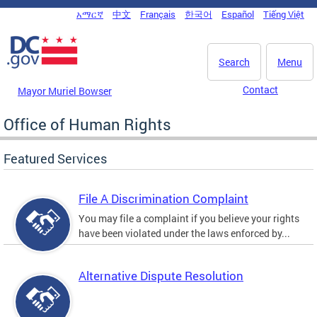
Skip to main content
አማርኛ
中文
Français
한국어
Español
Tiếng Việt
DC Agency Top Menu
Search
Menu
Contact
Mayor Muriel Bowser
Office of Human Rights
Featured Services
File A Discrimination Complaint
You may file a complaint if you believe your rights
have been violated under the laws enforced by...
Alternative Dispute Resolution