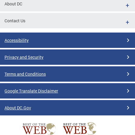
About DC
Contact Us
Accessibility
Privacy and Security
Terms and Conditions
Google Translate Disclaimer
About DC.Gov