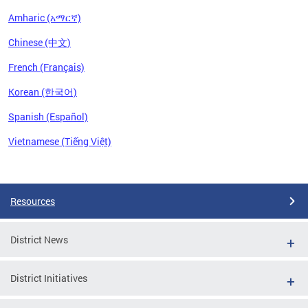
Amharic (አማርኛ)
Chinese (中文)
French (Français)
Korean (한국어)
Spanish (Español)
Vietnamese (Tiếng Việt)
Pages
Resources
District News
District Initiatives