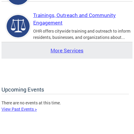
Trainings, Outreach and Community
Engagement
OHR offers citywide training and outreach to inform
residents, businesses, and organizations about...
More Services
Upcoming Events
There are no events at this time.
View Past Events >