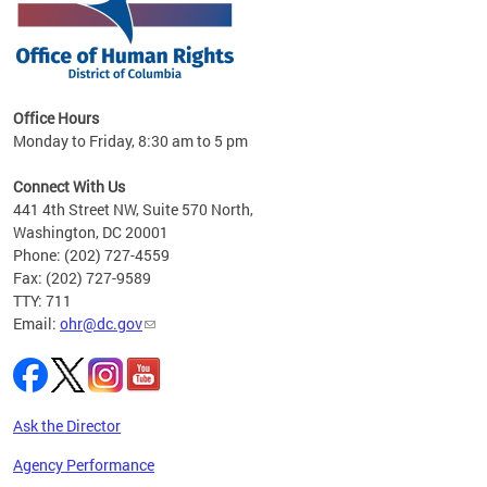
 in
Office Hours
Monday to Friday, 8:30 am to 5 pm
.
Connect With Us
441 4th Street NW, Suite 570 North,
Washington, DC 20001
Phone: (202) 727-4559
Fax: (202) 727-9589
TTY: 711
Email:
ohr@dc.gov
Ask the Director
Agency Performance