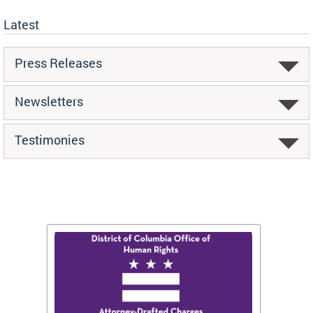
Latest
Press Releases
Newsletters
Testimonies