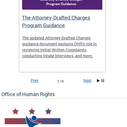
The Attorney‑Drafted Charges
Respe
Program Guidance
The updated Attorney-Drafted Charges
OHR doe
guidance document explains OHR’s role in
threate
reviewing Initial Written Complaints,
behavio
conducting Intake Interviews, and more.
premise
dismiss
Prev
Next
1 / 6
Office of Human Rights