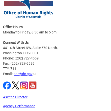
 in
Office Hours
Monday to Friday, 8:30 am to 5 pm
.
Connect With Us
441 4th Street NW, Suite 570 North,
Washington, DC 20001
Phone: (202) 727-4559
Fax: (202) 727-9589
TTY: 711
Email:
ohr@dc.gov
Ask the Director
Agency Performance