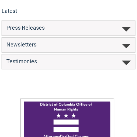
Latest
Press Releases
Newsletters
Testimonies