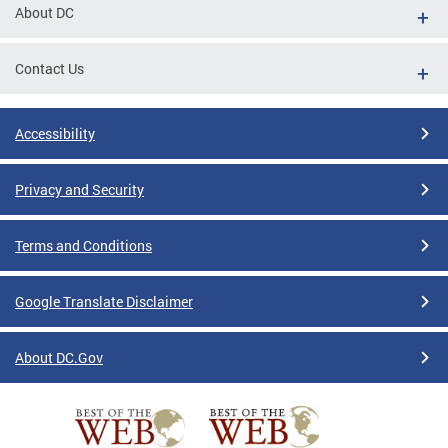
About DC
Contact Us
Accessibility
Privacy and Security
Terms and Conditions
Google Translate Disclaimer
About DC.Gov