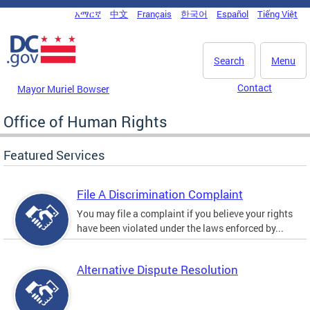
Skip to main content
አማርኛ
中文
Français
한국어
Español
Tiếng Việt
DC Agency Top Menu
Search
Menu
Contact
Mayor Muriel Bowser
Office of Human Rights
Featured Services
File A Discrimination Complaint
You may file a complaint if you believe your rights
have been violated under the laws enforced by...
Alternative Dispute Resolution