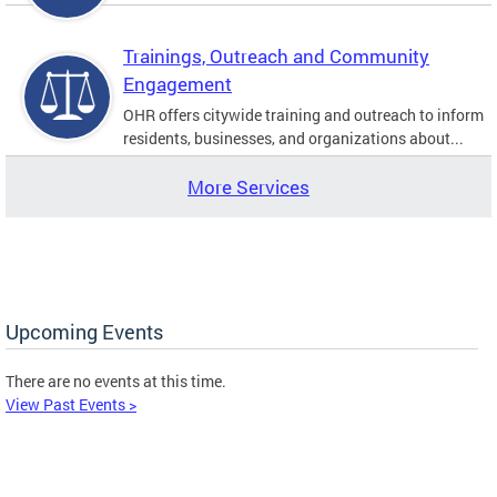
Trainings, Outreach and Community
Engagement
OHR offers citywide training and outreach to inform
residents, businesses, and organizations about...
More Services
Upcoming Events
There are no events at this time.
View Past Events >