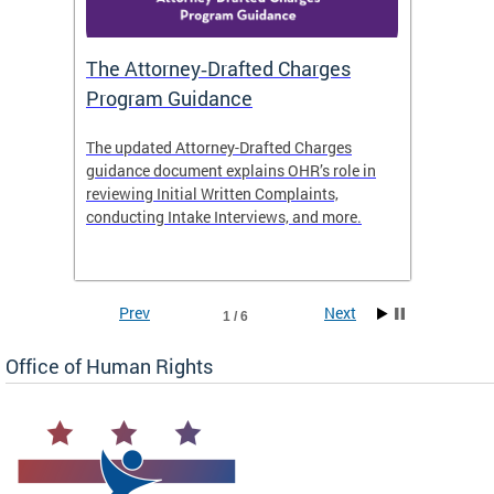
The Attorney‑Drafted Charges
Respe
Program Guidance
The updated Attorney-Drafted Charges
OHR doe
guidance document explains OHR’s role in
threate
reviewing Initial Written Complaints,
behavio
conducting Intake Interviews, and more.
premise
dismiss
Prev
Next
1 / 6
Office of Human Rights