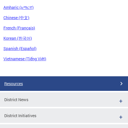
Amharic (አማርኛ)
Chinese (中文)
French (Français)
Korean (한국어)
Spanish (Español)
Vietnamese (Tiếng Việt)
Pages
Resources
District News
District Initiatives