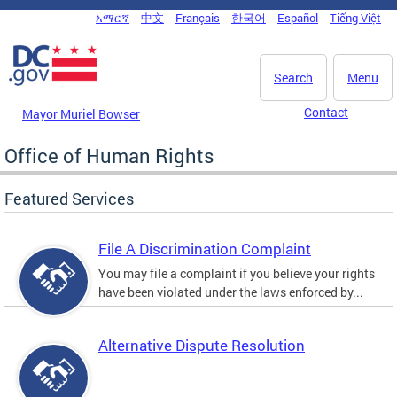
Skip to main content
አማርኛ
中文
Français
한국어
Español
Tiếng Việt
DC Agency Top Menu
Search
Menu
Contact
Mayor Muriel Bowser
Office of Human Rights
Featured Services
File A Discrimination Complaint
You may file a complaint if you believe your rights
have been violated under the laws enforced by...
Alternative Dispute Resolution