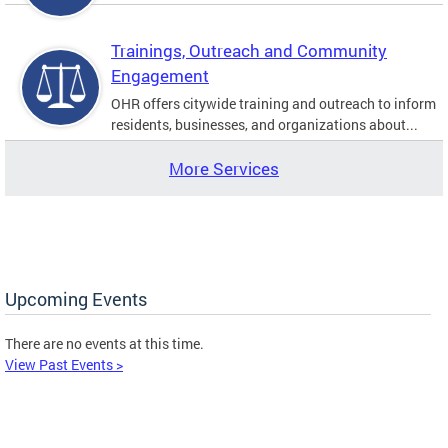
Trainings, Outreach and Community
Engagement
OHR offers citywide training and outreach to inform
residents, businesses, and organizations about...
More Services
Upcoming Events
There are no events at this time.
View Past Events >