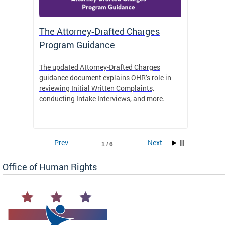
The Attorney‑Drafted Charges
Respe
Program Guidance
The updated Attorney-Drafted Charges
OHR doe
guidance document explains OHR’s role in
threate
reviewing Initial Written Complaints,
behavio
conducting Intake Interviews, and more.
premise
dismiss
Prev
Next
1 / 6
Office of Human Rights