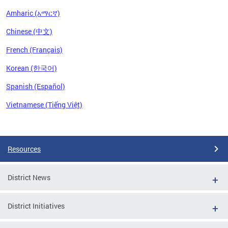
Amharic (አማርኛ)
Chinese (中文)
French (Français)
Korean (한국어)
Spanish (Español)
Vietnamese (Tiếng Việt)
Pages
Resources
District News
District Initiatives