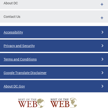
About DC
Contact Us
Accessibility
Privacy and Security
Terms and Conditions
Google Translate Disclaimer
About DC.Gov