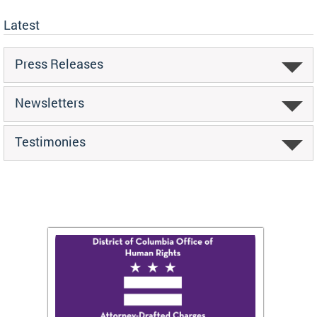
Latest
Press Releases
Newsletters
Testimonies