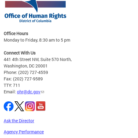
 in
Office Hours
Monday to Friday, 8:30 am to 5 pm
.
Connect With Us
441 4th Street NW, Suite 570 North,
Washington, DC 20001
Phone: (202) 727-4559
Fax: (202) 727-9589
TTY: 711
Email:
ohr@dc.gov
Ask the Director
Agency Performance