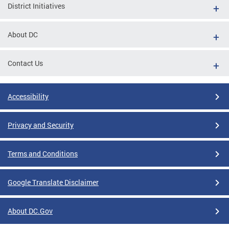
District Initiatives
About DC
Contact Us
Accessibility
Privacy and Security
Terms and Conditions
Google Translate Disclaimer
About DC.Gov