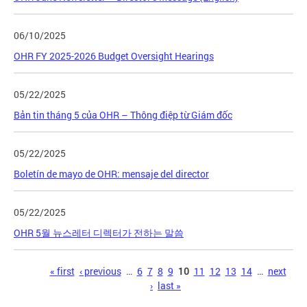
06/10/2025
OHR FY 2025-2026 Budget Oversight Hearings
05/22/2025
Bản tin tháng 5 của OHR – Thông điệp từ Giám đốc
05/22/2025
Boletín de mayo de OHR: mensaje del director
05/22/2025
OHR 5월 뉴스레터 디렉터가 전하는 말씀
Pages
« first
‹ previous
…
6
7
8
9
10
11
12
13
14
…
next
›
last »