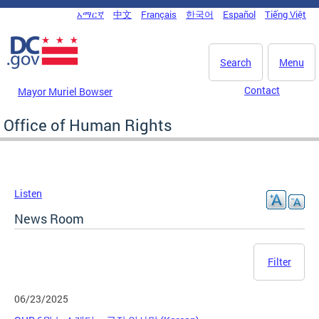
Skip to main content
አማርኛ
中文
Français
한국어
Español
Tiếng Việt
DC Agency Top Menu
Search
Menu
Contact
Mayor Muriel Bowser
Office of Human Rights
Listen
News Room
Filter
06/23/2025