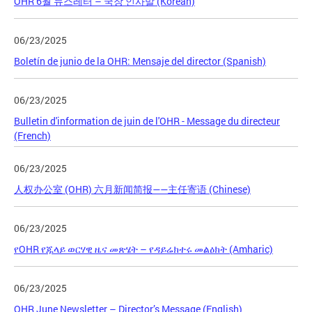
OHR 6월 뉴스레터 – 국장 인사말 (Korean)
06/23/2025
Boletín de junio de la OHR: Mensaje del director (Spanish)
06/23/2025
Bulletin d'information de juin de l'OHR - Message du directeur
(French)
06/23/2025
人权办公室 (OHR) 六月新闻简报——主任寄语 (Chinese)
06/23/2025
የOHR የጁላይ ወርሃዊ ዜና መጽሄት – የዳይሬክተሩ መልዕክት (Amharic)
06/23/2025
OHR June Newsletter – Director’s Message (English)