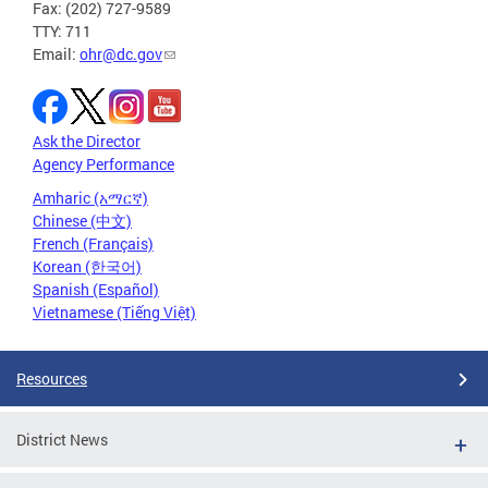
Fax: (202) 727-9589
TTY: 711
Email:
ohr@dc.gov
Ask the Director
Agency Performance
Amharic (አማርኛ)
Chinese (中文)
French (Français)
Korean (한국어)
Spanish (Español)
Vietnamese (Tiếng Việt)
Resources
District News