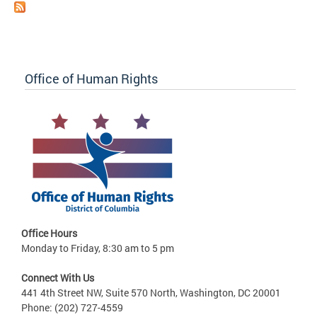
Office of Human Rights
Office Hours
Monday to Friday, 8:30 am to 5 pm
Connect With Us
441 4th Street NW, Suite 570 North, Washington, DC 20001
Phone: (202) 727-4559