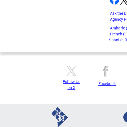
Ask the D
Agency P
Amharic
French (F
Spanish (
Pages
Follow Us
Facebook
on X