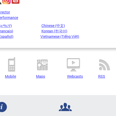
irector
erformance
 (አማርኛ)
Chinese (中文)
rançais)
Korean (한국어)
Español)
Vietnamese (Tiếng Việt)
Mobile
Maps
Webcasts
RSS