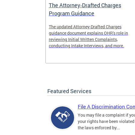
The Attorney‑Drafted Charges
Program Guidance
The updated Attorney-Drafted Charges
guidance document explains OHR’s role in
reviewing Initial Written Complaints,
conducting Intake Interviews, and more.
Featured Services
File A Discrimination Co
You may file a complaint if yo
your rights have been violated
the laws enforced by...