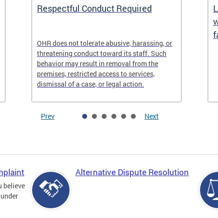
Respectful Conduct Required
L
w
f
OHR does not tolerate abusive, harassing, or
threatening conduct toward its staff. Such
behavior may result in removal from the
premises, restricted access to services,
dismissal of a case, or legal action.
Prev
Next
mplaint
Alternative Dispute Resolution
u believe
 under