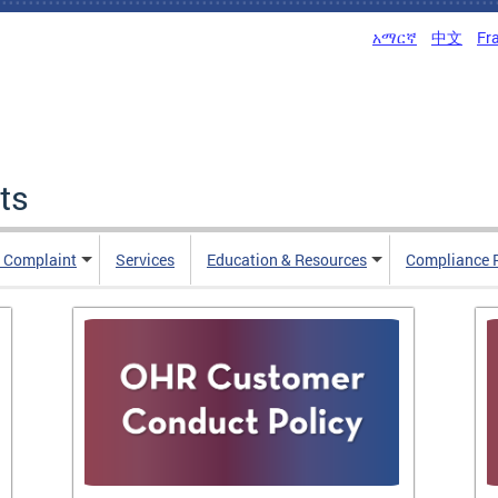
አማርኛ
中文
Fr
ts
n Complaint
Services
Education & Resources
Compliance 