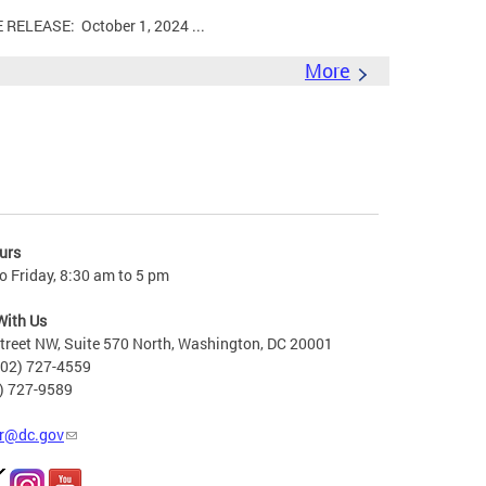
LEASE: October 1, 2024 ...
More
urs
 Friday, 8:30 am to 5 pm
With Us
treet NW, Suite 570 North, Washington, DC 20001
202) 727-4559
2) 727-9589
r@dc.gov