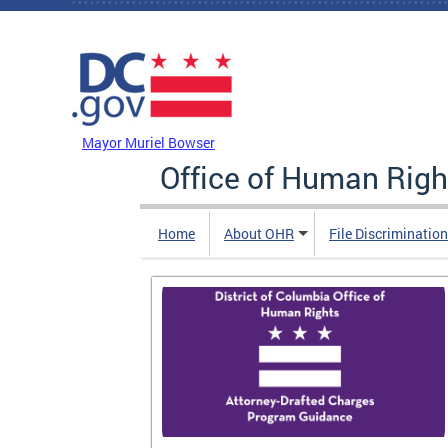
Skip to main content
DC Agency Top Menu
Mayor Muriel Bowser
Office of Human Righ
Home
About OHR
File Discriminatio