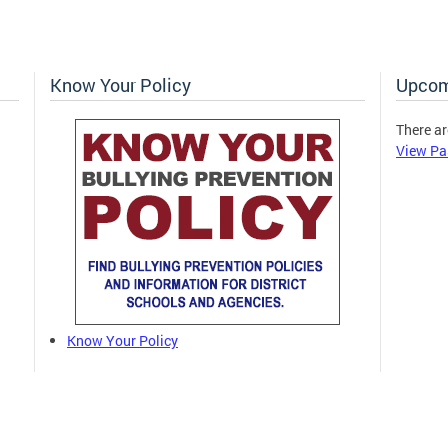
Know Your Policy
Upcom
There ar
View Pa
Know Your Policy