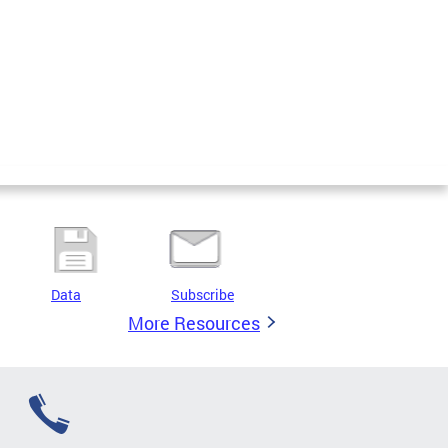
Data
Subscribe
More Resources