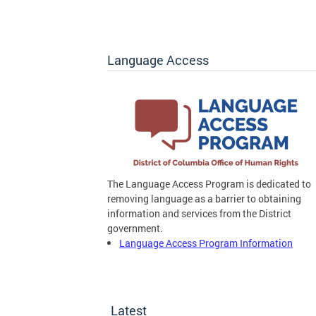
Language Access
The Language Access Program is dedicated to
removing language as a barrier to obtaining
information and services from the District
government.
Language Access Program Information
Latest