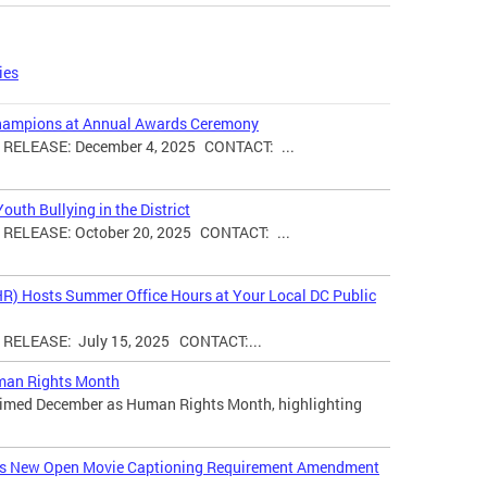
ies
hampions at Annual Awards Ceremony
ELEASE: December 4, 2025 CONTACT: ...
uth Bullying in the District
ELEASE: October 20, 2025 CONTACT: ...
HR) Hosts Summer Office Hours at Your Local DC Public
ELEASE: July 15, 2025 CONTACT:...
man Rights Month
laimed December as Human Rights Month, highlighting
ces New Open Movie Captioning Requirement Amendment