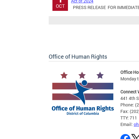
Act of 2024
OCT
PRESS RELEASE FOR IMMEDIATE RE
Office of Human Rights
Office Ho
Monday to
Connect 
441 4th S
Phone: (
Fax: (20
TTY: 711
Email:
oh