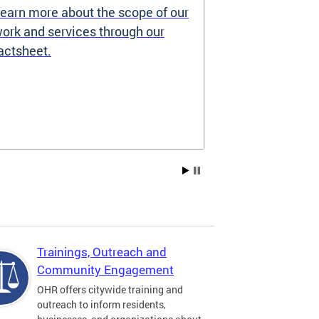
earn more about the scope of our
Source of I
ork and services through our
Prohibited
actsheet.
Under the DC H
providers may 
how you pay re
Choice Vouchers
assistance. Lea
Trainings, Outreach and
Community Engagement
OHR offers citywide training and
outreach to inform residents,