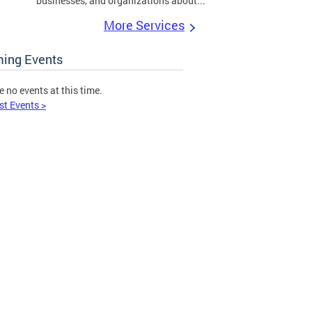
businesses, and organizations about...
More Services
ing Events
e no events at this time.
st Events >