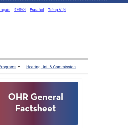
ançais
한국어
Español
Tiếng Việt
Programs
Hearing Unit & Commission