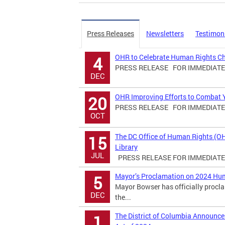
Press Releases
Newsletters
Testimon
OHR to Celebrate Human Rights C
4
PRESS RELEASE FOR IMMEDIATE R
DEC
OHR Improving Efforts to Combat Yo
20
PRESS RELEASE FOR IMMEDIATE R
OCT
The DC Office of Human Rights (O
15
Library
JUL
PRESS RELEASE FOR IMMEDIATE R
Mayor’s Proclamation on 2024 Hu
5
Mayor Bowser has officially proc
DEC
the...
The District of Columbia Announ
1