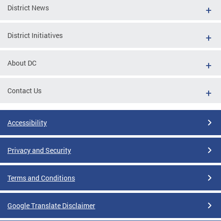
District News
District Initiatives
About DC
Contact Us
Accessibility
Privacy and Security
Terms and Conditions
Google Translate Disclaimer