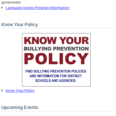
government.
Language Access Program Information
Know Your Policy
Know Your Policy
Upcoming Events