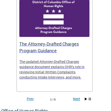
The Attorney‑Drafted Charges
Respe
Program Guidance
The updated Attorney-Drafted Charges
OHR doe
guidance document explains OHR’s role in
threate
reviewing Initial Written Complaints,
behavio
conducting Intake Interviews, and more.
premise
dismiss
Prev
Next
1 / 6
Office of Human Rights