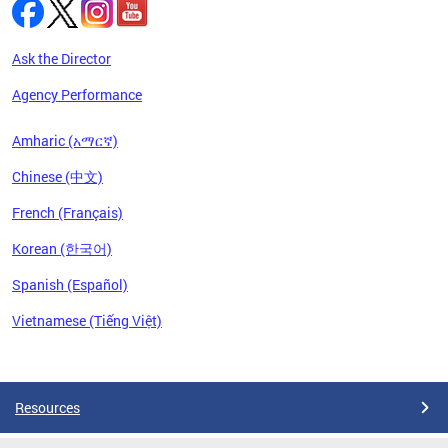
Ask the Director
Agency Performance
Amharic (አማርኛ)
Chinese (中文)
French (Français)
Korean (한국어)
Spanish (Español)
Vietnamese (Tiếng Việt)
Pages
Resources