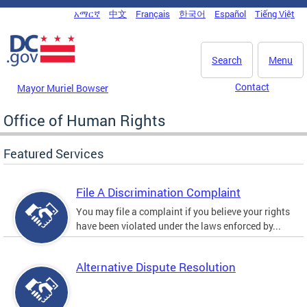
Skip to main content
አማርኛ
中文
Français
한국어
Español
Tiếng Việt
DC Agency Top Menu
Search
Menu
Contact
Mayor Muriel Bowser
Office of Human Rights
Featured Services
File A Discrimination Complaint
You may file a complaint if you believe your rights
have been violated under the laws enforced by...
Alternative Dispute Resolution