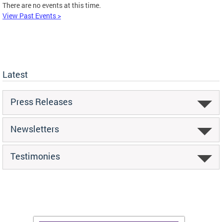
There are no events at this time.
View Past Events >
Latest
Press Releases
Newsletters
Testimonies