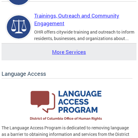
Trainings, Outreach and Community
Engagement
OHR offers citywide training and outreach to inform
residents, businesses, and organizations about...
More Services
Language Access
The Language Access Program is dedicated to removing language
as a barrier to obtaining information and services from the District