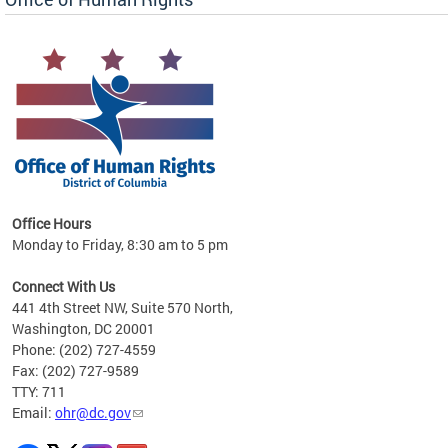
 in
Office Hours
Monday to Friday, 8:30 am to 5 pm
.
Connect With Us
441 4th Street NW, Suite 570 North,
Washington, DC 20001
Phone: (202) 727-4559
Fax: (202) 727-9589
TTY: 711
Email:
ohr@dc.gov