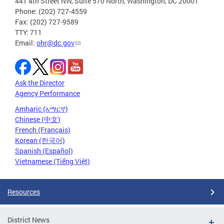
441 4th Street NW, Suite 570 North, Washington, DC 20001
Phone: (202) 727-4559
Fax: (202) 727-9589
TTY: 711
Email:
ohr@dc.gov
Ask the Director
Agency Performance
Amharic (አማርኛ)
Chinese (中文)
French (Français)
Korean (한국어)
Spanish (Español)
Vietnamese (Tiếng Việt)
Resources
District News