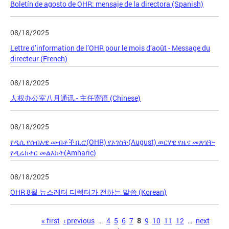
Boletín de agosto de OHR: mensaje de la directora (Spanish)
08/18/2025
Lettre d’information de l’OHR pour le mois d’août - Message du
directeur (French)
08/18/2025
人权办公室八月通讯 - 主任寄语 (Chinese)
08/18/2025
የዲሲ የሰብአዊ መብቶች ቢሮ(OHR) የኦገስት(August) ወርሃዊ የዜና መጽሄት-
የዲሬክተር መልእክት(Amharic)
08/18/2025
OHR 8월 뉴스레터 디렉터가 전하는 말씀 (Korean)
Pages
« first
‹ previous
…
4
5
6
7
8
9
10
11
12
…
next