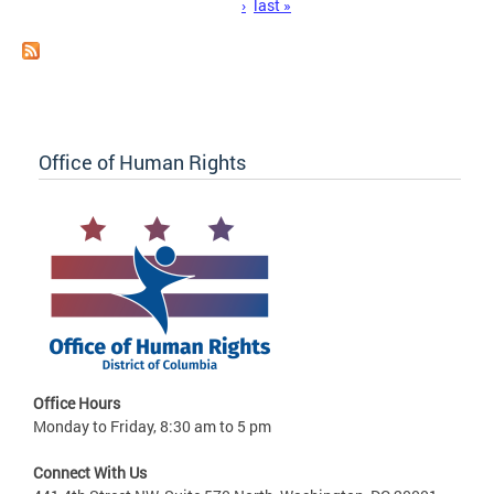
›
last »
Office of Human Rights
Office Hours
Monday to Friday, 8:30 am to 5 pm
Connect With Us