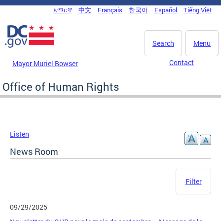
Skip to main content
አማርኛ
中文
Français
한국어
Español
Tiếng Việt
DC Agency Top Menu
Search
Menu
Contact
Mayor Muriel Bowser
Office of Human Rights
Listen
News Room
Filter
09/29/2025