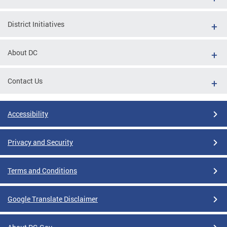
District Initiatives
About DC
Contact Us
Accessibility
Privacy and Security
Terms and Conditions
Google Translate Disclaimer