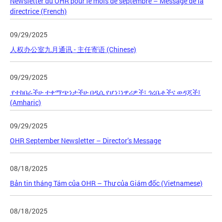
Newsletter du OHR pour le mois de septembre – Message de la
directrice (French)
09/29/2025
人权办公室九月通讯 - 主任寄语 (Chinese)
09/29/2025
የተከበራችሁ ተቀማጭነታችሁ በዲሲ የሆነ፣ነዋሪዎች፣ ጎረቤቶችና ወዳጆች፤
(Amharic)
09/29/2025
OHR September Newsletter – Director’s Message
08/18/2025
Bản tin tháng Tám của OHR – Thư của Giám đốc (Vietnamese)
08/18/2025