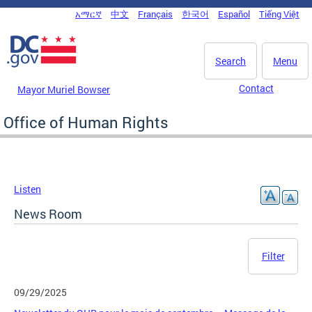
Skip to main content
አማርኛ
中文
Français
한국어
Español
Tiếng Việt
DC Agency Top Menu
Search
Menu
Contact
Mayor Muriel Bowser
Office of Human Rights
Listen
News Room
Filter
09/29/2025