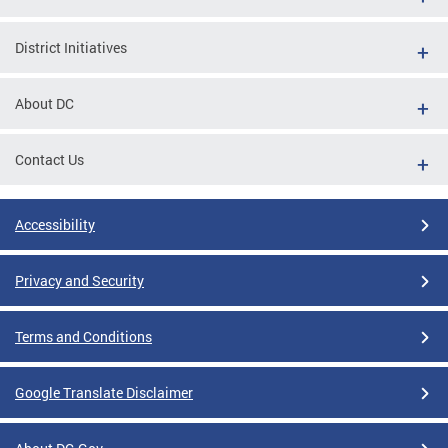
District Initiatives
About DC
Contact Us
Accessibility
Privacy and Security
Terms and Conditions
Google Translate Disclaimer