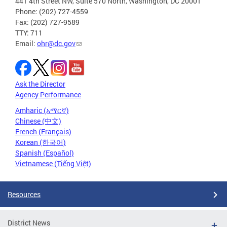
441 4th Street NW, Suite 570 North, Washington, DC 20001
Phone: (202) 727-4559
Fax: (202) 727-9589
TTY: 711
Email:
ohr@dc.gov
Ask the Director
Agency Performance
Amharic (አማርኛ)
Chinese (中文)
French (Français)
Korean (한국어)
Spanish (Español)
Vietnamese (Tiếng Việt)
Resources
District News