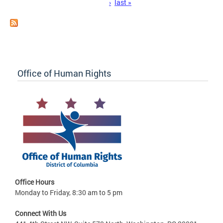
›
last »
Office of Human Rights
Office Hours
Monday to Friday, 8:30 am to 5 pm
Connect With Us