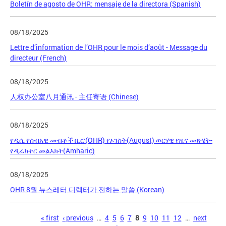
Boletín de agosto de OHR: mensaje de la directora (Spanish)
08/18/2025
Lettre d’information de l’OHR pour le mois d’août - Message du
directeur (French)
08/18/2025
人权办公室八月通讯 - 主任寄语 (Chinese)
08/18/2025
የዲሲ የሰብአዊ መብቶች ቢሮ(OHR) የኦገስት(August) ወርሃዊ የዜና መጽሄት-
የዲሬክተር መልእክት(Amharic)
08/18/2025
OHR 8월 뉴스레터 디렉터가 전하는 말씀 (Korean)
Pages
« first
‹ previous
…
4
5
6
7
8
9
10
11
12
…
next