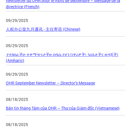
Newsletter du OHR pour le mois de septembre – Message de la
directrice (French)
09/29/2025
人权办公室九月通讯 - 主任寄语 (Chinese)
09/29/2025
የተከበራችሁ ተቀማጭነታችሁ በዲሲ የሆነ፣ነዋሪዎች፣ ጎረቤቶችና ወዳጆች፤
(Amharic)
09/29/2025
OHR September Newsletter – Director’s Message
08/18/2025
Bản tin tháng Tám của OHR – Thư của Giám đốc (Vietnamese)
08/18/2025