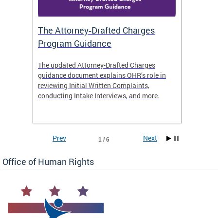
The Attorney‑Drafted Charges
Respe
Program Guidance
The updated Attorney-Drafted Charges
OHR doe
guidance document explains OHR’s role in
threate
reviewing Initial Written Complaints,
behavio
conducting Intake Interviews, and more.
premise
dismiss
Prev
Next
1 / 6
Office of Human Rights