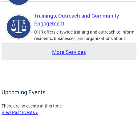
Trainings, Outreach and Community
Engagement
OHR offers citywide training and outreach to inform
residents, businesses, and organizations about...
More Services
Upcoming Events
There are no events at this time.
View Past Events >