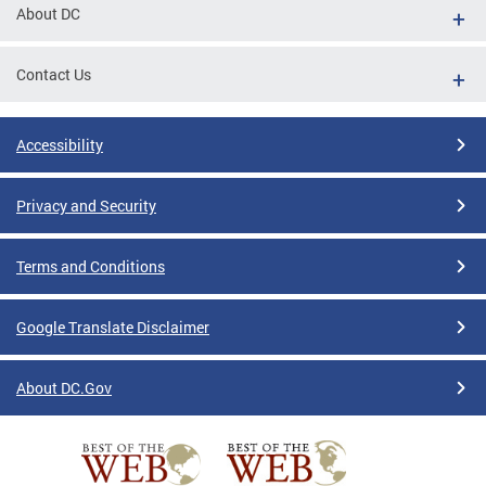
About DC
Contact Us
Accessibility
Privacy and Security
Terms and Conditions
Google Translate Disclaimer
About DC.Gov