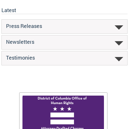
Latest
Press Releases
Newsletters
Testimonies