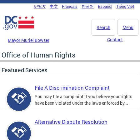
Skip to main content
አማርኛ
中文
Français
한국어
Español
Tiếng Việt
DC Agency Top Menu
Search
Menu
Contact
Mayor Muriel Bowser
Office of Human Rights
Featured Services
File A Discrimination Complaint
You may file a complaint if you believe your rights
have been violated under the laws enforced by...
Alternative Dispute Resolution