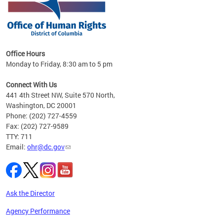
 in
Office Hours
Monday to Friday, 8:30 am to 5 pm
.
Connect With Us
441 4th Street NW, Suite 570 North,
Washington, DC 20001
Phone: (202) 727-4559
Fax: (202) 727-9589
TTY: 711
Email:
ohr@dc.gov
Ask the Director
Agency Performance