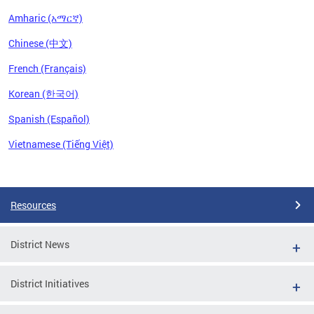
Amharic (አማርኛ)
Chinese (中文)
French (Français)
Korean (한국어)
Spanish (Español)
Vietnamese (Tiếng Việt)
Pages
Resources
District News
District Initiatives