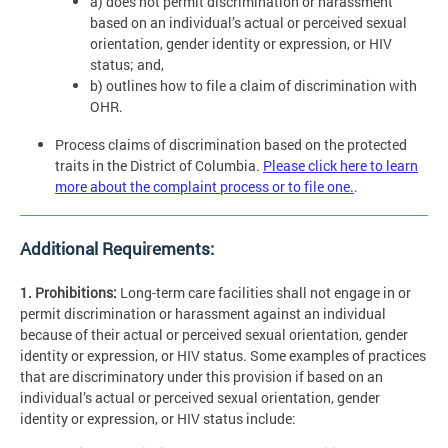
a) does not permit discrimination or harassment
based on an individual’s actual or perceived sexual
orientation, gender identity or expression, or HIV
status; and,
b) outlines how to file a claim of discrimination with
OHR.
Process claims of discrimination based on the protected
traits in the District of Columbia.
Please click here to learn
more about the complaint process or to file one.
.
Additional Requirements:
1. Prohibitions:
Long-term care facilities shall not engage in or
permit discrimination or harassment against an individual
because of their actual or perceived sexual orientation, gender
identity or expression, or HIV status. Some examples of practices
that are discriminatory under this provision if based on an
individual’s actual or perceived sexual orientation, gender
identity or expression, or HIV status include: