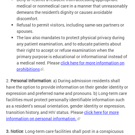
medical or nonmedical care in a manner that unreasonably
demeans the resident's dignity or causes avoidable
discomfort.
Refusal to permit visitors, including same-sex partners or
spouses.
The law also mandates to protect physical privacy during
any patient examination, and to educate patients about
their right to accept or refuse examination when the
primary purpose is educational or informational instead of
a medical need. Please
click here for more information on
prohibitions
.
2.
Personal Information
: a) During admission residents shall
have the option to provide information on their gender identity or
expression and preferred name and pronouns. b) Long-term care
facilities must protect personally identifiable information such
as a resident’s sexual orientation, gender identity or expression,
transition history, and HIV status. Please
click here for more
information on personal information.
3. Notice
: Long-term care facilities shall post in a conspicuous