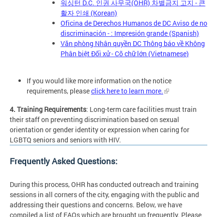
워싱턴 D.C. 인권 사무국(OHR) 차별금지 고지 - 큰
활자 인쇄 (Korean)
Oficina de Derechos Humanos de DC Aviso de no
discriminación - : Impresión grande (Spanish)
Văn phòng Nhân quyền DC Thông báo về Không
Phân biệt Đối xử - Cỡ chữ lớn (Vietnamese)
If you would like more information on the notice
requirements, please
click here to learn more.
4. Training Requirements
: Long-term care facilities must train
their staff on preventing discrimination based on sexual
orientation or gender identity or expression when caring for
LGBTQ seniors and seniors with HIV.
Frequently Asked Questions:
During this process, OHR has conducted outreach and training
sessions in all corners of the city, engaging with the public and
addressing their questions and concerns. Below, we have
compiled a list of FAQs which are brought up frequently. Please