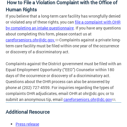
How to File a Violation Complaint with the Office of
Human Rights
If you believe that a long-term care facility has wrongfully denied
or violated any of these rights, you can
file a complaint with OHR
by completing an intake questionnaire
. If you have any questions
about completing this form, please contact us at
careforseniors.ohr@dc.gov
.
Complaints against a private long-
term care facility must be filed within one year of the occurrence
or discovery of a discriminatory act.
Complaints against the District government must be filed with an
Equal Employment Opportunity (“EEO”) Counselor within 180
days of the occurrence or discovery of a discriminatory act.
Questions about the OHR process can also be answered by
phone at (202) 727-4559. For inquiries regarding the types of
complaints OHR adjudicates, email OHR at
ohr@dc.gov
, or to
submit an anonymous tip, email
careforseniors.ohr@dc.gov
.
Additional Resource
Press release