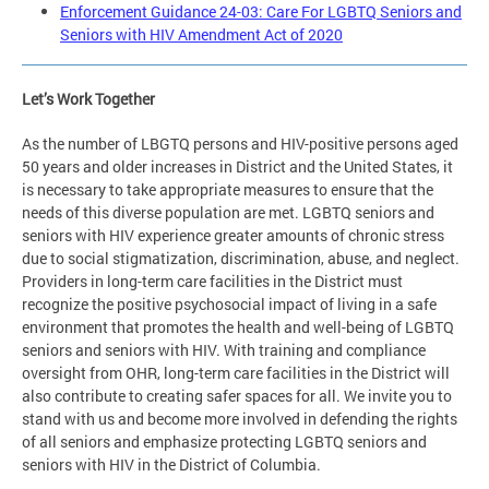
Enforcement Guidance 24-03: Care For LGBTQ Seniors and
Seniors with HIV Amendment Act of 2020
Let’s Work Together
As the number of LBGTQ persons and HIV-positive persons aged
50 years and older increases in District and the United States, it
is necessary to take appropriate measures to ensure that the
needs of this diverse population are met. LGBTQ seniors and
seniors with HIV experience greater amounts of chronic stress
due to social stigmatization, discrimination, abuse, and neglect.
Providers in long-term care facilities in the District must
recognize the positive psychosocial impact of living in a safe
environment that promotes the health and well-being of LGBTQ
seniors and seniors with HIV. With training and compliance
oversight from OHR, long-term care facilities in the District will
also contribute to creating safer spaces for all. We invite you to
stand with us and become more involved in defending the rights
of all seniors and emphasize protecting LGBTQ seniors and
seniors with HIV in the District of Columbia.