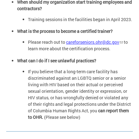
When should my organization start training employees and
contractors?
Training sessions in the facilities began in April 2023.
What is the process to become a certified trainer?
Please reach out to
careforseniors.ohr@dc.gov
to
learn more about the certification process.
What can I do if I see unlawful practices?
If you believe that a long-term care facility has
discriminated against an LGBTQ senior or a senior
living with HIV based on their actual or perceived
sexual orientation, gender identity or expression, or
HIV status, or has wrongfully denied or violated any
of their rights and legal protections under the District
of Columbia Human Rights Act, you
can report them
to OHR.
(Please see below)