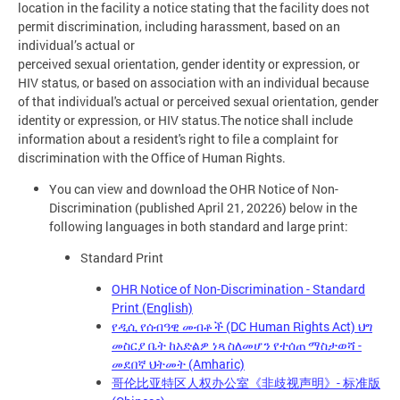
location in the facility a notice stating that the facility does not
permit discrimination, including harassment, based on an
individual’s actual or
perceived sexual orientation, gender identity or expression, or
HIV status, or based on association with an individual because
of that individual's actual or perceived sexual orientation, gender
identity or expression, or HIV status.The notice shall include
information about a resident's right to file a complaint for
discrimination with the Office of Human Rights.
You can view and download the OHR Notice of Non-
Discrimination (published April 21, 20226) below in the
following languages in both standard and large print:
Standard Print
OHR Notice of Non-Discrimination - Standard
Print (English)
የዲሲ የሰብዓዊ መብቶች (DC Human Rights Act) ህግ
መስርያ ቤት ከአድልዎ ነጻ ስለመሆን የተሰጠ ማስታወሻ -
መደበኛ ህትመት (Amharic)
哥伦比亚特区人权办公室《非歧视声明》- 标准版