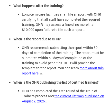
What happens after the training?
Long-term care facilities shall file a report with OHR
certifying that all staff have completed the required
training. OHR may assess a fine of no more than
$10,000 upon failure to file such a report.
When is the report due to OHR?
OHR recommends submitting the report within 30
days of completion of the training. The report must be
submitted within 60 days of completion of the
training to avoid penalties. OHR will provide the
template for the report. You can learn
more about this
report here.
.
When is the OHR publishing the list of certified trainers?
OHR has completed the 17th round of the Train of
Trainers process and
the current list was published on
August 7, 2026.
.