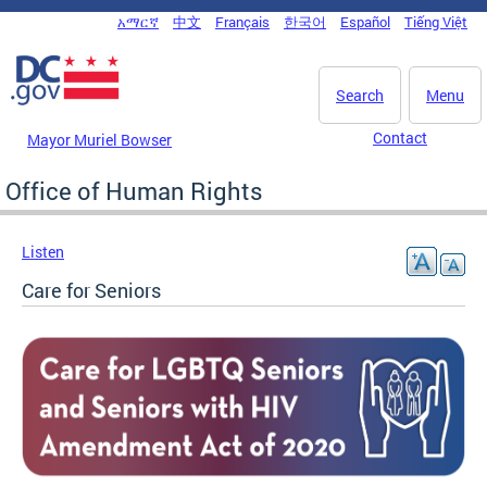
Skip to main content
አማርኛ
中文
Français
한국어
Español
Tiếng Việt
DC Agency Top Menu
Search
Menu
Contact
Mayor Muriel Bowser
Office of Human Rights
Listen
Care for Seniors