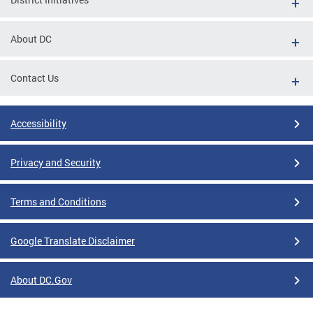
About DC
Contact Us
Accessibility
Privacy and Security
Terms and Conditions
Google Translate Disclaimer
About DC.Gov