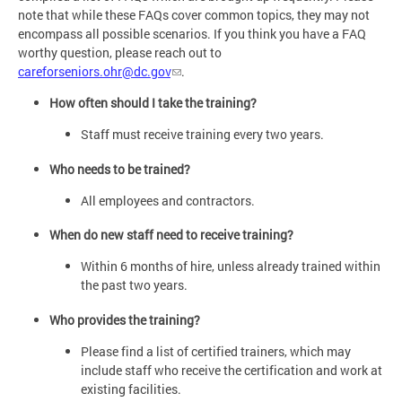
note that while these FAQs cover common topics, they may not
encompass all possible scenarios. If you think you have a FAQ
worthy question, please reach out to
careforseniors.ohr@dc.gov
.
How often should I take the training?
Staff must receive training every two years.
Who needs to be trained?
All employees and contractors.
When do new staff need to receive training?
Within 6 months of hire, unless already trained within
the past two years.
Who provides the training?
Please find a list of certified trainers, which may
include staff who receive the certification and work at
existing facilities.