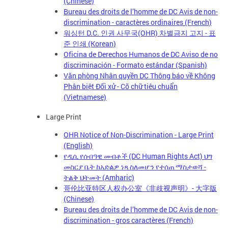
(Chinese)
Bureau des droits de l’homme de DC Avis de non-
discrimination - caractères ordinaires (French)
워싱턴 D.C. 인권 사무국(OHR) 차별금지 고지 - 표
준 인쇄 (Korean)
Oficina de Derechos Humanos de DC Aviso de no
discriminación - Formato estándar (Spanish)
Văn phòng Nhân quyền DC Thông báo về Không
Phân biệt Đối xử - Cỡ chữ tiêu chuẩn
(Vietnamese)
Large Print
OHR Notice of Non-Discrimination - Large Print
(English)
የዲሲ የሰብዓዊ መብቶች (DC Human Rights Act) ህግ
መስርያ ቤት ከአድልዎ ነጻ ስለመሆን የተሰጠ ማስታወሻ -
ትልቅ ህትመት (Amharic)
哥伦比亚特区人权办公室《非歧视声明》- 大字版
(Chinese)
Bureau des droits de l’homme de DC Avis de non-
discrimination - gros caractères (French)