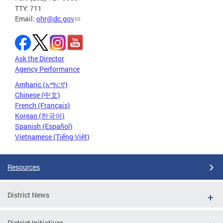
TTY: 711
Email:
ohr@dc.gov
Ask the Director
Agency Performance
Amharic (አማርኛ)
Chinese (中文)
French (Français)
Korean (한국어)
Spanish (Español)
Vietnamese (Tiếng Việt)
Resources
District News
District Initiatives