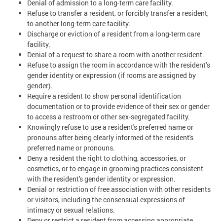
Denial of admission to a long-term care facility.
Refuse to transfer a resident, or forcibly transfer a resident,
to another long-term care facility.
Discharge or eviction of a resident from a long-term care
facility.
Denial of a request to share a room with another resident.
Refuse to assign the room in accordance with the resident’s
gender identity or expression (if rooms are assigned by
gender).
Require a resident to show personal identification
documentation or to provide evidence of their sex or gender
to access a restroom or other sex-segregated facility.
Knowingly refuse to use a resident's preferred name or
pronouns after being clearly informed of the resident's
preferred name or pronouns.
Deny a resident the right to clothing, accessories, or
cosmetics, or to engage in grooming practices consistent
with the resident's gender identity or expression.
Denial or restriction of free association with other residents
or visitors, including the consensual expressions of
intimacy or sexual relations.
Deny or restrict a resident from accessing appropriate