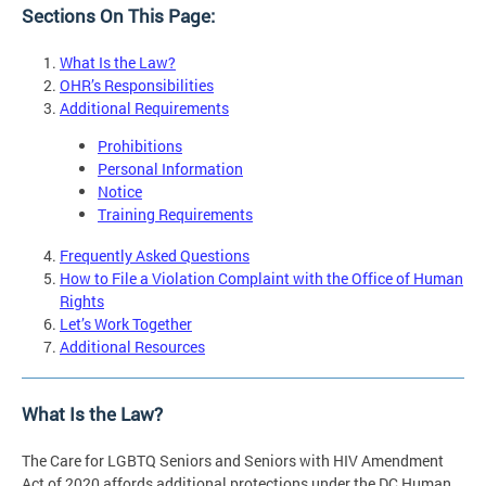
Sections On This Page:
What Is the Law?
OHR’s Responsibilities
Additional Requirements
Prohibitions
Personal Information
Notice
Training Requirements
Frequently Asked Questions
How to File a Violation Complaint with the Office of Human
Rights
Let’s Work Together
Additional Resources
What Is the Law?
The Care for LGBTQ Seniors and Seniors with HIV Amendment
Act of 2020 affords additional protections under the DC Human