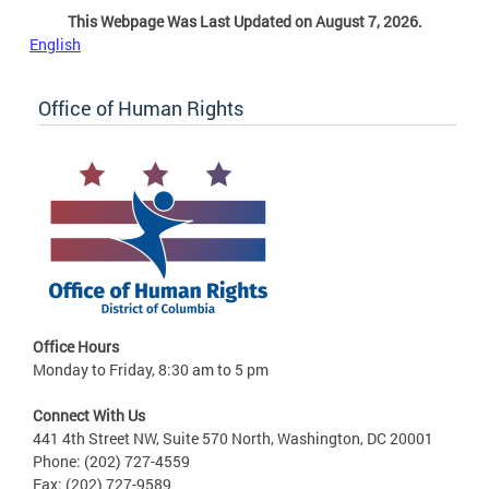
This Webpage Was Last Updated on August 7, 2026.
English
Office of Human Rights
Office Hours
Monday to Friday, 8:30 am to 5 pm
Connect With Us
441 4th Street NW, Suite 570 North, Washington, DC 20001
Phone: (202) 727-4559
Fax: (202) 727-9589