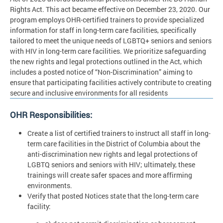
Rights Act. This act became effective on December 23, 2020. Our
program employs OHR-certified trainers to provide specialized
information for staff in long-term care facilities, specifically
tailored to meet the unique needs of LGBTQ+ seniors and seniors
with HIV in long-term care facilities. We prioritize safeguarding
the new rights and legal protections outlined in the Act, which
includes a posted notice of “Non-Discrimination” aiming to
ensure that participating facilities actively contribute to creating
secure and inclusive environments for all residents
OHR Responsibilities:
Create a list of certified trainers to instruct all staff in long-
term care facilities in the District of Columbia about the
anti-discrimination new rights and legal protections of
LGBTQ seniors and seniors with HIV; ultimately, these
trainings will create safer spaces and more affirming
environments.
Verify that posted Notices state that the long-term care
facility: