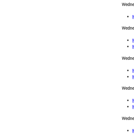
Wedne
Wednes
Wedne
Wedne
Wedne