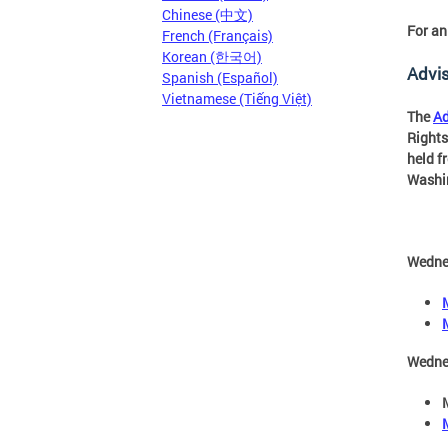
Chinese (中文)
For an
French (Français)
Korean (한국어)
Advi
Spanish (Español)
Vietnamese (Tiếng Việt)
The
Ad
Rights
held f
Washin
Wedne
Wedne