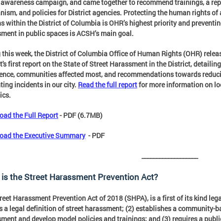
 awareness campaign, and came together to recommend trainings, a rep
ism, and policies for District agencies. Protecting the human rights of 
s within the District of Columbia is OHR’s highest priority and preventin
ment in public spaces is ACSH’s main goal.
 this week, the District of Columbia Office of Human Rights (OHR) relea
t's first report on the State of Street Harassment in the District, detailing 
ence, communities affected most, and recommendations towards reduc
ting incidents in our city.
Read the full report
for more information on lo
ics.
ad the Full Report
- PDF (6.7MB)
oad the Executive Summary
- PDF
___________________
is the Street Harassment Prevention Act?
reet Harassment Prevention Act of 2018 (SHPA), is a first of its kind lega
s a legal definition of street harassment; (2) establishes a community-
ment and develop model policies and trainings; and (3) requires a publ