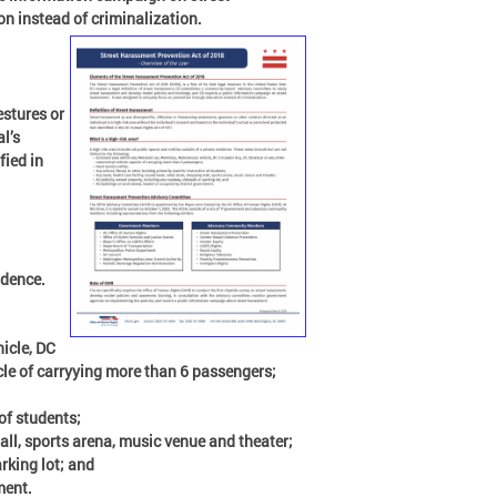
n instead of criminalization.
estures or
l’s
fied in
idence.
icle, DC
cle of carryying more than 6 passengers;
 of students;
mall, sports arena, music venue and theater;
rking lot; and
ment.