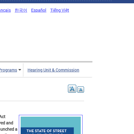
ançais
한국어
Español
Tiếng Việt
Programs
Hearing Unit & Commission
Act
ved and
launched a