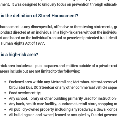
ment. It was designed to uniquely focus on prevention through educatio
is the definition of Street Harassment?
 harassment is any disrespectful, offensive or threatening statements, g
conduct directed at an individual in a high-risk area without the individua
t and based on the individual’s actual or perceived protected trait identi
 Human Rights Act of 1977.
is a high-risk area?
-risk area includes all public spaces and entities outside of a private res
areas include but are not limited to the following:
Enclosed area within any Metrorail car, Metrobus, MetroAccess veh
Circulator bus, DC Streetcar or any other commerical vehicle capa
Food service entity;
Any school, library or other building primarily used for instruction
Any bank, health care facility, laundromat, retail store, shopping 
All publicly-owned property, including any roadway, sidewalk or pa
All buildings or land owned, leased or occupied by District govern