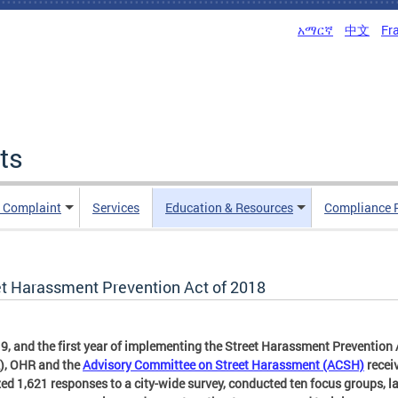
አማርኛ
中文
Fr
ts
n Complaint
Services
Education & Resources
Compliance 
et Harassment Prevention Act of 2018
9, and the first year of implementing the Street Harassment Prevention 
), OHR and the
Advisory Committee on Street Harassment (ACSH)
recei
ed 1,621 responses to a city-wide survey, conducted ten focus groups, 