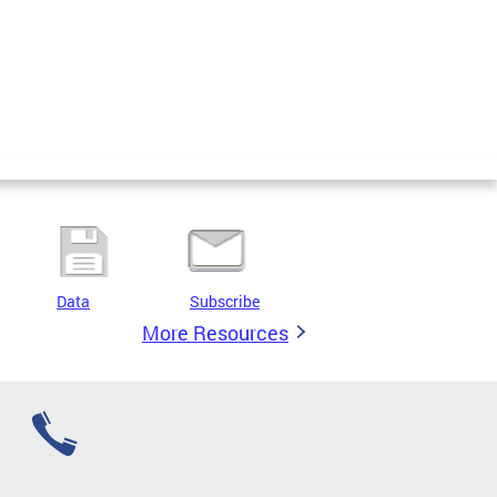
Data
Subscribe
More Resources