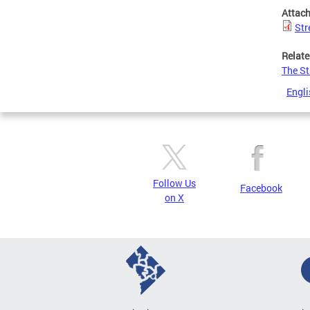
Attac
Str
Relate
The St
Engli
Follow Us
Facebook
on X