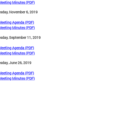
Meeting Minutes (PDF)
sday, November 6, 2019
Meeting Agenda (PDF)
Meeting Minutes (PDF)
sday, September 11, 2019
Meeting Agenda (PDF)
Meeting Minutes (PDF)
sday, June 26, 2019
Meeting Agenda (PDF)
Meeting Minutes (PDF)