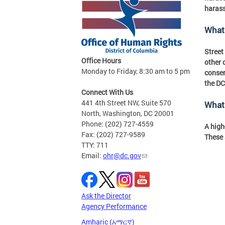
harass
What 
Street
Office Hours
other 
Monday to Friday, 8:30 am to 5 pm
consen
the DC
Connect With Us
441 4th Street NW, Suite 570
What 
North, Washington, DC 20001
Phone: (202) 727-4559
A high
Fax: (202) 727-9589
These 
TTY: 711
Email:
ohr@dc.gov
Ask the Director
Agency Performance
Amharic (አማርኛ)