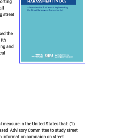
orting
all
g street
sed the
it's
ing and
cal
l measure in the United States that: (1)
based Advisory Committee to study street
ic information campaign on street