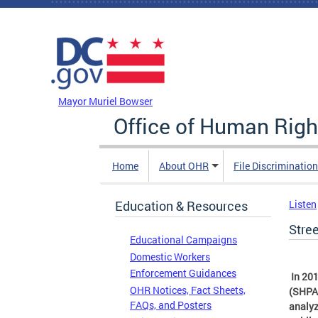
Skip to main content
DC Agency Top Menu
Mayor Muriel Bowser
Office of Human Righ
Home
About OHR
File Discriminatio
Education & Resources
Listen
Stre
Educational Campaigns
Domestic Workers
Enforcement Guidances
In 201
OHR Notices, Fact Sheets,
(SHPA
FAQs, and Posters
analyz