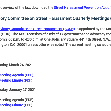
 overview of the law, download the
Street Harassment Prevention Act o
sory Committee on Street Harassment Quarterly Meetings
visory Committee on Street Harassment (ACSH)
is appointed by the Ma
 (OHR). The ACSH consists of a mix of 17 government and advocacy 
rom 2:00 p.m. to 4:30 p.m. at One Judiciary Square, 441 4th Street, N.W
gton, D.C. 20001 unless otherwise noted. The current meeting schedule 
sday, March 24, 2021
Meeting Agenda (PDF)
Meeting Minute (PDF)
sday, January 27, 2021
Meeting Agenda (PDF)
Meeting Minute (PDF)