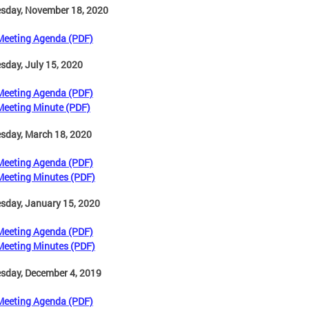
sday, November 18, 2020
Meeting Agenda (PDF)
day, July 15, 2020
Meeting Agenda (PDF)
Meeting Minute (PDF)
sday, March 18, 2020
Meeting Agenda (PDF)
Meeting Minutes (PDF)
sday, January 15, 2020
Meeting Agenda (PDF)
Meeting Minutes (PDF)
sday, December 4, 2019
Meeting Agenda (PDF)