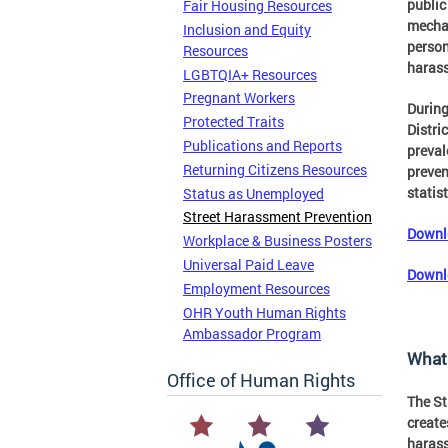
public
Fair Housing Resources
mechan
Inclusion and Equity
person
Resources
harass
LGBTQIA+ Resources
Pregnant Workers
During
Protected Traits
Distric
Publications and Reports
preval
Returning Citizens Resources
preven
statist
Status as Unemployed
Street Harassment Prevention
Downlo
Workplace & Business Posters
Universal Paid Leave
Downl
Employment Resources
OHR Youth Human Rights
Ambassador Program
What 
Office of Human Rights
The St
create
harass