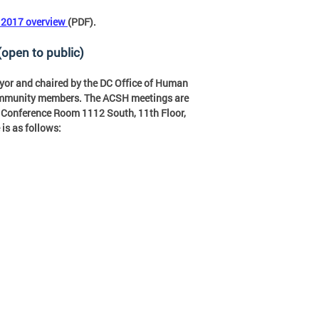
f 2017 overview
(PDF).
(open to public)
yor and chaired by the DC Office of Human
community members. The ACSH meetings are
., Conference Room 1112 South, 11th Floor,
is as follows: