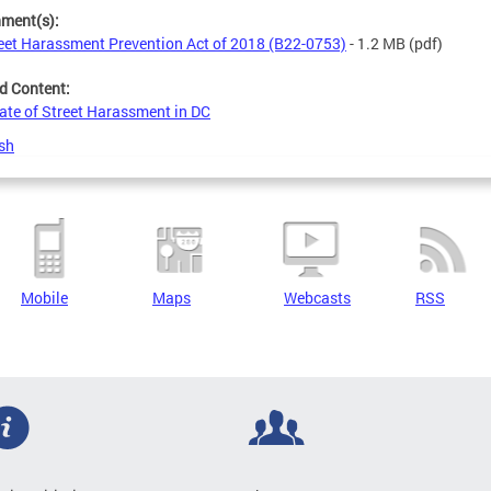
hment(s):
eet Harassment Prevention Act of 2018 (B22-0753)
- 1.2 MB
(pdf)
d Content:
ate of Street Harassment in DC
sh
Mobile
Maps
Webcasts
RSS