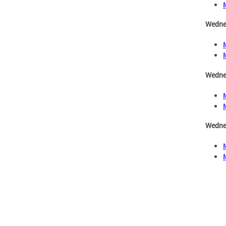
Wedne
Wedne
Wedne