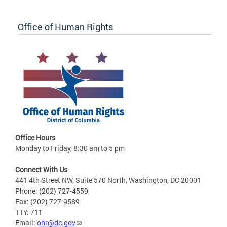
Office of Human Rights
Office Hours
Monday to Friday, 8:30 am to 5 pm
Connect With Us
441 4th Street NW, Suite 570 North, Washington, DC 20001
Phone: (202) 727-4559
Fax: (202) 727-9589
TTY: 711
Email:
ohr@dc.gov