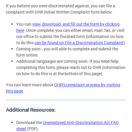
If you believe you were discriminated against, you can file a
complaint with OHR Initial Written Complaint form below:
You can
view, download, and fill out the form by clicking
here
. Once complete, you can either email, mail, fax, or visit
our office to submit the finished form (information on how
to do this
can be found on File a Discrimination Complaint
).
Coming soon - you will able to complete and submit the
form online.
Additional languages are coming soon. If you need help
completing this form, please reach out to OHR (information
on how to do this is at the bottom of this page).
You can learn more about
OHR’s complaint process by visiting
this page
.
Additional Resources:
Download the
Unemployed Anti-Discrimination Act FAQ
sheet
(PDF).