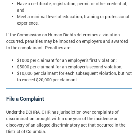
Have a certificate, registration, permit or other credential;
and
Meet a minimal level of education, training or professional
experience.
If the Commission on Human Rights determines a violation
occurred, penalties may be imposed on employers and awarded
to the complainant. Penalties are:
$1000 per claimant for an employer’s first violation;
$5000 per claimant for an employer’s second violation;
$10,000 per claimant for each subsequent violation, but not
to exceed $20,000 per claimant.
File a Complaint
Under the DCHRA, OHR has jurisdiction over complaints of
discrimination brought within one year of the incidence or
discovery of an alleged discriminatory act that occurred in the
District of Columbia.