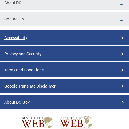
About DC
Contact Us
Accessibility
Privacy and Security
Terms and Conditions
Google Translate Disclaimer
About DC.Gov