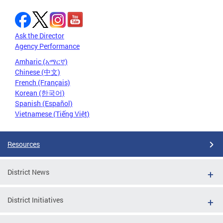
Ask the Director
Agency Performance
Amharic (አማርኛ)
Chinese (中文)
French (Français)
Korean (한국어)
Spanish (Español)
Vietnamese (Tiếng Việt)
Resources
District News
District Initiatives