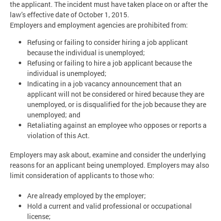
the applicant. The incident must have taken place on or after the
law’s effective date of October 1, 2015.
Employers and employment agencies are prohibited from:
Refusing or failing to consider hiring a job applicant
because the individual is unemployed;
Refusing or failing to hire a job applicant because the
individual is unemployed;
Indicating in a job vacancy announcement that an
applicant will not be considered or hired because they are
unemployed, or is disqualified for the job because they are
unemployed; and
Retaliating against an employee who opposes or reports a
violation of this Act.
Employers may ask about, examine and consider the underlying
reasons for an applicant being unemployed. Employers may also
limit consideration of applicants to those who:
Are already employed by the employer;
Hold a current and valid professional or occupational
license;