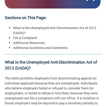
Sections on This Page:
What Is the Unemployed Anti-Discrimination Act of 2012
(UADA)?
File a Complaint
Additional Resources
Additional Questions and Comments
What Is the Unemployed Anti-Discrimination Act of
2012 (UADA)?
The UADA prohibits employers from discriminating against an
individual applicant because they are unemployed. Individuals
who believe employers failed or refused to consider them for
employment, or failed to refuse or hire them, because they were
unemployed can file a complaint with our office. If a violation is
found, employers may be required to pay a monetary penalty to