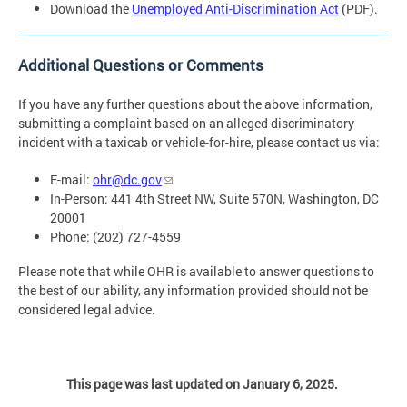
Download the
Unemployed Anti-Discrimination Act
(PDF).
Additional Questions or Comments
If you have any further questions about the above information,
submitting a complaint based on an alleged discriminatory
incident with a taxicab or vehicle-for-hire, please contact us via:
E-mail:
ohr@dc.gov
In-Person: 441 4th Street NW, Suite 570N, Washington, DC
20001
Phone: (202) 727-4559
Please note that while OHR is available to answer questions to
the best of our ability, any information provided should not be
considered legal advice.
This page was last updated on January 6, 2025.