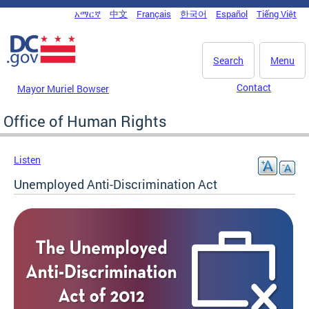
Skip to main content
አማርኛ
中文
Français
한국어
Español
Tiếng Việt
DC Agency Top Menu
Search
Menu
Contact
Mayor Muriel Bowser
Office of Human Rights
Listen
Unemployed Anti-Discrimination Act