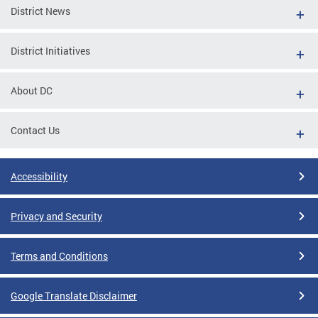
District News
District Initiatives
About DC
Contact Us
Accessibility
Privacy and Security
Terms and Conditions
Google Translate Disclaimer