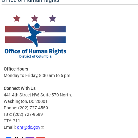
 in
Office Hours
Monday to Friday, 8:30 am to 5 pm
.
Connect With Us
441 4th Street NW, Suite 570 North,
Washington, DC 20001
Phone: (202) 727-4559
Fax: (202) 727-9589
TTY: 711
Email:
ohr@dc.gov