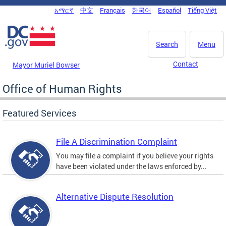
Skip to main content
አማርኛ
中文
Français
한국어
Español
Tiếng Việt
DC Agency Top Menu
Search
Menu
Contact
Mayor Muriel Bowser
Office of Human Rights
Featured Services
File A Discrimination Complaint
You may file a complaint if you believe your rights
have been violated under the laws enforced by...
Alternative Dispute Resolution