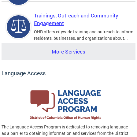
Trainings, Outreach and Community
Engagement
OHR offers citywide training and outreach to inform
residents, businesses, and organizations about...
More Services
Language Access
The Language Access Program is dedicated to removing language
as a barrier to obtaining information and services from the District