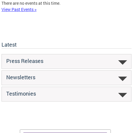
There are no events at this time.
View Past Events >
Latest
Press Releases
Newsletters
Testimonies