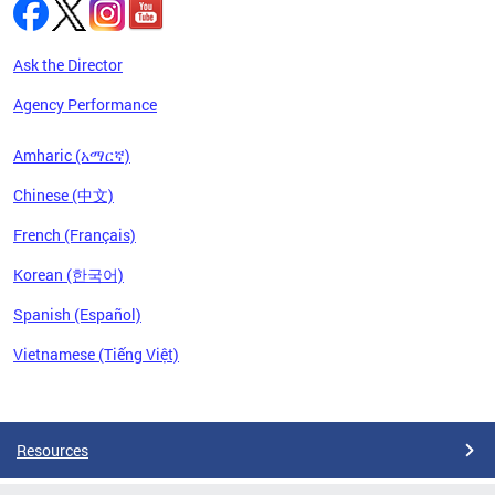
Ask the Director
Agency Performance
Amharic (አማርኛ)
Chinese (中文)
French (Français)
Korean (한국어)
Spanish (Español)
Vietnamese (Tiếng Việt)
Pages
Resources