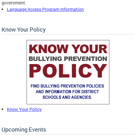
government.
Language Access Program Information
Know Your Policy
Know Your Policy
Upcoming Events