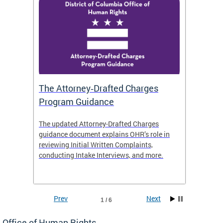
The Attorney‑Drafted Charges
Respe
Program Guidance
The updated Attorney-Drafted Charges
OHR doe
guidance document explains OHR’s role in
threate
reviewing Initial Written Complaints,
behavio
conducting Intake Interviews, and more.
premise
dismiss
Prev
Next
1 / 6
Office of Human Rights