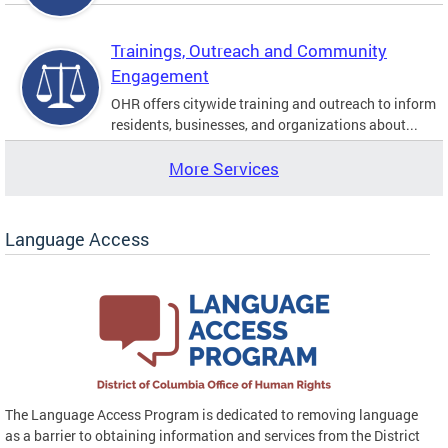
Trainings, Outreach and Community
Engagement
OHR offers citywide training and outreach to inform
residents, businesses, and organizations about...
More Services
Language Access
The Language Access Program is dedicated to removing language
as a barrier to obtaining information and services from the District