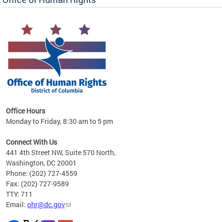
 in
Office Hours
Monday to Friday, 8:30 am to 5 pm
.
Connect With Us
441 4th Street NW, Suite 570 North,
Washington, DC 20001
Phone: (202) 727-4559
Fax: (202) 727-9589
TTY: 711
Email:
ohr@dc.gov