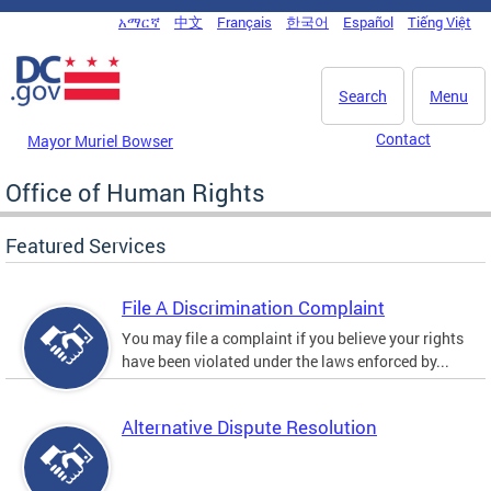
Skip to main content
አማርኛ
中文
Français
한국어
Español
Tiếng Việt
DC Agency Top Menu
Search
Menu
Contact
Mayor Muriel Bowser
Office of Human Rights
Featured Services
File A Discrimination Complaint
You may file a complaint if you believe your rights
have been violated under the laws enforced by...
Alternative Dispute Resolution