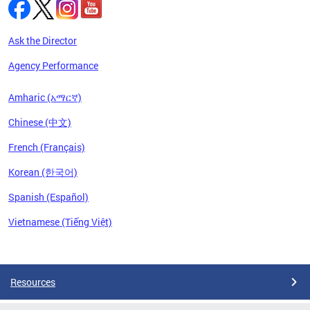
Ask the Director
Agency Performance
Amharic (አማርኛ)
Chinese (中文)
French (Français)
Korean (한국어)
Spanish (Español)
Vietnamese (Tiếng Việt)
Pages
Resources