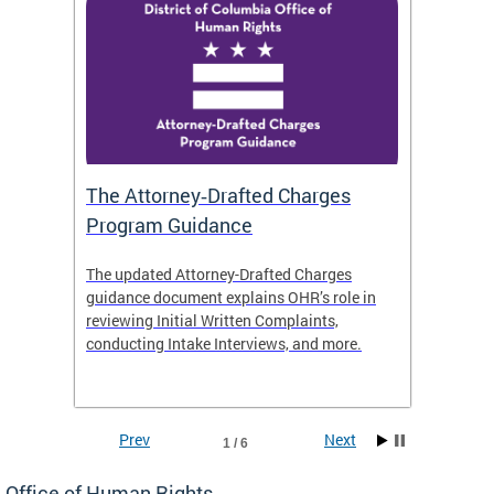
The Attorney‑Drafted Charges
Respe
Program Guidance
The updated Attorney-Drafted Charges
OHR doe
guidance document explains OHR’s role in
threate
reviewing Initial Written Complaints,
behavio
conducting Intake Interviews, and more.
premise
dismiss
Prev
Next
1 / 6
Office of Human Rights