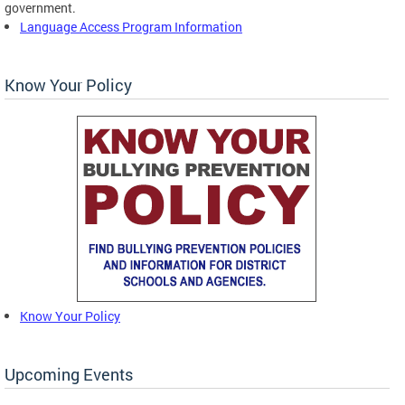
government.
Language Access Program Information
Know Your Policy
Know Your Policy
Upcoming Events