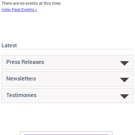
There are no events at this time.
View Past Events >
Latest
Press Releases
Newsletters
Testimonies