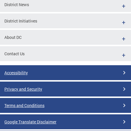
District News
District Initiatives
About DC
Contact Us
Accessibility
Privacy and Security
Terms and Conditions
Google Translate Disclaimer