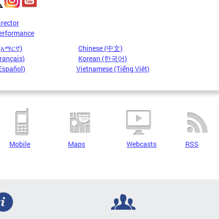
irector
erformance
 (አማርኛ)
Chinese (中文)
rançais)
Korean (한국어)
Español)
Vietnamese (Tiếng Việt)
Mobile
Maps
Webcasts
RSS