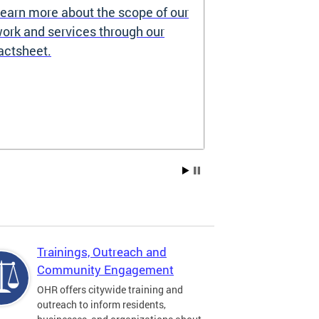
earn more about the scope of our
Source of I
ork and services through our
Prohibited
actsheet.
Under the DC H
providers may 
how you pay re
Choice Vouchers
assistance. Lea
Trainings, Outreach and
Community Engagement
OHR offers citywide training and
outreach to inform residents,