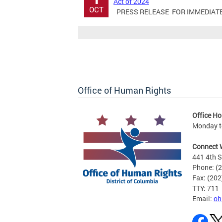
Act of 2024
OCT
PRESS RELEASE FOR IMMEDIATE RE
Office of Human Rights
Office Ho
Monday to
Connect 
441 4th S
Phone: (
Fax: (20
TTY: 711
Email:
oh