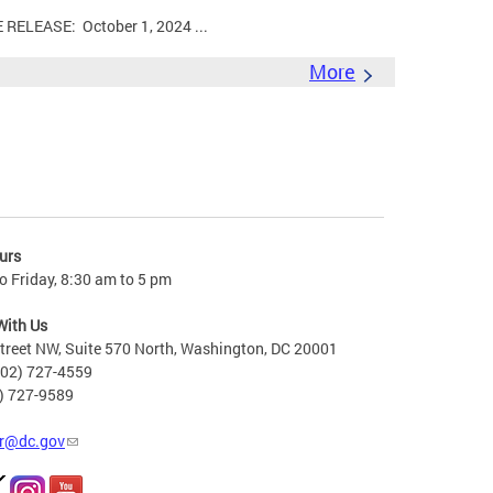
LEASE: October 1, 2024 ...
More
urs
 Friday, 8:30 am to 5 pm
With Us
treet NW, Suite 570 North, Washington, DC 20001
202) 727-4559
2) 727-9589
r@dc.gov