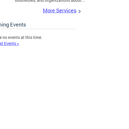
businesses, and organizations about...
More Services
ing Events
e no events at this time.
st Events >