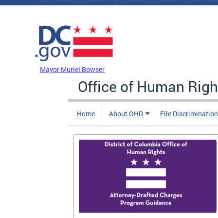
Skip to main content
DC Agency Top Menu
Mayor Muriel Bowser
Office of Human Righ
Home
About OHR
File Discriminatio