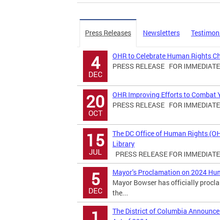
Press Releases
Newsletters
Testimon
OHR to Celebrate Human Rights C
4
PRESS RELEASE FOR IMMEDIATE R
DEC
OHR Improving Efforts to Combat Yo
20
PRESS RELEASE FOR IMMEDIATE R
OCT
The DC Office of Human Rights (O
15
Library
JUL
PRESS RELEASE FOR IMMEDIATE R
Mayor’s Proclamation on 2024 Hu
5
Mayor Bowser has officially proc
DEC
the...
The District of Columbia Announ
1