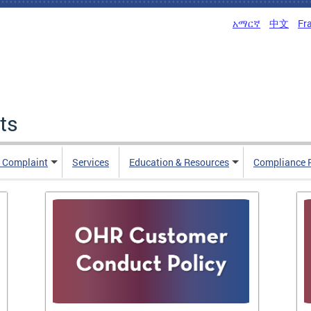
አማርኛ
中文
Fr
ts
n Complaint
Services
Education & Resources
Compliance 