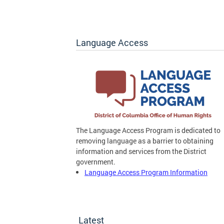
Language Access
The Language Access Program is dedicated to
removing language as a barrier to obtaining
information and services from the District
government.
Language Access Program Information
Latest