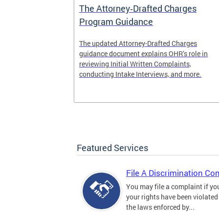
The Attorney‑Drafted Charges
Program Guidance
The updated Attorney-Drafted Charges
guidance document explains OHR’s role in
reviewing Initial Written Complaints,
conducting Intake Interviews, and more.
Featured Services
File A Discrimination Co
You may file a complaint if yo
your rights have been violated
the laws enforced by...