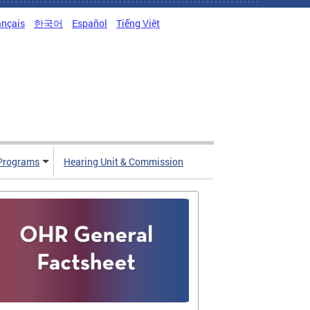
ançais
한국어
Español
Tiếng Việt
Programs
Hearing Unit & Commission