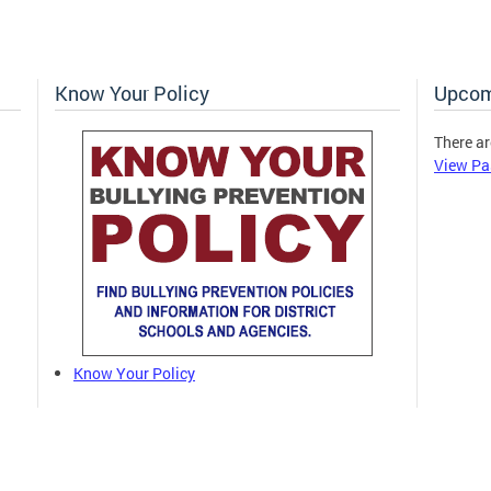
Know Your Policy
Upcom
There ar
View Pa
Know Your Policy