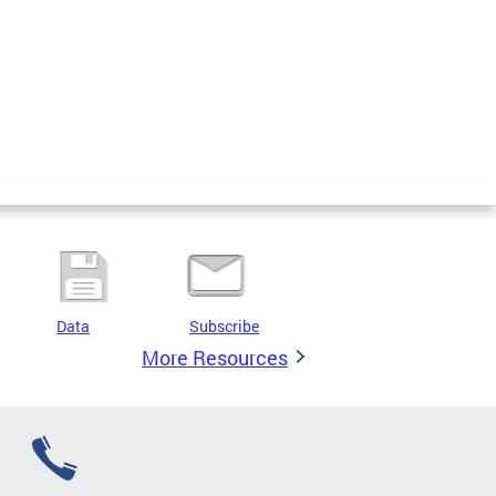
Data
Subscribe
More Resources