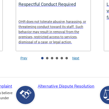
Respectful Conduct Required
L
w
f
OHR does not tolerate abusive, harassing, or
threatening conduct toward its staff. Such
behavior may result in removal from the
premises, restricted access to services,
dismissal of a case, or legal action.
Prev
Next
mplaint
Alternative Dispute Resolution
u believe
 under