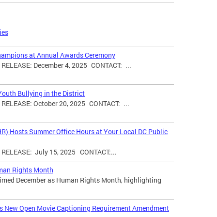
ies
hampions at Annual Awards Ceremony
ELEASE: December 4, 2025 CONTACT: ...
uth Bullying in the District
ELEASE: October 20, 2025 CONTACT: ...
HR) Hosts Summer Office Hours at Your Local DC Public
ELEASE: July 15, 2025 CONTACT:...
man Rights Month
laimed December as Human Rights Month, highlighting
ces New Open Movie Captioning Requirement Amendment