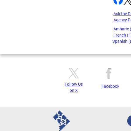
Ask the D
Agency P
Amharic
French (F
Spanish (
Pages
Follow Us
Facebook
on X