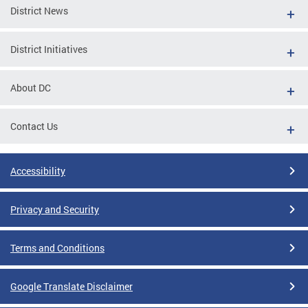
District News
District Initiatives
About DC
Contact Us
Accessibility
Privacy and Security
Terms and Conditions
Google Translate Disclaimer