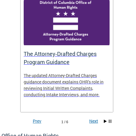
The Attorney‑Drafted Charges
Respe
Program Guidance
The updated Attorney-Drafted Charges
OHR doe
guidance document explains OHR’s role in
threate
reviewing Initial Written Complaints,
behavio
conducting Intake Interviews, and more.
premise
dismiss
Prev
Next
1 / 6
Office of Human Rights