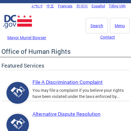
Skip to main content
አማርኛ
中文
Français
한국어
Español
Tiếng Việt
DC Agency Top Menu
Search
Menu
Contact
Mayor Muriel Bowser
Office of Human Rights
Featured Services
File A Discrimination Complaint
You may file a complaint if you believe your rights
have been violated under the laws enforced by...
Alternative Dispute Resolution