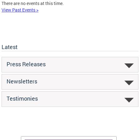
There are no events at this time.
View Past Events >
Latest
Press Releases
Newsletters
Testimonies