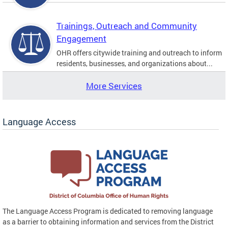
Trainings, Outreach and Community
Engagement
OHR offers citywide training and outreach to inform
residents, businesses, and organizations about...
More Services
Language Access
The Language Access Program is dedicated to removing language
as a barrier to obtaining information and services from the District