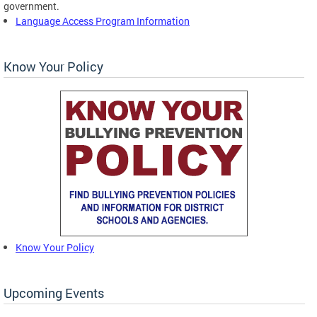
government.
Language Access Program Information
Know Your Policy
Know Your Policy
Upcoming Events