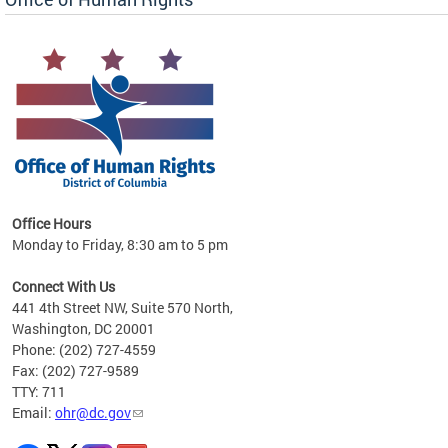
 in
Office Hours
Monday to Friday, 8:30 am to 5 pm
.
Connect With Us
441 4th Street NW, Suite 570 North,
Washington, DC 20001
Phone: (202) 727-4559
Fax: (202) 727-9589
TTY: 711
Email:
ohr@dc.gov