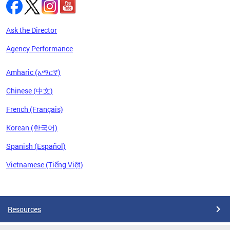
Ask the Director
Agency Performance
Amharic (አማርኛ)
Chinese (中文)
French (Français)
Korean (한국어)
Spanish (Español)
Vietnamese (Tiếng Việt)
Pages
Resources