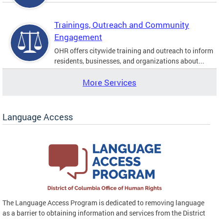
Trainings, Outreach and Community
Engagement
OHR offers citywide training and outreach to inform
residents, businesses, and organizations about...
More Services
Language Access
The Language Access Program is dedicated to removing language
as a barrier to obtaining information and services from the District