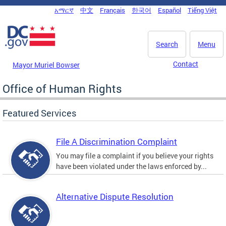
Skip to main content
አማርኛ
中文
Français
한국어
Español
Tiếng Việt
DC Agency Top Menu
Search
Menu
Contact
Mayor Muriel Bowser
Office of Human Rights
Featured Services
File A Discrimination Complaint
You may file a complaint if you believe your rights
have been violated under the laws enforced by...
Alternative Dispute Resolution