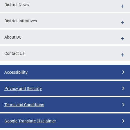
District News
District Initiatives
About DC
Contact Us
Accessibility
Privacy and Security
Terms and Conditions
Google Translate Disclaimer