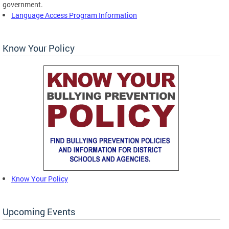
government.
Language Access Program Information
Know Your Policy
Know Your Policy
Upcoming Events