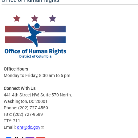
 in
Office Hours
Monday to Friday, 8:30 am to 5 pm
.
Connect With Us
441 4th Street NW, Suite 570 North,
Washington, DC 20001
Phone: (202) 727-4559
Fax: (202) 727-9589
TTY: 711
Email:
ohr@dc.gov