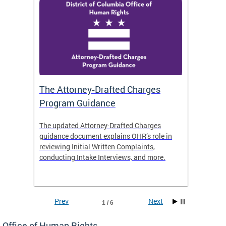
The Attorney‑Drafted Charges
Respe
Program Guidance
The updated Attorney-Drafted Charges
OHR doe
guidance document explains OHR’s role in
threate
reviewing Initial Written Complaints,
behavio
conducting Intake Interviews, and more.
premise
dismiss
Prev
Next
1 / 6
Office of Human Rights