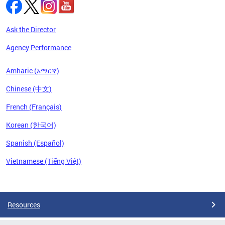
Ask the Director
Agency Performance
Amharic (አማርኛ)
Chinese (中文)
French (Français)
Korean (한국어)
Spanish (Español)
Vietnamese (Tiếng Việt)
Pages
Resources