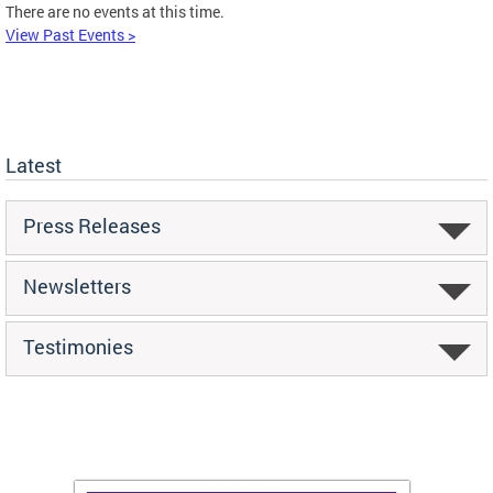
There are no events at this time.
View Past Events >
Latest
Press Releases
Newsletters
Testimonies