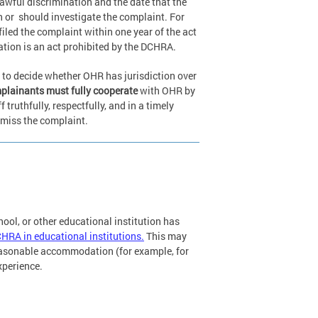
awful discrimination and the date that the
n or
should investigate the complaint. For
iled the complaint within one year of the act
gation is an act prohibited by the DCHRA.
 to decide whether OHR has jurisdiction over
lainants must fully cooperate
with OHR by
ruthfully, respectfully, and in a timely
smiss the complaint.
chool, or other educational institution has
CHRA in educational institutions.
This may
reasonable accommodation (for example, for
experience.