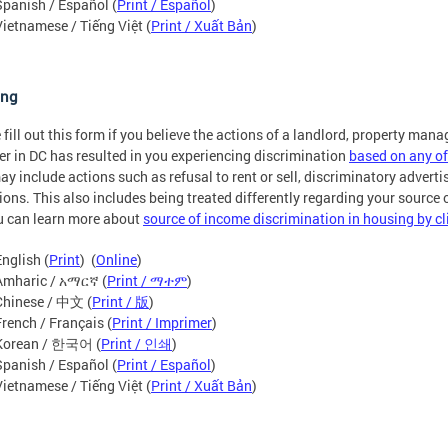
Spanish / Español (
Print / Español
)
Vietnamese / Tiếng Việt (
Print / Xuất Bản
)
ing
 fill out this form if you believe the actions of a landlord, property mana
er in DC has resulted in you experiencing discrimination
based on any of
ay include actions such as refusal to rent or sell, discriminatory advertis
ions. This also includes being treated differently regarding your source
u can learn more about
source of income discrimination in housing by cl
English (
Print
) (
Online
)
Amharic / አማርኛ (
Print / ማተም
)
Chinese / 中文 (
Print / 版
)
French / Français (
Print / Imprimer
)
Korean / 한국어 (
Print / 인쇄
)
Spanish / Español (
Print / Español
)
Vietnamese / Tiếng Việt (
Print / Xuất Bản
)