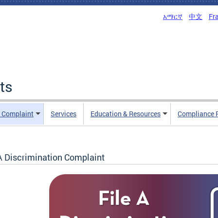
አማርኛ
中文
Fr
ts
n Complaint
Services
Education & Resources
Compliance 
 A Discrimination Complaint