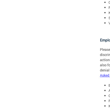
Empl
Please
discri
action
also f
denial
Asked 