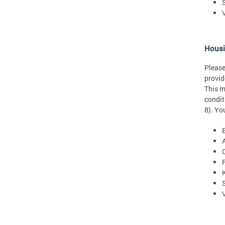
Hous
Please
provid
This m
condit
8). Yo