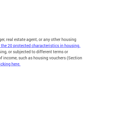
ger, real estate agent, or any other housing
 the 20 protected characteristics in housing.
ing, or subjected to different terms or
 of income, such as housing vouchers (Section
icking here.