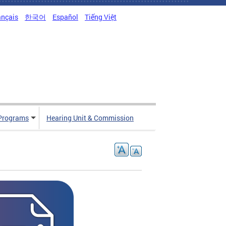
ançais
한국어
Español
Tiếng Việt
Programs
Hearing Unit & Commission