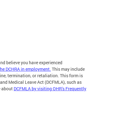
 and believe you have experienced
r the DCHRA in employment.
This may include
ne, termination, or retaliation. This form is
ly and Medical Leave Act (DCFMLA), such as
re about
DCFMLA by visiting OHR’s Frequently