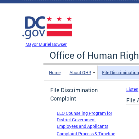
Skip to main content
DC Agency Top Menu
Mayor Muriel Bowser
Office of Human Righ
Home
About OHR
File Discriminatio
File Discrimination
Listen
Complaint
File
EEO Counseling Program for
District Government
Employees and Applicants
Complaint Process & Timeline