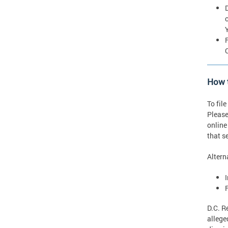
How t
To fil
Please
online
that s
Altern
D.C. R
allege