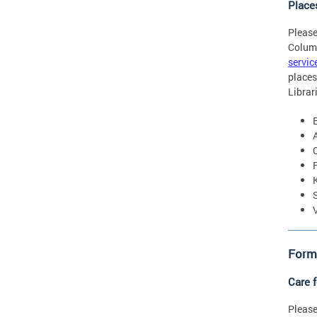
Place
Please
Colum
servic
places
Librar
Forms
Care 
Please