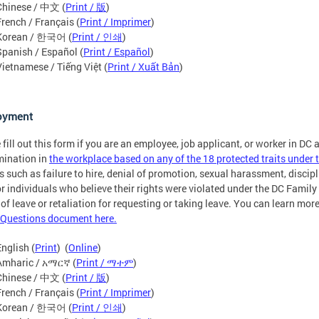
Chinese / 中文 (
Print / 版
)
French / Français (
Print / Imprimer
)
Korean / 한국어 (
Print / 인쇄
)
Spanish / Español (
Print / Español
)
Vietnamese / Tiếng Việt (
Print / Xuất Bản
)
oyment
 fill out this form if you are an employee, job applicant, or worker in DC
mination in
the workplace based on any of the 18 protected traits unde
s such as failure to hire, denial of promotion, sexual harassment, discipli
or individuals who believe their rights were violated under the DC Fami
 of leave or retaliation for requesting or taking leave. You can learn mo
Questions document here.
English (
Print
) (
Online
)
Amharic / አማርኛ (
Print / ማተም
)
Chinese / 中文 (
Print / 版
)
French / Français (
Print / Imprimer
)
Korean / 한국어 (
Print / 인쇄
)