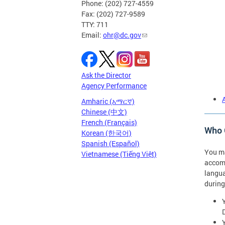
Phone: (202) 727-4559
Fax: (202) 727-9589
TTY: 711
Email:
ohr@dc.gov
Ask the Director
Agency Performance
Amharic (አማርኛ)
Chinese (中文)
French (Français)
Who C
Korean (한국어)
Spanish (Español)
You ma
Vietnamese (Tiếng Việt)
accomm
langua
during