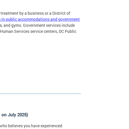
 treatment by a business or a District of
ics in public accommodations and government
ls, and gyms. Government services include
Human Services service centers, DC Public
 on July 2025)
ty who believes you have experienced