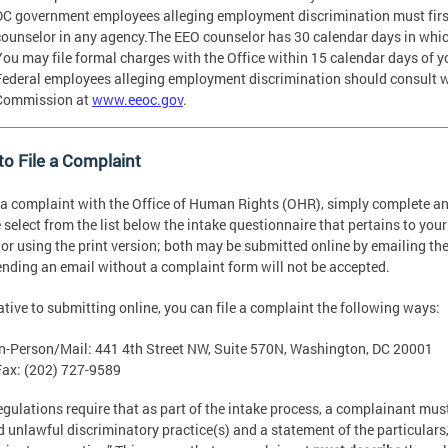
DC government employees alleging employment discrimination must fir
counselor in any agency.The EEO counselor has 30 calendar days in which
You may file formal charges with the Office within 15 calendar days of yo
Federal employees alleging employment discrimination should consult 
Commission at
www.eeoc.gov
.
o File a Complaint
e a complaint with the Office of Human Rights (OHR), simply complete a
 select from the list below the intake questionnaire that pertains to you
 or using the print version; both may be submitted online by emailing t
ending an email without a complaint form will not be accepted.
ative to submitting online, you can file a complaint the following ways:
In-Person/Mail: 441 4th Street NW, Suite 570N, Washington, DC 20001
Fax: (202) 727-9589
egulations require that as part of the intake process, a complainant mus
d unlawful discriminatory practice(s) and a statement of the particulars,