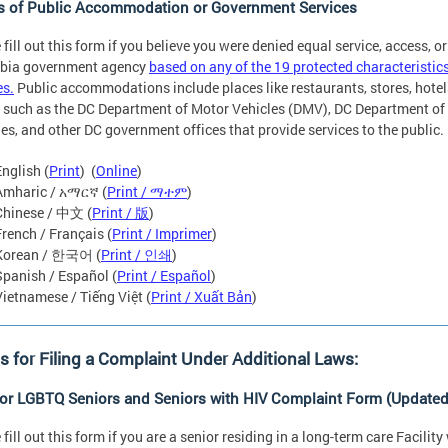
s of Public Accommodation or Government Services
 fill out this form if you believe you were denied equal service, access, or
bia government agency
based on any of the 19 protected characterist
es.
Public accommodations include places like restaurants, stores, hote
 such as the DC Department of Motor Vehicles (DMV), DC Department of 
ies, and other DC government offices that provide services to the public.
English (
Print
) (
Online
)
Amharic / አማርኛ (
Print / ማተም
)
Chinese / 中文 (
Print / 版
)
French / Français (
Print / Imprimer
)
Korean / 한국어 (
Print / 인쇄
)
Spanish / Español (
Print / Español
)
Vietnamese / Tiếng Việt (
Print / Xuất Bản
)
 for Filing a Complaint Under Additional Laws:
for LGBTQ Seniors and Seniors with HIV Complaint Form (Updated
 fill out this form if you are a senior residing in a long-term care Facili