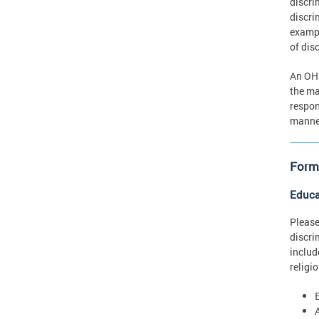
discri
discri
exampl
of dis
An OHR
the ma
respon
manner
Forms
Educa
Please
discri
includ
religi