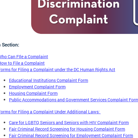
s Section:
Who Can FIle a Complaint
How to File a Complaint
Forms for Filing a Complaint under the DC Human Rights Act
Educational Institutions Complaint Form
Employment Complaint Form
Housing Complaint Form
Public Accommodations and Government Services Complaint For
Forms for Filing a Complaint Under Additional Laws:
Care for LGBTQ Seniors and Seniors with HIV Complaint Form
Fair Criminal Record Screening for Housing Complaint Form
Fair Criminal Record Screening for Employment Complaint Form