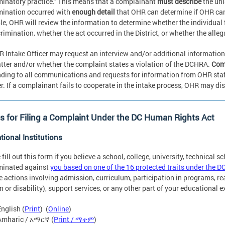
minatory practice.” This means that a complainant
must describe
the unl
mination occurred with
enough detail
that OHR can determine if OHR ca
e, OHR will review the information to determine whether the individual f
crimination, whether the act occurred in the District, or whether the alle
 Intake Officer may request an interview and/or additional information
tter and/or whether the complaint states a violation of the DCHRA.
Comp
ding to all communications and requests for information from OHR staff t
. If a complainant fails to cooperate in the intake process, OHR may di
 for Filing a Complaint Under the DC Human Rights Act
tional Institutions
 fill out this form if you believe a school, college, university, technical s
minated against
you based on one of the 16 protected traits under the D
e actions involving admission, curriculum, participation in programs, 
on or disability), support services, or any other part of your educational 
English (
Print
) (
Online
)
Amharic / አማርኛ (
Print / ማተም
)