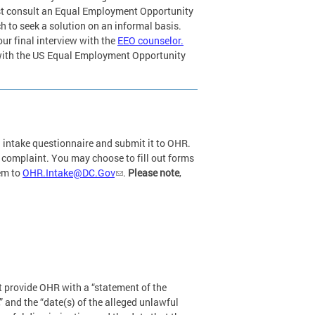
st consult an Equal Employment Opportunity
 to seek a solution on an informal basis.
ur final interview with the
EEO counselor.
with the US Equal Employment Opportunity
n intake questionnaire and submit it to OHR.
r complaint. You may choose to fill out forms
hem to
OHR.Intake@DC.Gov
.
Please note
,
t provide OHR with a “statement of the
” and the “date(s) of the alleged unlawful