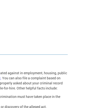
nated against in employment, housing, public
C
. You can also file a complaint based on
roperly asked about your criminal record
le-for-hire. Other helpful facts include:
scrimination must have taken place in the
or discovery of the alleged act.