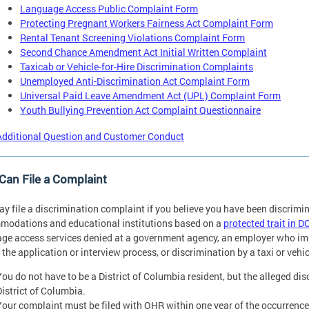
Language Access Public Complaint Form
Protecting Pregnant Workers Fairness Act Complaint Form
Rental Tenant Screening Violations Complaint Form
Second Chance Amendment Act Initial Written Complaint
Taxicab or Vehicle-for-Hire Discrimination Complaints
Unemployed Anti-Discrimination Act Complaint Form
Universal Paid Leave Amendment Act (UPL) Complaint Form
Youth Bullying Prevention Act Complaint Questionnaire
Additional Question and Customer Conduct
an File a Complaint
y file a discrimination complaint if you believe you have been discrimi
odations and educational institutions based on a
protected trait in D
ge access services denied at a government agency, an employer who imp
 the application or interview process, or discrimination by a taxi or vehic
You do not have to be a District of Columbia resident, but the alleged di
District of Columbia.
Your complaint must be filed with OHR within one year of the occurrence 