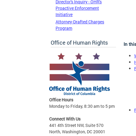
Director's Inquiry - OHR's
Proactive Enforcement
Initiative
Attorney-Drafted Charges
Program
Office of Human Rights
In thi
Office Hours
Monday to Friday, 8:30 am to 5 pm
Connect With Us
441 4th Street NW, Suite 570
North, Washington, DC 20001