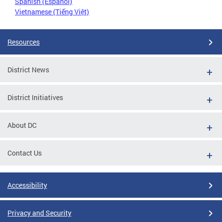
Spanish (Español)
Vietnamese (Tiếng Việt)
Resources
District News
District Initiatives
About DC
Contact Us
Accessibility
Privacy and Security