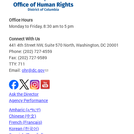
Office Hours
Monday to Friday, 8:30 am to 5 pm
Connect With Us
441 4th Street NW, Suite 570 North, Washington, DC 20001
Phone: (202) 727-4559
Fax: (202) 727-9589
TTY: 711
Email:
ohr@dc.gov
Ask the Director
Agency Performance
Amharic (አማርኛ)
Chinese (中文)
French (Français)
Korean (한국어)