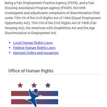
being a Fair Employment Practice Agency (FEPA), and a Fair
Housing Assistance Program agency (FHAP), the OHR
investigates and adjudicates complaints of discrimination filed
under Title VII of the Civil Rights Act of 1964 (Equal Employment
Opportunity Act), Title VIII of the Civil Rights Act of 1968 (Fair
Housing Act), the American with Disabilities Act and the Age
Discrimination in Employment Act.
Local Human Rights Laws
Federal Human Rights Laws
Mayoral Orders and Issuances
Office of Human Rights