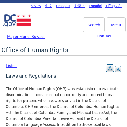
Skip to main content
አማርኛ
中文
Français
한국어
Español
Tiếng Việt
DC Agency Top Menu
Search
Menu
Contact
Mayor Muriel Bowser
Office of Human Rights
Listen
Laws and Regulations
The Office of Human Rights (OHR) was established to eradicate
discrimination, increase equal opportunity and protect human
rights for persons who live, work, or visit in the District of
Columbia. OHR enforces the District of Columbia Human Rights
Act, the District of Columbia Family and Medical Leave Act, the
District of Columbia Parental Leave Act and the District of
Columbia Language Access. In addition to those local laws,