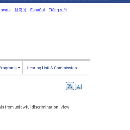
ançais
한국어
Español
Tiếng Việt
Programs
Hearing Unit & Commission
als from unlawful discrimination. View