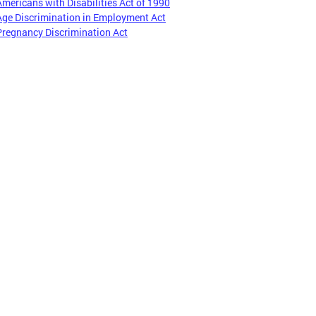
Americans with Disabilities Act of 1990
Age Discrimination in Employment Act
Pregnancy Discrimination Act