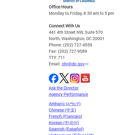
Office Hours
Monday to Friday, 8:30 am to 5 pm
Connect With Us
441 4th Street NW, Suite 570
North, Washington, DC 20001
Phone: (202) 727-4559
Fax: (202) 727-9589
TTY: 711
Email:
ohr@dc.gov
Ask the Director
Agency Performance
Amharic (አማርኛ)
Chinese (中文)
French (Français)
Korean (한국어)
Spanish (Español)