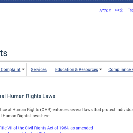
አማርኛ
中文
Fr
ts
n Complaint
Services
Education & Resources
Compliance 
ral Human Rights Laws
fice of Human Rights (OHR) enforces several laws that protect individu
l Human Rights Laws here:
Title VII of the Civil Rights Act of 1964, as amended