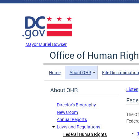
Skip to main content
DC Agency Top Menu
Mayor Muriel Bowser
Office of Human Righ
Home
About OHR
File Discriminatio
About OHR
Listen
Fede
Director's Biography
Newsroom
The Of
Annual Reports
Federa
Laws and Regulations
Federal Human Rights