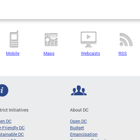
Mobile
Maps
Webcasts
RSS
trict Initiatives
About DC
een DC
Open DC
-Friendly DC
Budget
tainable DC
Emancipation