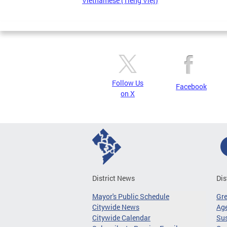
Vietnamese (Tiếng Việt)
Follow Us
Facebook
on X
District News
Dis
Mayor's Public Schedule
Gr
Citywide News
Age
Citywide Calendar
Sus