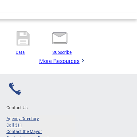
Data
Subscribe
More Resources
Contact Us
Agency Directory
Call 311
Contact the Mayor