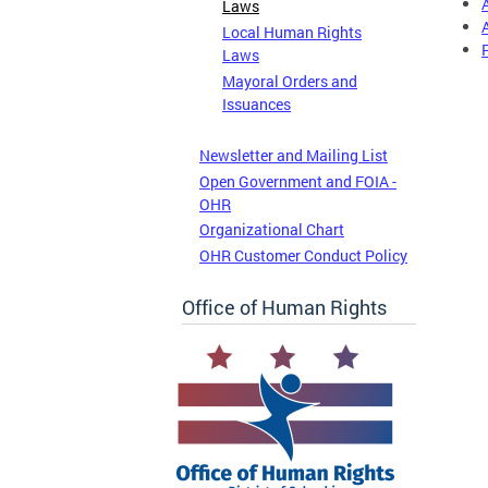
Laws
Local Human Rights
Laws
Mayoral Orders and
Issuances
Newsletter and Mailing List
Open Government and FOIA -
OHR
Organizational Chart
OHR Customer Conduct Policy
Office of Human Rights