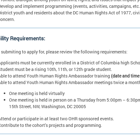
Develop and implement programming (events, activities, campaigns, etc.
District youth and residents about the DC Human Rights Act of 1977, civil
concern.
bility Requirements:
 submiting to apply for, please review the following requirements:
Applicants must be currently enrolled in a District of Columbia high Scho
Student must be a rising 10th, 11th, or 12th grade student.
Able to attend Youth Human Rights Ambassador training
(date and time
Able to attend Youth Human Rights Ambassador meetings twice a mont
One meeting is held virtually
One meeting is held in person on a Thursday from 5:00pm – 6:30pm
15th Street, NW, Washington, DC 20005
Attend or participate in at least two OHR sponsored events.
Contribute to the cohort’s projects and programming.