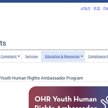
አማርኛ
中文
Fr
ts
n Complaint
Services
Education & Resources
Compliance 
Youth Human Rights Ambassador Program