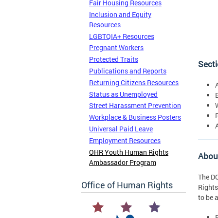
Fair Housing Resources
Inclusion and Equity
Resources
LGBTQIA+ Resources
Pregnant Workers
Protected Traits
Secti
Publications and Reports
Returning Citizens Resources
Status as Unemployed
Street Harassment Prevention
Workplace & Business Posters
Universal Paid Leave
Employment Resources
OHR Youth Human Rights
Abou
Ambassador Program
The DC
Office of Human Rights
Rights
to be 