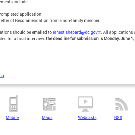
ements include:
Completed application
Letter of Recommendation from a non-family member.
ations should be emailed to
ernest.shepard@dc.gov
. All applications
ted for a final interview.
The deadline for submission is Monday, June 1,
sh
Mobile
Maps
Webcasts
RSS