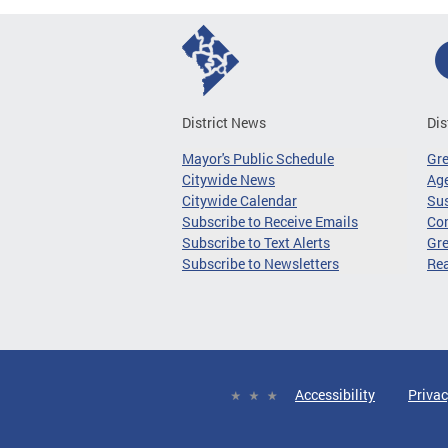
District News
Dis
Mayor's Public Schedule
Gr
Citywide News
Age
Citywide Calendar
Sus
Subscribe to Receive Emails
Co
Subscribe to Text Alerts
Gre
Subscribe to Newsletters
Re
Accessibility
Privac