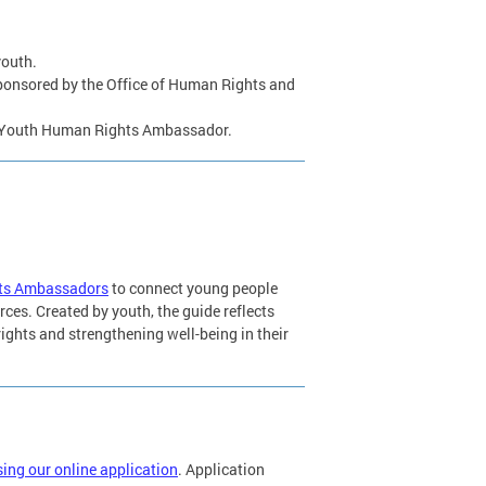
youth.
s sponsored by the Office of Human Rights and
 a Youth Human Rights Ambassador.
hts Ambassadors
to connect young people
rces. Created by youth, the guide reflects
ights and strengthening well-being in their
ing our online application
. Application