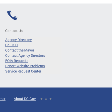
Contact Us
Agency Directory
Call 311
Contact the Mayor
Contact Agency Directors
FOIA Requests
Report Website Problems
Service Request Center
imer
About DC.Gov