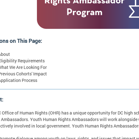
ons on This Page:
About
Eligibility Requirements
What We Are Looking For
Previous Cohorts' Impact
Application Process
t:
 Office of Human Rights (OHR) has a unique opportunity for DC high s
 Ambassadors. Youth Human Rights Ambassadors will work alongside OH
actively involved in local government. Youth Human Rights Ambassadors 
Promote dialogue among youth on laws, rights, and issues that impact you