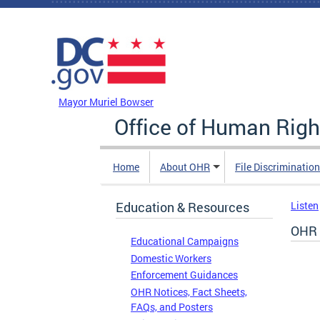
Skip to main content
DC Agency Top Menu
Mayor Muriel Bowser
Office of Human Righ
Home
About OHR
File Discriminatio
Education & Resources
Listen
OHR 
Educational Campaigns
Domestic Workers
Enforcement Guidances
OHR Notices, Fact Sheets,
FAQs, and Posters