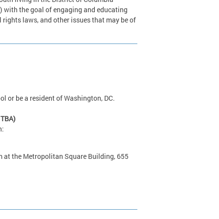
) with the goal of engaging and educating
 rights laws, and other issues that may be of
ol or be a resident of Washington, DC.
 TBA)
h:
 at the Metropolitan Square Building, 655