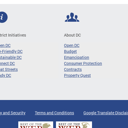
trict Initiatives
About DC
een DC
Open DC
-Friendly DC
Budget
tainable DC
Emancipation
nnect DC
Consumer Protection
at Streets
Contracts
ady DC
Property Quest
y and Security
Terms and Conditions
Google Translate Discla