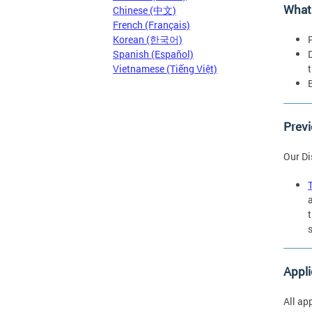
What
Chinese (中文)
French (Français)
Korean (한국어)
Spanish (Español)
Vietnamese (Tiếng Việt)
Previ
Our Di
Appli
All a