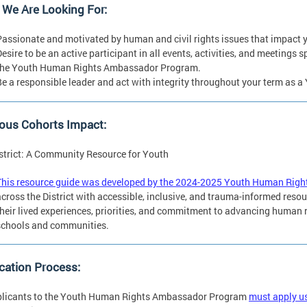
 We Are Looking For:
Passionate and motivated by human and civil rights issues that impact 
Desire to be an active participant in all events, activities, and meeting
the Youth Human Rights Ambassador Program.
Be a responsible leader and act with integrity throughout your term as
ous Cohorts Impact:
strict: A Community Resource for Youth
This resource guide was developed by the 2024-2025 Youth Human Rig
across the District with accessible, inclusive, and trauma-informed resou
their lived experiences, priorities, and commitment to advancing human r
schools and communities.
cation Process:
pplicants to the Youth Human Rights Ambassador Program
must apply us