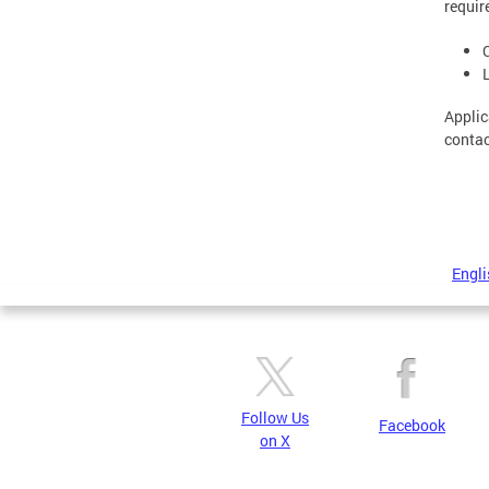
requir
Applic
contac
Engli
Follow Us
Facebook
on X