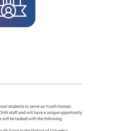
chool students to serve as Youth Human
R staff and will have a unique opportunity
will be tasked with the following:
th living in the District of Columbia