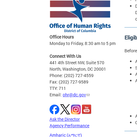
Eligi
Office Hours
Monday to Friday, 8:30 am to 5 pm
Before
Connect With Us
441 4th Street NW, Suite 570
North, Washington, DC 20001
Phone: (202) 727-4559
Fax: (202) 727-9589
TTY: 711
Email:
ohr@dc.gov
Ask the Director
Agency Performance
Amharic (አማርኛ)