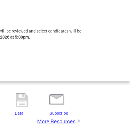
 will be reviewed and select candidates will be
 2026 at 5:00pm.
Data
Subscribe
More Resources