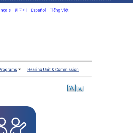
ançais
한국어
Español
Tiếng Việt
Programs
Hearing Unit & Commission