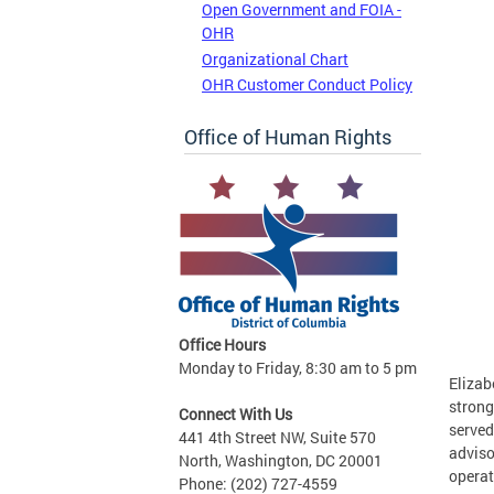
Open Government and FOIA -
OHR
Organizational Chart
OHR Customer Conduct Policy
Office of Human Rights
Office Hours
Monday to Friday, 8:30 am to 5 pm
Elizab
strong
Connect With Us
served
441 4th Street NW, Suite 570
adviso
North, Washington, DC 20001
operat
Phone: (202) 727-4559