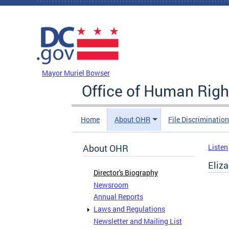
Skip to main content
DC Agency Top Menu
Mayor Muriel Bowser
Office of Human Righ
Home
About OHR
File Discriminatio
About OHR
Listen
Eliz
Director's Biography
Newsroom
Annual Reports
Laws and Regulations
Newsletter and Mailing List