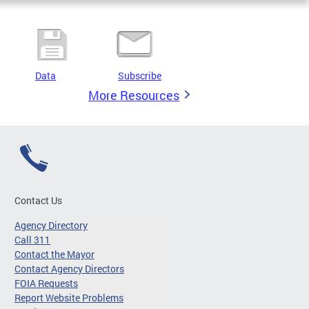
Data
Subscribe
More Resources
Contact Us
Agency Directory
Call 311
Contact the Mayor
Contact Agency Directors
FOIA Requests
Report Website Problems