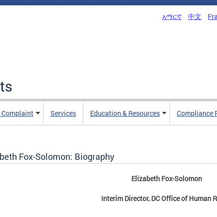
አማርኛ
中文
Fr
ts
n Complaint
Services
Education & Resources
Compliance 
abeth Fox-Solomon: Biography
Elizabeth Fox-Solomon
Interim Director, DC Office of Human R