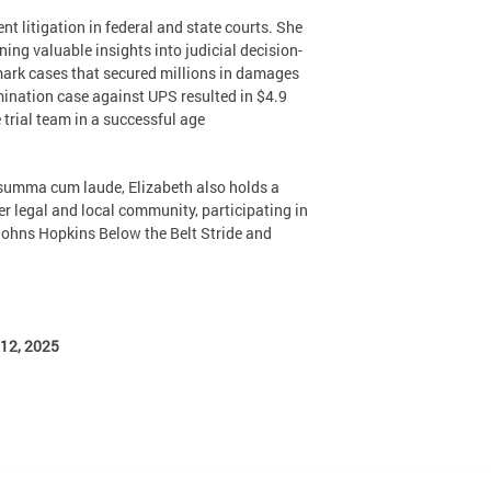
t litigation in federal and state courts. She
ning valuable insights into judicial decision-
mark cases that secured millions in damages
mination case against UPS resulted in $4.9
trial team in a successful age
. summa cum laude, Elizabeth also holds a
 legal and local community, participating in
 Johns Hopkins Below the Belt Stride and
12, 2025