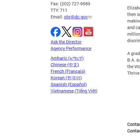
Fax: (202) 727-9589
Elizab
TTY: 711
then s
Email:
ohr@dc.gov
making
and ca
millio
discri
Ask the Director
Agency Performance
A grad
Amharic (አማርኛ)
B.A. s
Chinese (中文)
the Wo
French (Français)
Thrive
Korean (한국어)
Spanish (Español)
Vietnamese (Tiếng Việt)
Conta
Conta