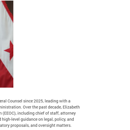
eral Counsel since 2025, leading with a
ministration. Over the past decade, Elizabeth
(EEOC), including chief of staff, attorney
ed high-level guidance on legal, policy, and
ulatory proposals, and oversight matters.