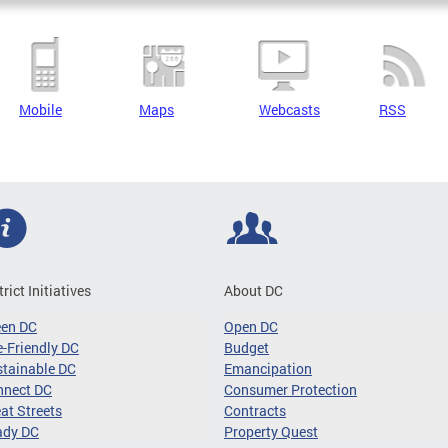
Mobile
Maps
Webcasts
RSS
trict Initiatives
About DC
een DC
Open DC
-Friendly DC
Budget
tainable DC
Emancipation
nnect DC
Consumer Protection
at Streets
Contracts
ady DC
Property Quest