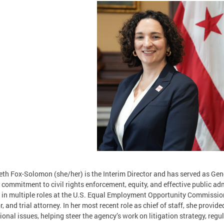
eth Fox-Solomon (she/her) is the Interim Director and has served as Gen
 commitment to civil rights enforcement, equity, and effective public ad
 in multiple roles at the U.S. Equal Employment Opportunity Commission 
r, and trial attorney. In her most recent role as chief of staff, she provid
ional issues, helping steer the agency’s work on litigation strategy, reg