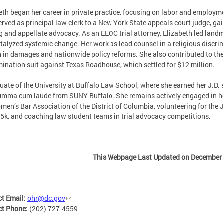
eth began her career in private practice, focusing on labor and employmen
erved as principal law clerk to a New York State appeals court judge, gai
 and appellate advocacy. As an EEOC trial attorney, Elizabeth led land
talyzed systemic change. Her work as lead counsel in a religious discri
n in damages and nationwide policy reforms. She also contributed to the 
mination suit against Texas Roadhouse, which settled for $12 million.
uate of the University at Buffalo Law School, where she earned her J.D
umma cum laude from SUNY Buffalo. She remains actively engaged in her
men’s Bar Association of the District of Columbia, volunteering for the
 5k, and coaching law student teams in trial advocacy competitions.
This Webpage Last Updated on December 
ct Email:
ohr@dc.gov
ct Phone:
(202) 727-4559