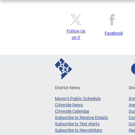
Follow Us
Facebook
on X
District News
Dis
Mayor's Public Schedule
Gr
Citywide News
Age
Citywide Calendar
Sus
Subscribe to Receive Emails
Co
Subscribe to Text Alerts
Gre
Subscribe to Newsletters
Re