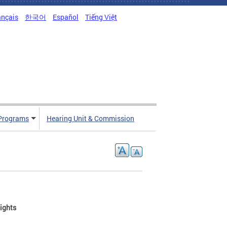
ançais
한국어
Español
Tiếng Việt
Programs
Hearing Unit & Commission
ights