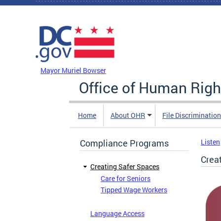
Skip to main content
DC Agency Top Menu
Mayor Muriel Bowser
Office of Human Righ
Home
About OHR
File Discriminatio
Compliance Programs
Listen
Crea
Creating Safer Spaces
Care for Seniors
Tipped Wage Workers
Language Access