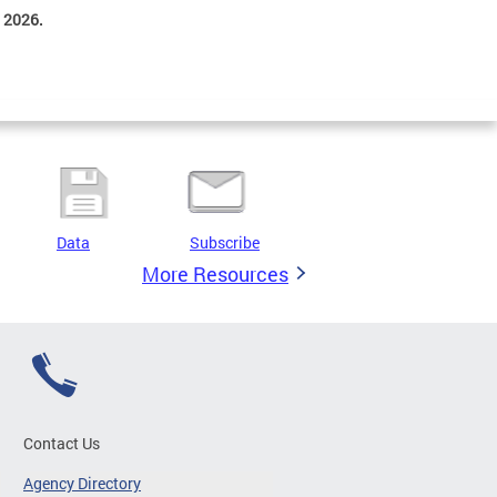
 2026.
Data
Subscribe
More Resources
Contact Us
Agency Directory