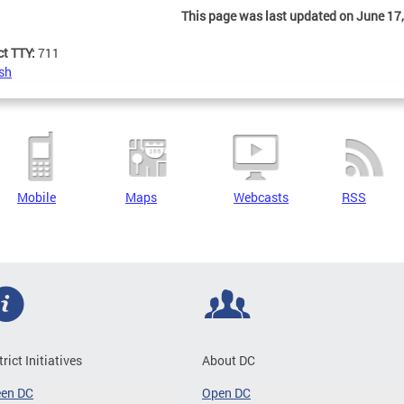
This page was last updated on June 17,
ct TTY:
711
sh
Mobile
Maps
Webcasts
RSS
trict Initiatives
About DC
een DC
Open DC