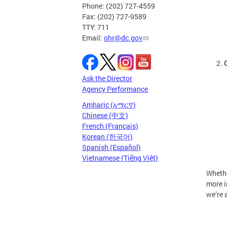
Phone: (202) 727-4559
Fax: (202) 727-9589
TTY: 711
Email:
ohr@dc.gov
Ask the Director
Agency Performance
Amharic (አማርኛ)
Chinese (中文)
French (Français)
Korean (한국어)
Spanish (Español)
Vietnamese (Tiếng Việt)
Whethe
more i
we’re 