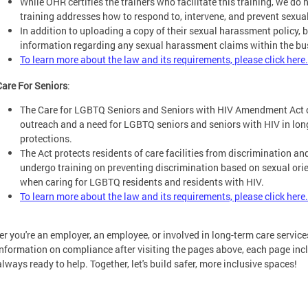
While OHR certifies the trainers who facilitate this training, we do 
training addresses how to respond to, intervene, and prevent sexu
In addition to uploading a copy of their sexual harassment policy, 
information regarding any sexual harassment claims within the bu
To learn more about the law and its requirements, please click here.
Care For Seniors
:
The Care for LGBTQ Seniors and Seniors with HIV Amendment Act 
outreach and a need for LGBTQ seniors and seniors with HIV in long-
protections.
The Act protects residents of care facilities from discrimination and 
undergo training on preventing discrimination based on sexual orie
when caring for LGBTQ residents and residents with HIV.
To learn more about the law and its requirements, please click here.
r you're an employer, an employee, or involved in long-term care service
nformation on compliance after visiting the pages above, each page inc
always ready to help. Together, let's build safer, more inclusive spaces!