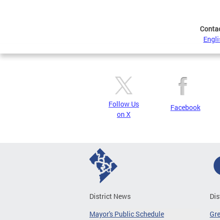
Conta
Engli
Follow Us
Facebook
on X
District News
Dis
Mayor's Public Schedule
Gr