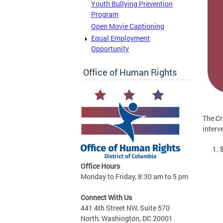
Youth Bullying Prevention
Program
Open Movie Captioning
Equal Employment
Opportunity
Office of Human Rights
The Cr
interv
Office Hours
Monday to Friday, 8:30 am to 5 pm
Connect With Us
441 4th Street NW, Suite 570
North, Washington, DC 20001