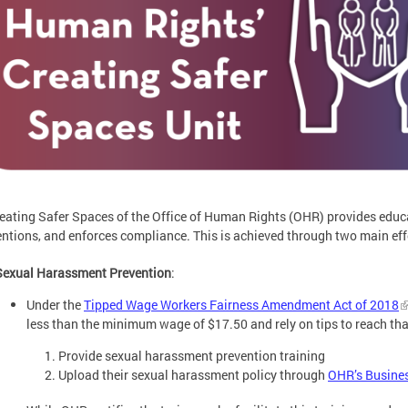
eating Safer Spaces of the Office of Human Rights (OHR) provides educ
entions, and enforces compliance. This is achieved through two main eff
Sexual Harassment Prevention
:
Under the
Tipped Wage Workers Fairness Amendment Act of 2018
less than the minimum wage of $17.50 and rely on tips to reach t
Provide sexual harassment prevention training
Upload their sexual harassment policy through
OHR’s Busines