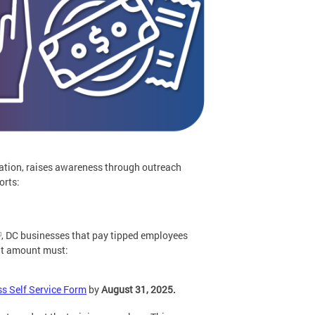
ation, raises awareness through outreach
orts:
, DC businesses that pay tipped employees
hat amount must:
s Self Service Form
by
August 31, 2025.