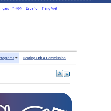
ançais
한국어
Español
Tiếng Việt
Programs
Hearing Unit & Commission