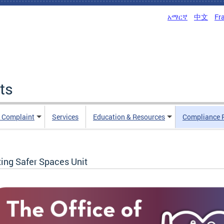
አማርኛ
中文
Fr
ts
n Complaint
Services
Education & Resources
Compliance 
ting Safer Spaces Unit