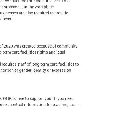
not conduct the training ourselves. This
al harassment in the workplace.
businesses are also required to provide
siness.
of 2020 was created because of community
term care facilities rights and legal
requires staff of long-term care facilities to
ntation or gender identity or expression
s, OHR is here to support you. If you need
ludes contact information for reaching us. —