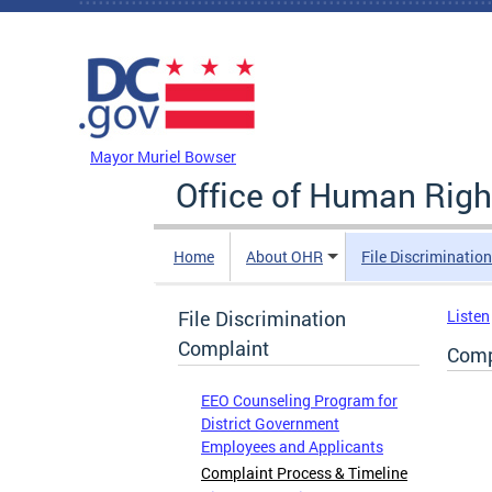
Skip to main content
DC Agency Top Menu
Mayor Muriel Bowser
Office of Human Righ
Home
About OHR
File Discriminatio
File Discrimination
Listen
Complaint
Comp
EEO Counseling Program for
District Government
Employees and Applicants
Complaint Process & Timeline