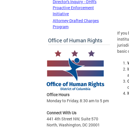
Director's Inquiry - OHR's
Proactive Enforcement
Initiative
Attorney-Drafted Charges
Program
If you
instit
Office of Human Rights
jurisd
basic 
Office Hours
Monday to Friday, 8:30 am to 5 pm
Connect With Us
441 4th Street NW, Suite 570
North, Washington, DC 20001