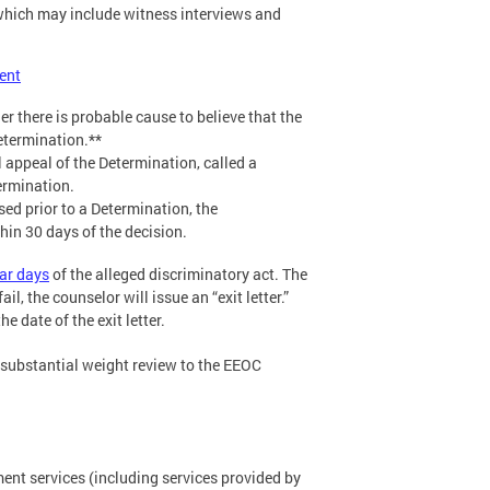
, which may include witness interviews and
ent
 there is probable cause to believe that the
etermination.**
 appeal of the Determination, called a
ermination.
sed prior to a Determination, the
hin 30 days of the decision.
ar days
of the alleged discriminatory act. The
il, the counselor will issue an “exit letter.”
 date of the exit letter.
r substantial weight review to the EEOC
nt services (including services provided by