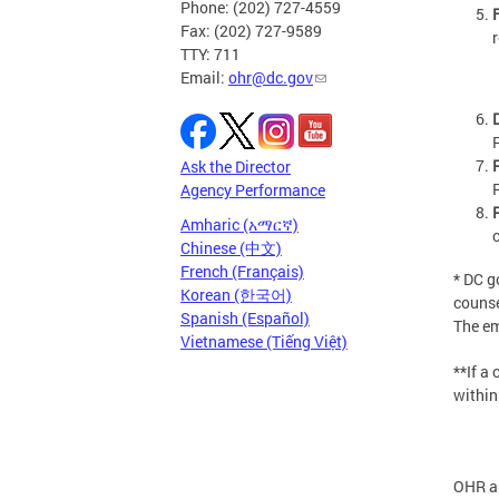
Phone: (202) 727-4559
Fax: (202) 727-9589
TTY: 711
Email:
ohr@dc.gov
Ask the Director
Agency Performance
Amharic (አማርኛ)
Chinese (中文)
French (Français)
* DC 
Korean (한국어)
counsel
Spanish (Español)
The em
Vietnamese (Tiếng Việt)
**If a
within
OHR al