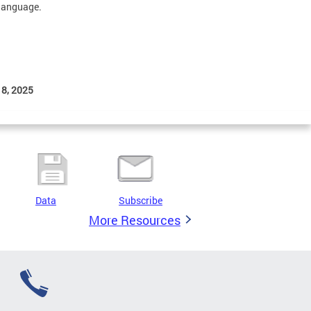
 language.
 8, 2025
Data
Subscribe
More Resources