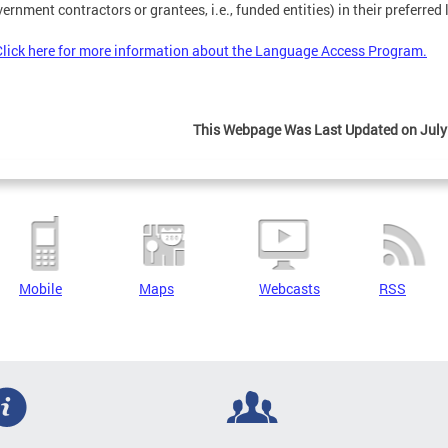
ernment contractors or grantees, i.e., funded entities) in their preferred
Click here for more information about the Language Access Program.
This Webpage Was Last Updated on July
Mobile
Maps
Webcasts
RSS