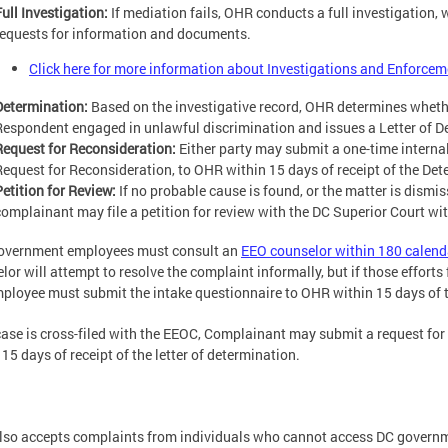
Full Investigation:
If mediation fails, OHR conducts a full investigation
requests for information and documents.
Click here for more information about Investigations and Enforcem
Determination:
Based on the investigative record, OHR determines whether
Respondent engaged in unlawful discrimination and issues a Letter of D
Request for Reconsideration:
Either party may submit a one-time internal
Request for Reconsideration, to OHR within 15 days of receipt of the Det
Petition for Review:
If no probable cause is found, or the matter is dismis
complainant may file a petition for review with the DC Superior Court wit
government employees must consult an
EEO counselor within 180 calend
or will attempt to resolve the complaint informally, but if those efforts fa
ployee must submit the intake questionnaire to OHR within 15 days of the
 case is cross-filed with the EEOC, Complainant may submit a request fo
 15 days of receipt of the letter of determination.
so accepts complaints from individuals who cannot access DC governme