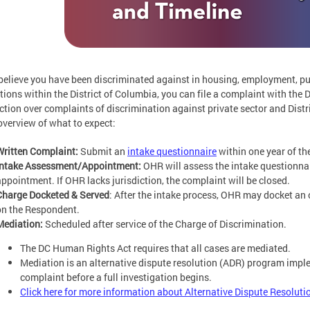
 believe you have been discriminated against in housing, employment, 
utions within the District of Columbia, you can file a complaint with t
iction over complaints of discrimination against private sector and Distr
overview of what to expect:
Written Complaint:
Submit an
intake questionnaire
within one year of th
Intake Assessment/Appointment:
OHR will assess the intake questionnai
appointment. If OHR lacks jurisdiction, the complaint will be closed.
Charge Docketed & Served
: After the intake process, OHR may docket an o
on the Respondent.
Mediation:
Scheduled after service of the Charge of Discrimination.
The DC Human Rights Act requires that all cases are mediated.
Mediation is an alternative dispute resolution (ADR) program impl
complaint before a full investigation begins.
Click here for more information about Alternative Dispute Resoluti