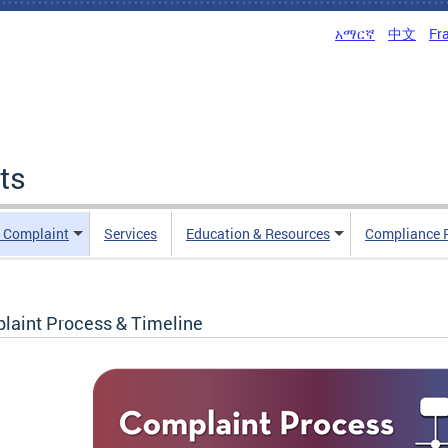
አማርኛ
中文
Fr
ts
n Complaint
Services
Education & Resources
Compliance 
laint Process & Timeline