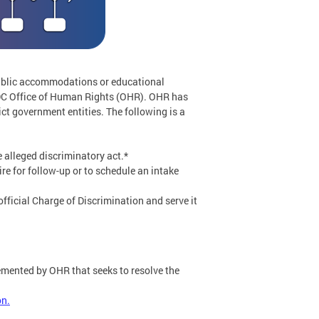
public accommodations or educational
he DC Office of Human Rights (OHR). OHR has
ict government entities. The following is a
e alleged discriminatory act.*
re for follow-up or to schedule an intake
fficial Charge of Discrimination and serve it
emented by OHR that seeks to resolve the
on.