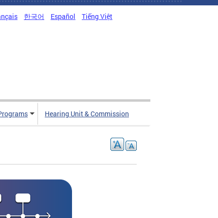
ançais
한국어
Español
Tiếng Việt
Programs
Hearing Unit & Commission