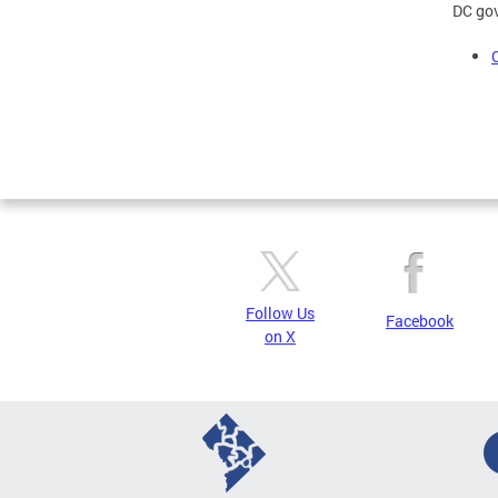
DC gov
Follow Us
Facebook
on X