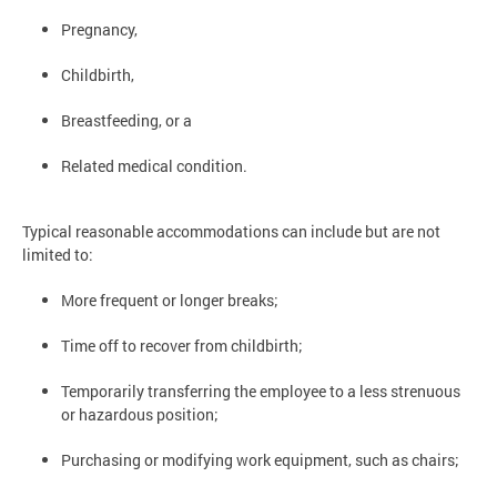
Pregnancy,
Childbirth,
Breastfeeding, or a
Related medical condition.
Typical reasonable accommodations can include but are not
limited to:
More frequent or longer breaks;
Time off to recover from childbirth;
Temporarily transferring the employee to a less strenuous
or hazardous position;
Purchasing or modifying work equipment, such as chairs;