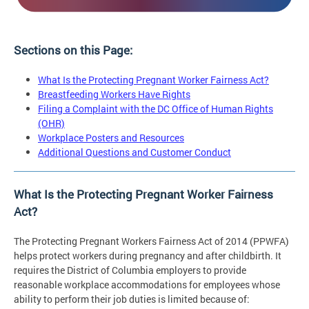
Sections on this Page:
What Is the Protecting Pregnant Worker Fairness Act?
Breastfeeding Workers Have Rights
Filing a Complaint with the DC Office of Human Rights
(OHR)
Workplace Posters and Resources
Additional Questions and Customer Conduct
What Is the Protecting Pregnant Worker Fairness
Act?
The Protecting Pregnant Workers Fairness Act of 2014 (PPWFA)
helps protect workers during pregnancy and after childbirth. It
requires the District of Columbia employers to provide
reasonable workplace accommodations for employees whose
ability to perform their job duties is limited because of: