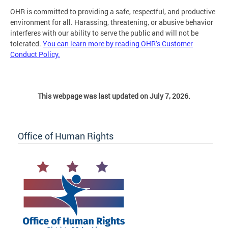
OHR is committed to providing a safe, respectful, and productive
environment for all. Harassing, threatening, or abusive behavior
interferes with our ability to serve the public and will not be
tolerated.
You can learn more by reading OHR’s Customer
Conduct Policy.
This webpage was last updated on July 7, 2026.
Office of Human Rights