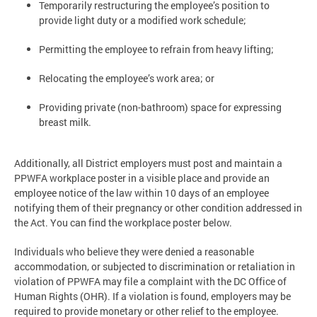
Temporarily restructuring the employee’s position to
provide light duty or a modified work schedule;
Permitting the employee to refrain from heavy lifting;
Relocating the employee’s work area; or
Providing private (non-bathroom) space for expressing
breast milk.
Additionally, all District employers must post and maintain a
PPWFA workplace poster in a visible place and provide an
employee notice of the law within 10 days of an employee
notifying them of their pregnancy or other condition addressed in
the Act. You can find the workplace poster below.
Individuals who believe they were denied a reasonable
accommodation, or subjected to discrimination or retaliation in
violation of PPWFA may file a complaint with the DC Office of
Human Rights (OHR). If a violation is found, employers may be
required to provide monetary or other relief to the employee.