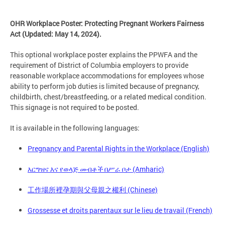
OHR Workplace Poster: Protecting Pregnant Workers Fairness
Act (Updated: May 14, 2024).
This optional workplace poster explains the PPWFA and the
requirement of District of Columbia employers to provide
reasonable workplace accommodations for employees whose
ability to perform job duties is limited because of pregnancy,
childbirth, chest/breastfeeding, or a related medical condition.
This signage is not required to be posted.
It is available in the following languages:
Pregnancy and Parental Rights in the Workplace (English)
እርግዝና እና የወላጅ መብቶች በሥራ ቦታ (Amharic)
工作場所裡孕期與父母親之權利 (Chinese)
Grossesse et droits parentaux sur le lieu de travail (French)