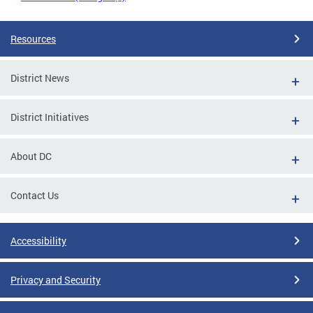
Resources
District News
District Initiatives
About DC
Contact Us
Accessibility
Privacy and Security