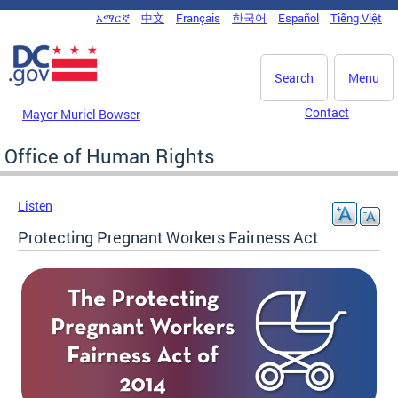
Skip to main content
አማርኛ
中文
Français
한국어
Español
Tiếng Việt
DC Agency Top Menu
Search
Menu
Contact
Mayor Muriel Bowser
Office of Human Rights
Listen
Protecting Pregnant Workers Fairness Act