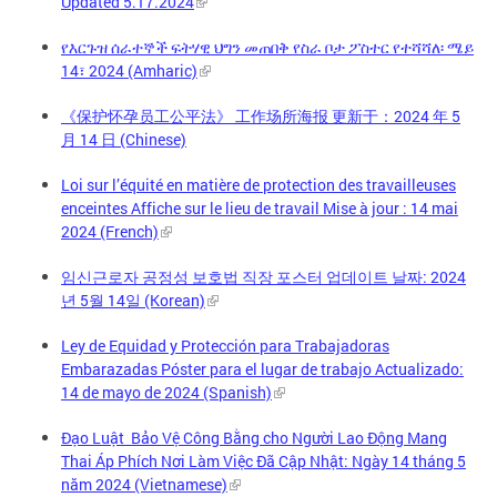
Updated 5.17.2024
የእርጉዝ ሰራተኞች ፍትሃዊ ህግን መጠበቅ የስራ ቦታ ፖስተር የተሻሻለ፡ ሜይ
14፣ 2024 (Amharic)
《保护怀孕员工公平法》 工作场所海报 更新于：2024 年 5
月 14 日 (Chinese)
Loi sur l’équité en matière de protection des travailleuses
enceintes Affiche sur le lieu de travail Mise à jour : 14 mai
2024 (French)
임신근로자 공정성 보호법 직장 포스터 업데이트 날짜: 2024
년 5월 14일 (Korean)
Ley de Equidad y Protección para Trabajadoras
Embarazadas Póster para el lugar de trabajo Actualizado:
14 de mayo de 2024 (Spanish)
Đạo Luật Bảo Vệ Công Bằng cho Người Lao Động Mang
Thai Áp Phích Nơi Làm Việc Đã Cập Nhật: Ngày 14 tháng 5
năm 2024 (Vietnamese)