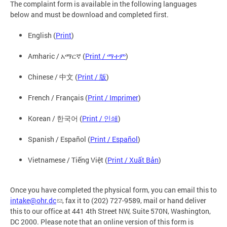
The complaint form is available in the following languages
below and must be download and completed first.
English (
Print
)
Amharic / አማርኛ (
Print / ማተም
)
Chinese / 中文 (
Print / 版
)
French / Français (
Print / Imprimer
)
Korean / 한국어 (
Print / 인쇄
)
Spanish / Español (
Print / Español
)
Vietnamese / Tiếng Việt (
Print / Xuất Bản
)
Once you have completed the physical form, you can email this to
intake@ohr.dc
, fax it to (202) 727-9589, mail or hand deliver
this to our office at 441 4th Street NW, Suite 570N, Washington,
DC 2000. Please note that an online version of this form is