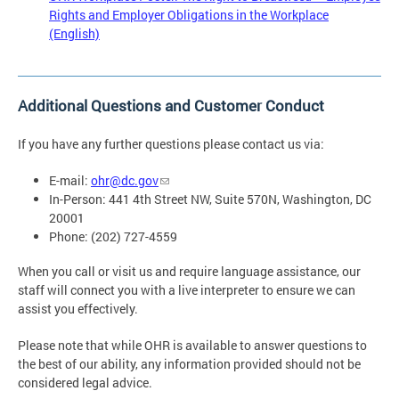
Rights and Employer Obligations in the Workplace
(English)
Additional Questions and Customer Conduct
If you have any further questions please contact us via:
E-mail:
ohr@dc.gov
In-Person: 441 4th Street NW, Suite 570N, Washington, DC
20001
Phone: (202) 727-4559
When you call or visit us and require language assistance, our
staff will connect you with a live interpreter to ensure we can
assist you effectively.
Please note that while OHR is available to answer questions to
the best of our ability, any information provided should not be
considered legal advice.