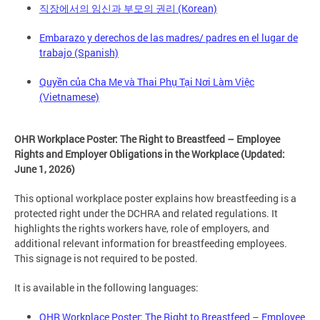
직장에서의 임신과 부모의 권리 (Korean)
Embarazo y derechos de las madres/ padres en el lugar de
trabajo (Spanish)
Quyền của Cha Mẹ và Thai Phụ Tại Nơi Làm Việc
(Vietnamese)
OHR Workplace Poster: The Right to Breastfeed – Employee
Rights and Employer Obligations in the Workplace (Updated:
June 1, 2026)
This optional workplace poster explains how breastfeeding is a
protected right under the DCHRA and related regulations. It
highlights the rights workers have, role of employers, and
additional relevant information for breastfeeding employees.
This signage is not required to be posted.
It is available in the following languages:
OHR Workplace Poster: The Right to Breastfeed – Employee