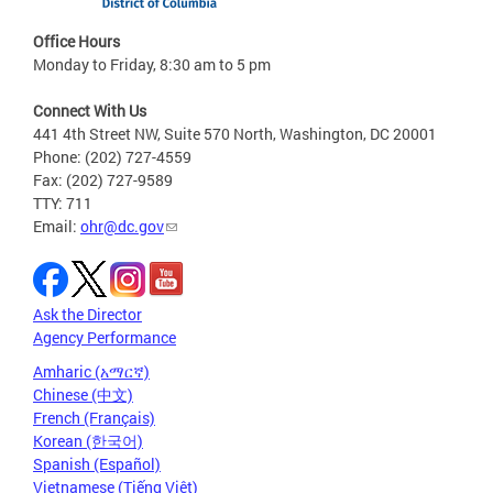
Office Hours
Monday to Friday, 8:30 am to 5 pm
Connect With Us
441 4th Street NW, Suite 570 North, Washington, DC 20001
Phone: (202) 727-4559
Fax: (202) 727-9589
TTY: 711
Email:
ohr@dc.gov
Ask the Director
Agency Performance
Amharic (አማርኛ)
Chinese (中文)
French (Français)
Korean (한국어)
Spanish (Español)
Vietnamese (Tiếng Việt)