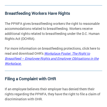
Breastfeeding Workers Have Rights
The PPWFA gives breastfeeding workers the right to reasonable
accommodations related to breastfeeding. Workers receive
additional rights related to breastfeeding under the D.C. Human
Rights Act (DCHRA).
For more information on breastfeeding protections, click here to
read and download OHR’s
Workplace Poster: The Right to
Breastfeed – Employee Rights and Employer Obligations in the
Workplace.
Filing a Complaint with OHR
If an employee believes their employer has denied them their
rights regarding the PPWFA, they have the right to file a claim of
discrimination with OHR.