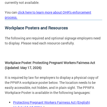
currently not available.
You can
click here to learn more about OHR’s enforcement
process.
Workplace Posters and Resources
The following are required and optional signage employers need
to display. Please read each resource carefully.
Workplace Poster: Protecting Pregnant Workers Fairness Act
(Updated: May 17, 2026)
It is required by law for employers to display a physical copy of
the PPWFA workplace poster below. The location needs to be
easily accessible, not hidden, and in plain sight. The PPWFA
Workplace Poster is available in the following languages:
Protecting Pregnant Workers Fairness Act (English)