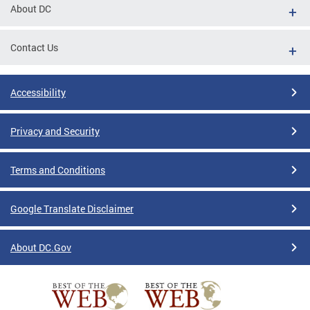
About DC
Contact Us
Accessibility
Privacy and Security
Terms and Conditions
Google Translate Disclaimer
About DC.Gov