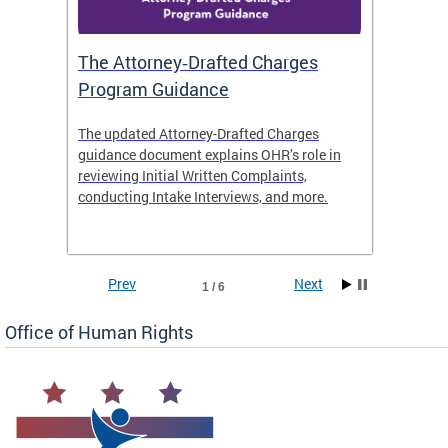
The Attorney‑Drafted Charges
Respe
Program Guidance
The updated Attorney-Drafted Charges
OHR doe
guidance document explains OHR’s role in
threate
reviewing Initial Written Complaints,
behavio
conducting Intake Interviews, and more.
premise
dismiss
Prev
Next
1 / 6
Office of Human Rights