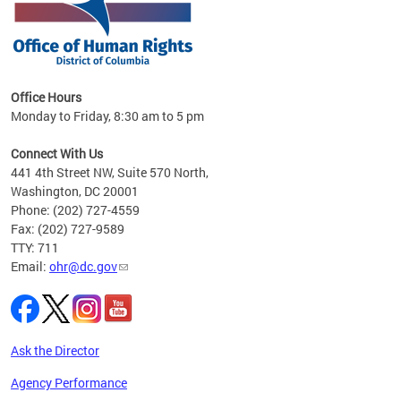
 in
Office Hours
Monday to Friday, 8:30 am to 5 pm
.
Connect With Us
441 4th Street NW, Suite 570 North,
Washington, DC 20001
Phone: (202) 727-4559
Fax: (202) 727-9589
TTY: 711
Email:
ohr@dc.gov
Ask the Director
Agency Performance