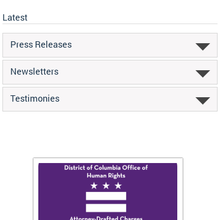
Latest
Press Releases
Newsletters
Testimonies