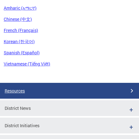
Amharic (አማርኛ)
Chinese (中文)
French (Français)
Korean (한국어)
Spanish (Español)
Vietnamese (Tiếng Việt)
Pages
Resources
District News
District Initiatives