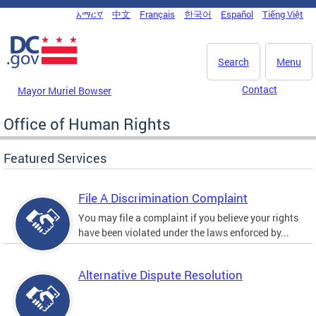
Skip to main content
አማርኛ
中文
Français
한국어
Español
Tiếng Việt
DC Agency Top Menu
Search
Menu
Contact
Mayor Muriel Bowser
Office of Human Rights
Featured Services
File A Discrimination Complaint
You may file a complaint if you believe your rights
have been violated under the laws enforced by...
Alternative Dispute Resolution