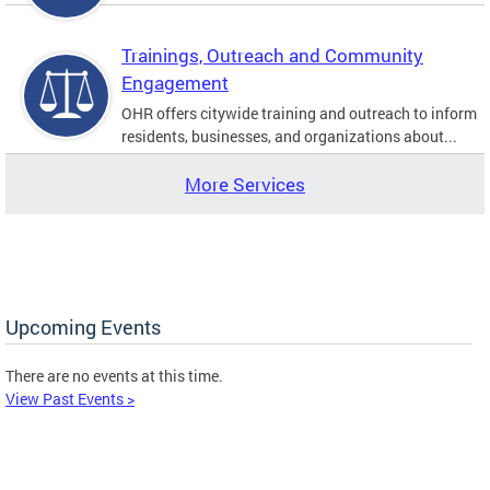
Trainings, Outreach and Community
Engagement
OHR offers citywide training and outreach to inform
residents, businesses, and organizations about...
More Services
Upcoming Events
There are no events at this time.
View Past Events >