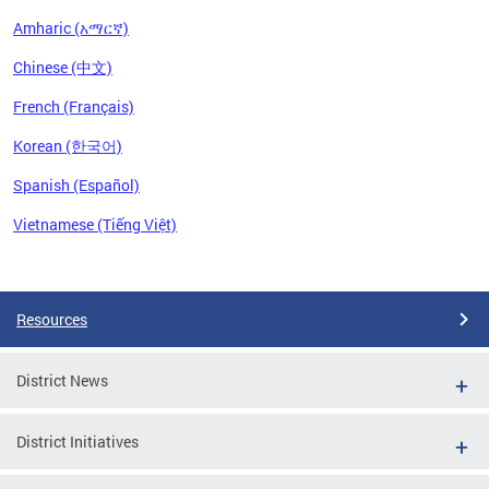
Amharic (አማርኛ)
Chinese (中文)
French (Français)
Korean (한국어)
Spanish (Español)
Vietnamese (Tiếng Việt)
Pages
Resources
District News
District Initiatives