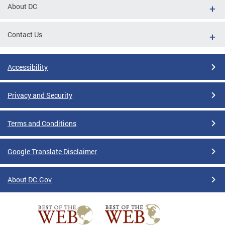
About DC
Contact Us
Accessibility
Privacy and Security
Terms and Conditions
Google Translate Disclaimer
About DC.Gov