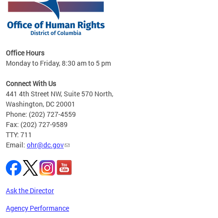
 in
Office Hours
Monday to Friday, 8:30 am to 5 pm
.
Connect With Us
441 4th Street NW, Suite 570 North,
Washington, DC 20001
Phone: (202) 727-4559
Fax: (202) 727-9589
TTY: 711
Email:
ohr@dc.gov
Ask the Director
Agency Performance