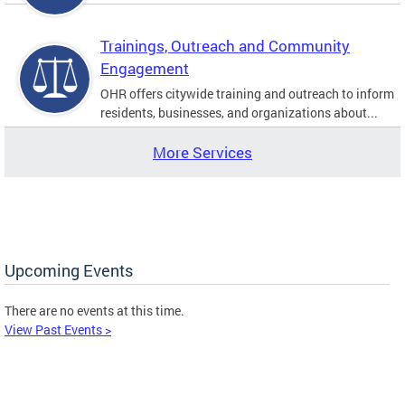
Trainings, Outreach and Community
Engagement
OHR offers citywide training and outreach to inform
residents, businesses, and organizations about...
More Services
Upcoming Events
There are no events at this time.
View Past Events >