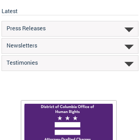
Latest
Press Releases
Newsletters
Testimonies