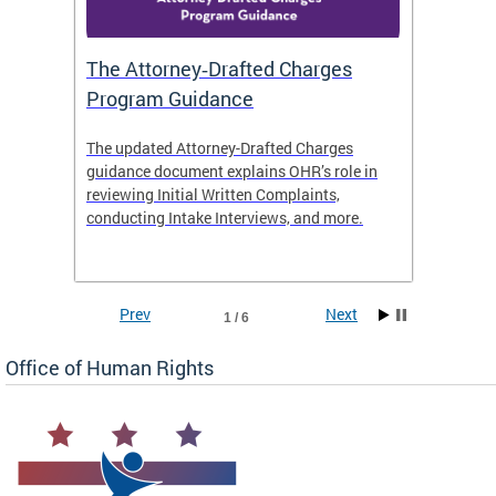
The Attorney‑Drafted Charges
Respe
Program Guidance
The updated Attorney-Drafted Charges
OHR doe
guidance document explains OHR’s role in
threate
reviewing Initial Written Complaints,
behavio
conducting Intake Interviews, and more.
premise
dismiss
Prev
Next
1 / 6
Office of Human Rights