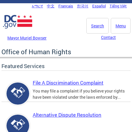
Skip to main content
አማርኛ
中文
Français
한국어
Español
Tiếng Việt
DC Agency Top Menu
Search
Menu
Contact
Mayor Muriel Bowser
Office of Human Rights
Featured Services
File A Discrimination Complaint
You may file a complaint if you believe your rights
have been violated under the laws enforced by...
Alternative Dispute Resolution