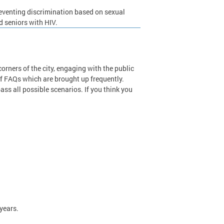
preventing discrimination based on sexual
d seniors with HIV.
orners of the city, engaging with the public
of FAQs which are brought up frequently.
s all possible scenarios. If you think you
.
 years.