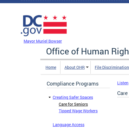
Skip to main content
DC Agency Top Menu
Mayor Muriel Bowser
Office of Human Righ
Home
About OHR
File Discriminatio
Compliance Programs
Listen
Care 
Creating Safer Spaces
Care for Seniors
Tipped Wage Workers
Language Access