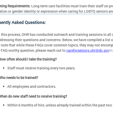
ining Requirements
: Long-term care facilities must train their staff on 
ation or gender identity or expression when caring for LGBTQ seniors an
uently Asked Questions:
 this process, OHR has conducted outreach and training sessions in all c
dressing their questions and concerns. Below, we have compiled a list 
 note that while these FAQs cover common topics, they may not encompas
 FAQ worthy question, please reach out to
careforseniors.ohr@dc.gov
How often should I take the training?
Staff must receive training every two years.
Who needs to be trained?
All employees and contractors.
When do new staff need to receive training?
Within 6 months of hire, unless already trained within the past two