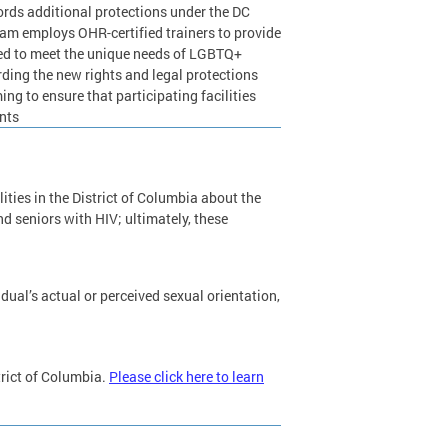
rds additional protections under the DC
am employs OHR-certified trainers to provide
lored to meet the unique needs of LGBTQ+
arding the new rights and legal protections
ng to ensure that participating facilities
ents
cilities in the District of Columbia about the
d seniors with HIV; ultimately, these
ual’s actual or perceived sexual orientation,
trict of Columbia.
Please click here to learn