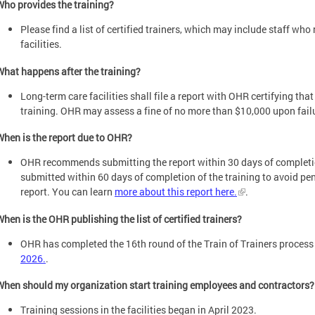
Who provides the training?
Please find a list of certified trainers, which may include staff who 
facilities.
What happens after the training?
Long-term care facilities shall file a report with OHR certifying tha
training. OHR may assess a fine of no more than $10,000 upon failur
When is the report due to OHR?
OHR recommends submitting the report within 30 days of completion
submitted within 60 days of completion of the training to avoid pen
report. You can learn
more about this report here.
.
When is the OHR publishing the list of certified trainers?
OHR has completed the 16th round of the Train of Trainers proces
2026.
.
When should my organization start training employees and contractors?
Training sessions in the facilities began in April 2023.