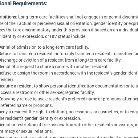
ional Requirements:
hibitions:
Long-term care facilities shall not engage in or permit discri
e of their actual or perceived sexual orientation, gender identity or exp
ces that are discriminatory under this provision if based on an individual
 identity or expression, or HIV status include:
Denial of admission to a long-term care facility.
efuse to transfer a resident, or forcibly transfer a resident, to another lo
ischarge or eviction of a resident from a long-term care facility.
Denial of a request to share a room with another resident.
Refuse to assign the room in accordance with the resident’s gender ident
gender).
Require a resident to show personal identification documentation or to pr
access a restroom or other sex-segregated facility.
Knowingly refuse to use a resident's preferred name or pronouns after bei
preferred name or pronouns.
Deny a resident the right to clothing, accessories, or cosmetics, or to e
he resident's gender identity or expression.
Denial or restriction of free association with other residents or visitors,
intimacy or sexual relations.
Deny or restrict a resident from accessing appropriate medical or nonme