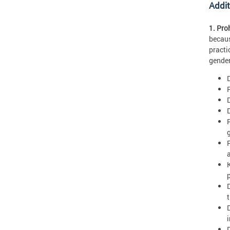
Addit
1. Pro
becaus
practi
gender
R
D
t