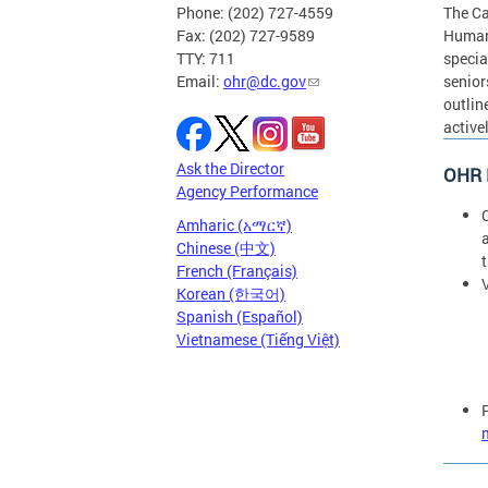
Phone: (202) 727-4559
The Ca
Fax: (202) 727-9589
Human 
TTY: 711
specia
Email:
ohr@dc.gov
senior
outlin
active
Ask the Director
OHR R
Agency Performance
C
Amharic (አማርኛ)
Chinese (中文)
French (Français)
V
Korean (한국어)
Spanish (Español)
Vietnamese (Tiếng Việt)