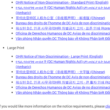
OHR Notice of Non-Discrimination - Standard Print (English)
የዲሲ የሰብዓዊ መብቶች (DC Human Rights Act) ህግ መስርያ ቤት ከ
(Amharic)
哥伦比亚特区人权办公室《非歧视声明》- 标准版 (Chinese)
Bureau des droits de l’homme de DC Avis de non-discriminatio
워싱턴 D.C. 인권 사무국(OHR) 차별금지 고지 - 표준 인쇄 (Kore
Oficina de Derechos Humanos de DC Aviso de no discriminaci
Văn phòng Nhân quyền DC Thông báo về Không Phân biệt Đối 
Large Print
OHR Notice of Non-Discrimination - Large Print (English)
የዲሲ የሰብዓዊ መብቶች (DC Human Rights Act) ህግ መስርያ ቤት ከ
(Amharic)
哥伦比亚特区人权办公室《非歧视声明》- 大字版 (Chinese)
Bureau des droits de l’homme de DC Avis de non-discriminatio
워싱턴 D.C. 인권 사무국(OHR) 차별금지 고지 - 큰 활자 인쇄 (Kor
Oficina de Derechos Humanos de DC Aviso de no discriminació
Văn phòng Nhân quyền DC Thông báo về Không Phân biệt Đối 
If you would like more information on the notice requirements, please
cli