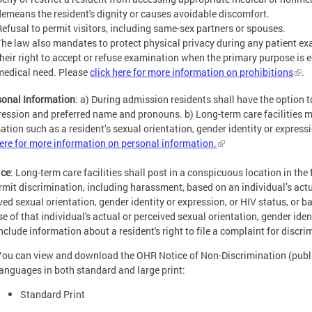
demeans the resident's dignity or causes avoidable discomfort.
Refusal to permit visitors, including same-sex partners or spouses.
The law also mandates to protect physical privacy during any patient ex
their right to accept or refuse examination when the primary purpose is 
medical need. Please
click here for more information on prohibitions
.
sonal Information
: a) During admission residents shall have the option t
ression and preferred name and pronouns. b) Long-term care facilities mu
ation such as a resident’s sexual orientation, gender identity or expressi
here for more information on personal information.
ice
: Long-term care facilities shall post in a conspicuous location in the f
rmit discrimination, including harassment, based on an individual’s actu
ved sexual orientation, gender identity or expression, or HIV status, or 
e of that individual's actual or perceived sexual orientation, gender iden
include information about a resident's right to file a complaint for discr
You can view and download the OHR Notice of Non-Discrimination (publis
languages in both standard and large print:
Standard Print