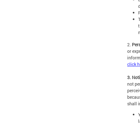
2.
Per
or exp
inform
click 
3. Not
not pe
percei
becaus
shall 