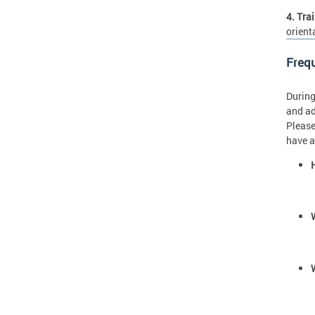
4. Tra
orient
Freq
During
and ad
Please
have a