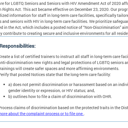
re for LGBTQ Seniors and Seniors with HIV Amendment Act of 2020 affo
Rights Act. This act became effective on December 23, 2020. Our progr
lized information for staff in long-term care facilities, specifically tai
s and seniors with HIV in long-term care facilities. We prioritize safegu
ed in the Act, which includes a posted notice of “Non-Discrimination” aimi
ly contribute to creating secure and inclusive environments for all resid
esponsibilities:
reate a list of certified trainers to instruct all staff in long-term care fa
anti-discrimination new rights and legal protections of LGBTQ seniors an
trainings will create safer spaces and more affirming environments.
erify that posted Notices state that the long-term care facility:
a) does not permit discrimination or harassment based on an individ
gender identity or expression, or HIV status; and,
b) outlines how to file a claim of discrimination with OHR.
Process claims of discrimination based on the protected traits in the Dis
more about the complaint process or to file one.
.