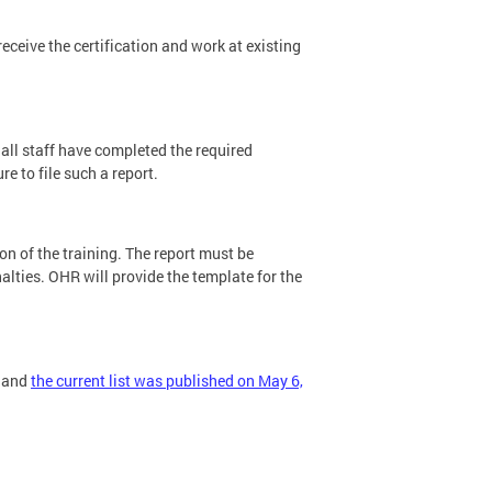
receive the certification and work at existing
t all staff have completed the required
e to file such a report.
 of the training. The report must be
alties. OHR will provide the template for the
s and
the current list was published on May 6,