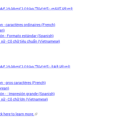
አድልዎ ነጻ ስለመሆን የተሰጠ ማስታወሻ - መደበኛ ህትመት
n - caractères ordinaires (French)
an)
ón - Formato estándar (Spanish)
xử - Cỡ chữ tiêu chuẩn (Vietnamese)
አድልዎ ነጻ ስለመሆን የተሰጠ ማስታወሻ - ትልቅ ህትመት
n - gros caractères (French)
ean)
n - : Impresión grande (Spanish)
xử - Cỡ chữ lớn (Vietnamese)
ck here to learn more.