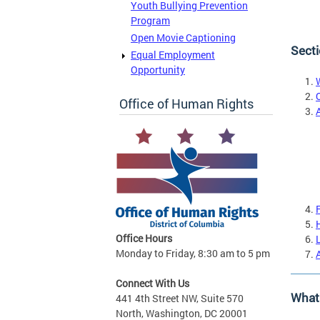
Youth Bullying Prevention
Program
Open Movie Captioning
Secti
Equal Employment
Opportunity
Office of Human Rights
Office Hours
Monday to Friday, 8:30 am to 5 pm
Connect With Us
What 
441 4th Street NW, Suite 570
North, Washington, DC 20001