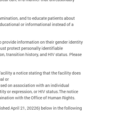
amination, and to educate patients about
educational or informational instead of a
o provide information on their gender identity
st protect personally identifiable
on, transition history, and HIV status. Please
acility a notice stating that the facility does
al or
based on association with an individual
tity or expression, or HIV status.The notice
imination with the Office of Human Rights.
hed April 21, 20226) below in the following