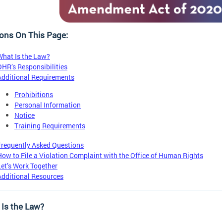
ons On This Page:
What Is the Law?
OHR’s Responsibilities
Additional Requirements
Prohibitions
Personal Information
Notice
Training Requirements
Frequently Asked Questions
How to File a Violation Complaint with the Office of Human Rights
Let’s Work Together
Additional Resources
Is the Law?