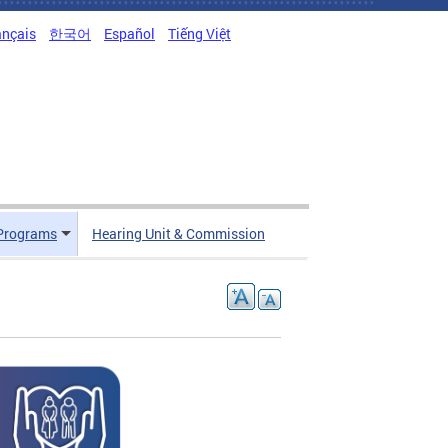
ançais
한국어
Español
Tiếng Việt
Programs
Hearing Unit & Commission