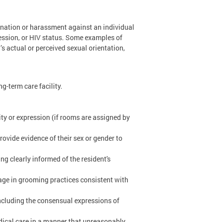
mination or harassment against an individual
ression, or HIV status. Some examples of
’s actual or perceived sexual orientation,
ng-term care facility.
ity or expression (if rooms are assigned by
ovide evidence of their sex or gender to
ng clearly informed of the resident's
ngage in grooming practices consistent with
 including the consensual expressions of
dical care in a manner that unreasonably