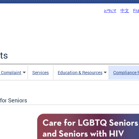
አማርኛ
中文
Fr
ts
n Complaint
Services
Education & Resources
Compliance 
for Seniors