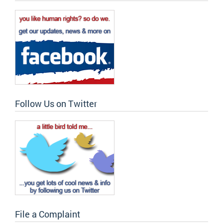
Follow Us on Twitter
File a Complaint