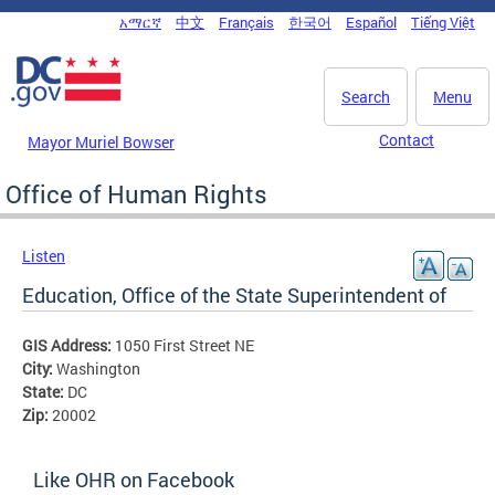
Skip to main content
አማርኛ
中文
Français
한국어
Español
Tiếng Việt
DC Agency Top Menu
Search
Menu
Contact
Mayor Muriel Bowser
Office of Human Rights
Listen
Education, Office of the State Superintendent of
GIS Address:
1050 First Street NE
City:
Washington
State:
DC
Zip:
20002
Like OHR on Facebook