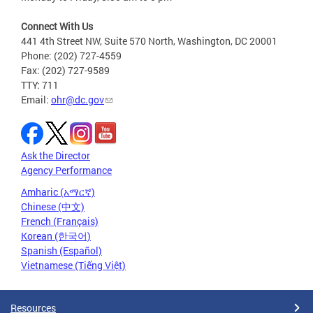
Connect With Us
441 4th Street NW, Suite 570 North, Washington, DC 20001
Phone: (202) 727-4559
Fax: (202) 727-9589
TTY: 711
Email:
ohr@dc.gov
Ask the Director
Agency Performance
Amharic (አማርኛ)
Chinese (中文)
French (Français)
Korean (한국어)
Spanish (Español)
Vietnamese (Tiếng Việt)
Resources