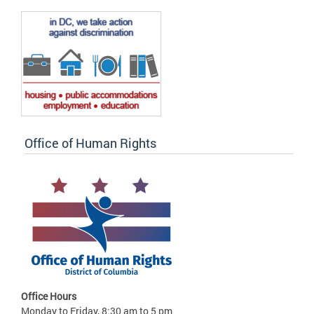
Office of Human Rights
Office Hours
Monday to Friday, 8:30 am to 5 pm