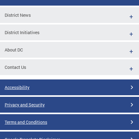
District News
District Initiatives
About DC
Contact Us
Accessibility
Privacy and Security
Terms and Conditions