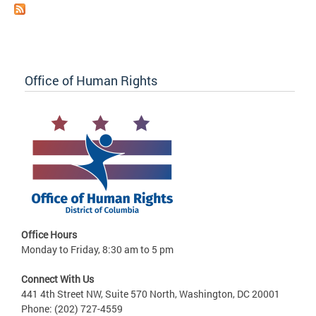
Office of Human Rights
Office Hours
Monday to Friday, 8:30 am to 5 pm
Connect With Us
441 4th Street NW, Suite 570 North, Washington, DC 20001
Phone: (202) 727-4559