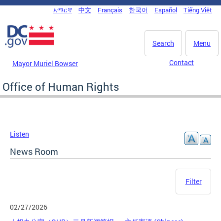
Skip to main content
አማርኛ
中文
Français
한국어
Español
Tiếng Việt
DC Agency Top Menu
Search
Menu
Contact
Mayor Muriel Bowser
Office of Human Rights
Listen
News Room
Filter
02/27/2026