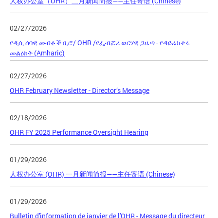
人权办公室（OHR）二月新闻简报——主任寄语 (Chinese)
02/27/2026
የዲሲ ሰባዊ መብቶች ቢሮ/ OHR /የፌብሯሪ ወርሃዊ ጋዜጣ - የዳይሬክተሩ
መልዕክት (Amharic)
02/27/2026
OHR February Newsletter - Director’s Message
02/18/2026
OHR FY 2025 Performance Oversight Hearing
01/29/2026
人权办公室 (OHR) 一月新闻简报——主任寄语 (Chinese)
01/29/2026
Bulletin d'information de janvier de l'OHR - Message du directeur