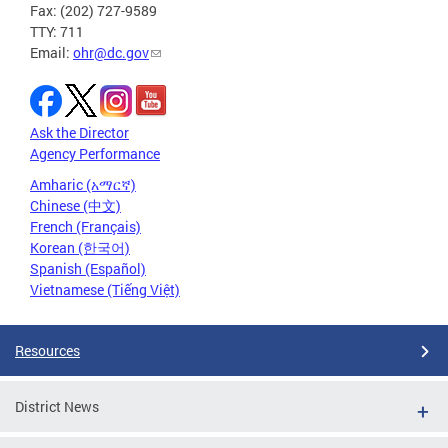
Fax: (202) 727-9589
TTY: 711
Email:
ohr@dc.gov
Ask the Director
Agency Performance
Amharic (አማርኛ)
Chinese (中文)
French (Français)
Korean (한국어)
Spanish (Español)
Vietnamese (Tiếng Việt)
Resources
District News