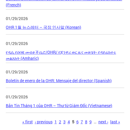
(French)
01/29/2026
OHR 1월 뉴스레터 – 국장 인사말 (Korean)
01/29/2026
የዲሲ የሰባዊ መብቶች ቢሮ/OHR/ የጃንዋሪ ወር ዜና መጽሄት- የዳይሬክተሩ
መልእክት (Amharic)
01/29/2026
Boletín de enero de la OHR: Mensaje del director (Spanish)
01/29/2026
Bản Tin Tháng 1 của OHR – Thư từ Giám Đốc (Vietnamese)
Pages
« first
‹ previous
1
2
3
4
5
6
7
8
9
…
next ›
last »