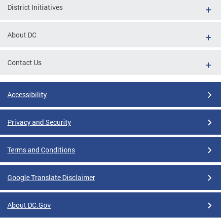
District Initiatives
About DC
Contact Us
Accessibility
Privacy and Security
Terms and Conditions
Google Translate Disclaimer
About DC.Gov